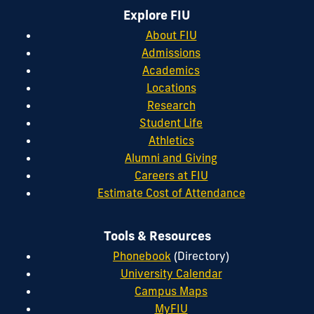
Explore FIU
About FIU
Admissions
Academics
Locations
Research
Student Life
Athletics
Alumni and Giving
Careers at FIU
Estimate Cost of Attendance
Tools & Resources
Phonebook
(Directory)
University Calendar
Campus Maps
MyFIU