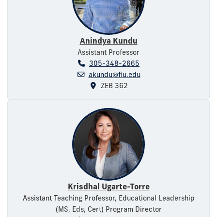
Anindya Kundu
Assistant Professor
305-348-2665
akundu@fiu.edu
ZEB 362
Krisdhal Ugarte-Torre
Assistant Teaching Professor, Educational Leadership
(MS, Eds, Cert) Program Director