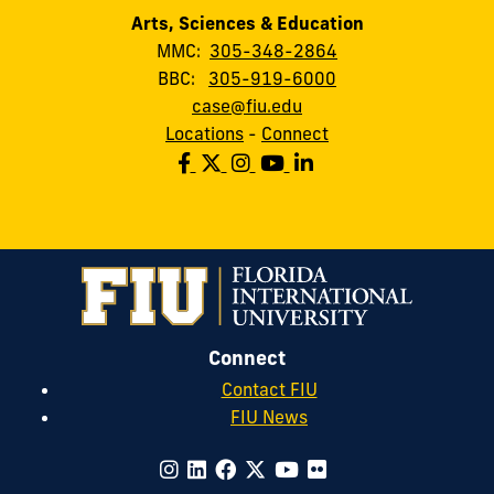
Arts, Sciences & Education
MMC:
305-348-2864
BBC:
305-919-6000
case@fiu.edu
Locations
-
Connect
Connect
Contact FIU
FIU News