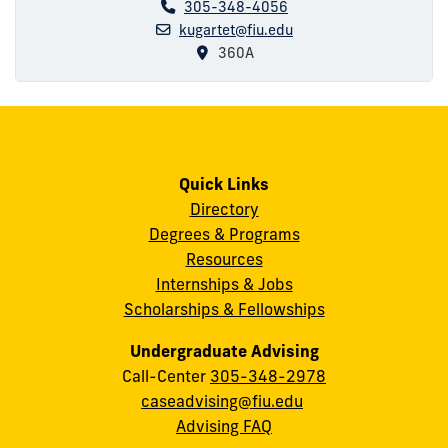
305-348-4056
kugartet@fiu.edu
360A
Quick Links
Directory
Degrees & Programs
Resources
Internships & Jobs
Scholarships & Fellowships
Undergraduate Advising
Call-Center
305-348-2978
caseadvising@fiu.edu
Advising FAQ