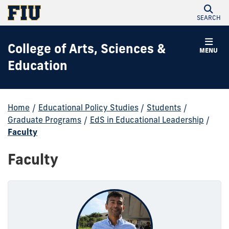
SEARCH
College of Arts, Sciences &
MENU
Education
Home
/
Educational Policy Studies
/
Students
/
Graduate Programs
/
EdS in Educational Leadership
/
Faculty
Faculty