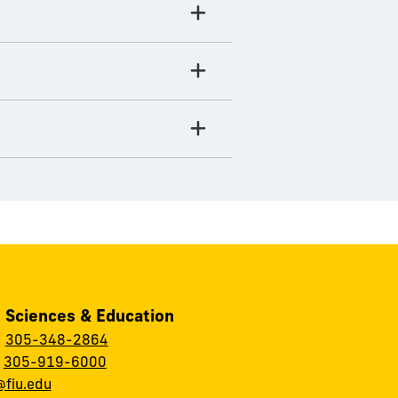
, Sciences & Education
:
305-348-2864
:
305-919-6000
fiu.edu