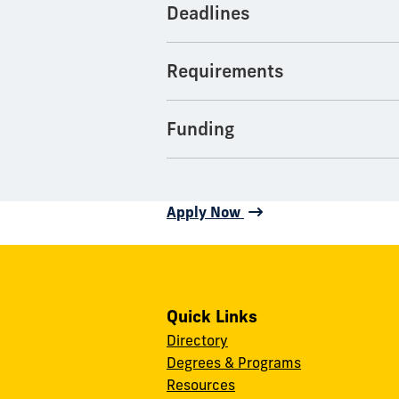
Deadlines
Requirements
Funding
Apply Now
Quick Links
Directory
Degrees & Programs
Resources