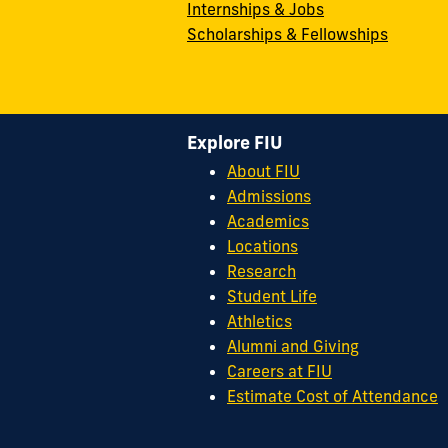
Internships & Jobs
Scholarships & Fellowships
Explore FIU
About FIU
Admissions
Academics
Locations
Research
Student Life
Athletics
Alumni and Giving
Careers at FIU
Estimate Cost of Attendance