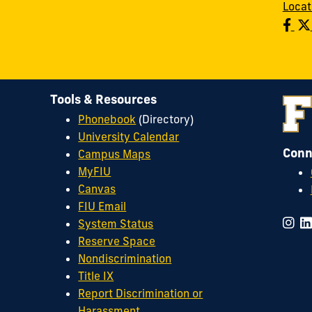
Locat
Tools & Resources
Phonebook
(Directory)
University Calendar
Conn
Campus Maps
MyFIU
Canvas
FIU Email
System Status
Reserve Space
Nondiscrimination
Title IX
Report Discrimination or
Harassment