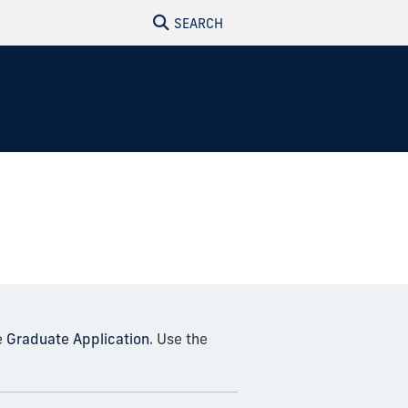
SEARCH
e
Graduate Application
. Use the