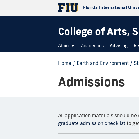
Florida International Univ
College of Arts,
About
Academics
Advising
Re
Home
/
Earth and Environment
/
St
Admissions
All application materials should be
graduate admission checklist
to get