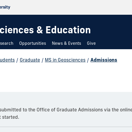
ersity
 Sciences & Education
search
Opportunities
News & Events
Give
udents
/
Graduate
/
MS in Geosciences
/
Admissions
 submitted to the Office of Graduate Admissions via the onlin
 started.