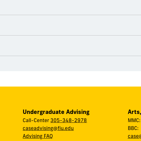
Undergraduate Advising
Arts
Call-Center
305-348-2978
MMC
caseadvising@fiu.edu
BBC
Advising FAQ
case@