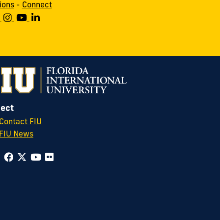
ions
-
Connect
ect
Contact FIU
FIU News