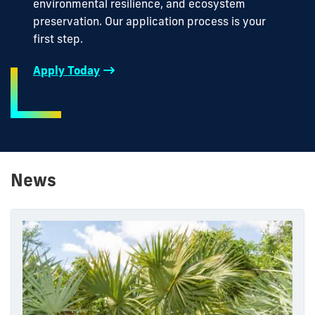
environmental resilience, and ecosystem
preservation. Our application process is your
first step.
Apply Today
News