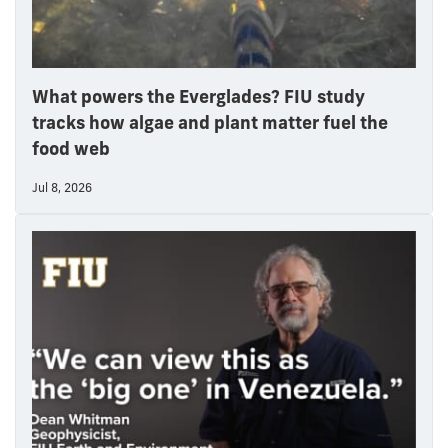
What powers the Everglades? FIU study
tracks how algae and plant matter fuel the
food web
Jul 8, 2026