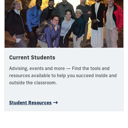
Current Students
Advising, events and more — Find the tools and
resources available to help you succeed inside and
outside the classroom.
Student Resources