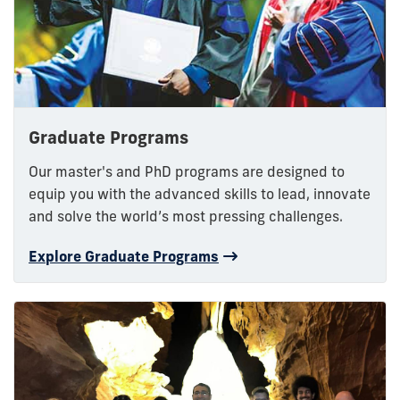
Graduate Programs
Our master's and PhD programs are designed to
equip you with the advanced skills to lead, innovate
and solve the world’s most pressing challenges.
Explore Graduate Programs