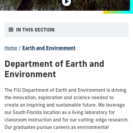
IN THIS SECTION
Home
/
Earth and Environment
Department of Earth and
Environment
The FIU Department of Earth and Environment is driving
the innovation, exploration and science needed to
create an inspiring and sustainable future. We leverage
our South Florida location as a living laboratory for
classroom instruction and for our cutting-edge research.
Our graduates pursue careers as environmental