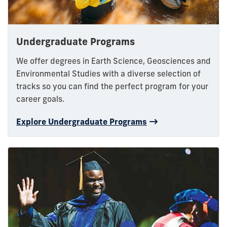
Undergraduate Programs
We offer degrees in Earth Science, Geosciences and
Environmental Studies with a diverse selection of
tracks so you can find the perfect program for your
career goals.
Explore Undergraduate Programs