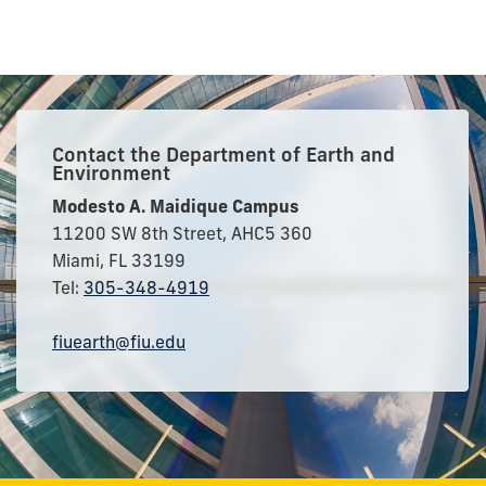
Contact the Department of Earth and
Environment
Modesto A. Maidique Campus
11200 SW 8th Street, AHC5 360
Miami, FL 33199
Tel:
305-348-4919
fiuearth@fiu.edu