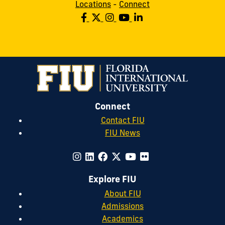
Locations
-
Connect
Connect
Contact FIU
FIU News
Explore FIU
About FIU
Admissions
Academics