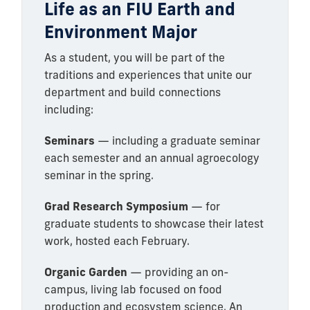
Life as an FIU Earth and
Environment Major
As a student, you will be part of the
traditions and experiences that unite our
department and build connections
including:
Seminars
— including a graduate seminar
each semester and an annual agroecology
seminar in the spring.
Grad Research Symposium
— for
graduate students to showcase their latest
work, hosted each February.
Organic Garden
— providing an on-
campus, living lab focused on food
production and ecosystem science. An