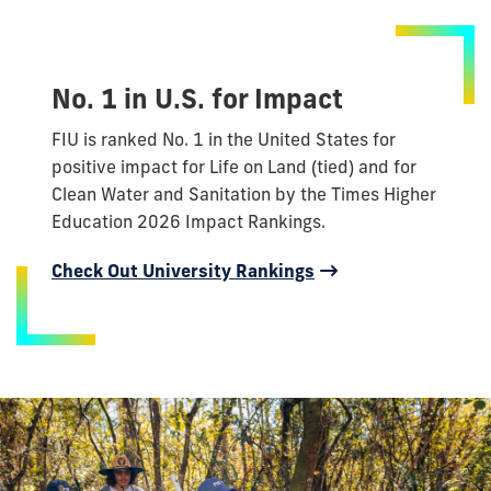
No. 1 in U.S. for Impact
FIU is ranked No. 1 in the United States for
positive impact for Life on Land (tied) and for
Clean Water and Sanitation by the Times Higher
Education 2026 Impact Rankings.
Check Out University Rankings