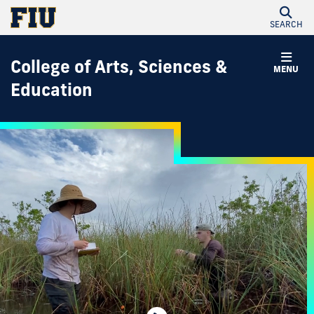
SEARCH
College of Arts, Sciences &
MENU
Education