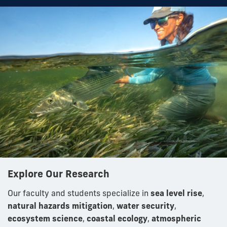
Explore Our Research
Our faculty and students specialize in
sea level rise
,
natural hazards mitigation
,
water security
,
ecosystem science
,
coastal ecology
,
atmospheric