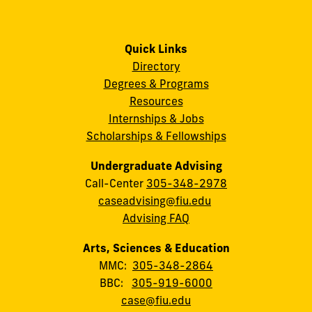
Quick Links
Directory
Degrees & Programs
Resources
Internships & Jobs
Scholarships & Fellowships
Undergraduate Advising
Call-Center
305-348-2978
caseadvising@fiu.edu
Advising FAQ
Arts, Sciences & Education
MMC:
305-348-2864
BBC:
305-919-6000
case@fiu.edu