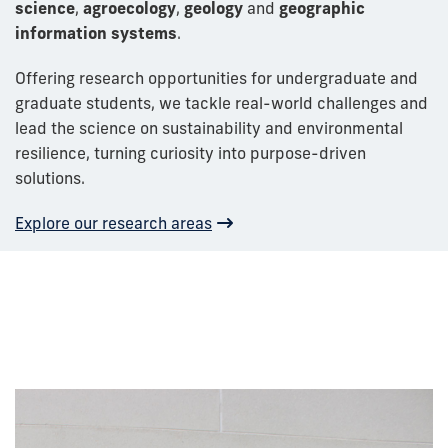
science
,
agroecology
,
geology
and
geographic
information systems
.
Offering research opportunities for undergraduate and
graduate students, we
tackle real-world challenges and
lead the science on sustainability and environmental
resilience, turning
curiosity into
purpose-driven
solutions
.
Explore our research areas