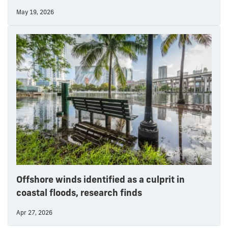
May 19, 2026
Offshore winds identified as a culprit in
coastal floods, research finds
Apr 27, 2026