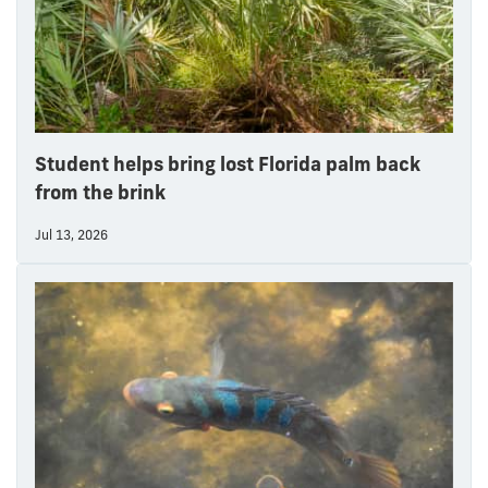
Student helps bring lost Florida palm back
from the brink
Jul 13, 2026