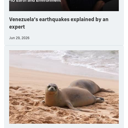
Venezuela’s earthquakes explained by an
expert
Jun 29, 2026