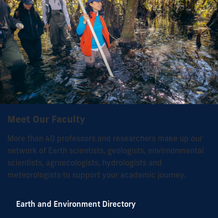
Meet Our Faculty
More than 40 professors and researchers make up our
network of Earth scientists, geologists, envirnonmental
scientists, agroecologists, hydrologists and
meteorologists to support your academic journey.
Earth and Environment Directory