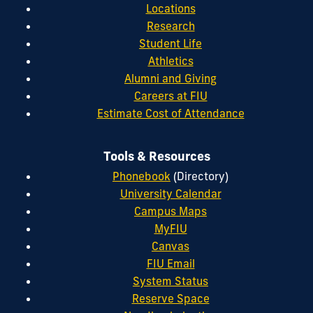
Locations
Research
Student Life
Athletics
Alumni and Giving
Careers at FIU
Estimate Cost of Attendance
Tools & Resources
Phonebook
(Directory)
University Calendar
Campus Maps
MyFIU
Canvas
FIU Email
System Status
Reserve Space