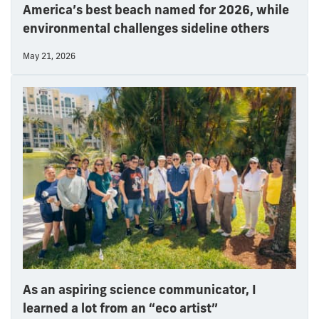
America’s best beach named for 2026, while
environmental challenges sideline others
May 21, 2026
As an aspiring science communicator, I
learned a lot from an “eco artist”