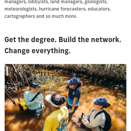
managers, lobbyists, land managers, geologists,
meteorologists, hurricane forecasters, educators,
cartographers and so much more.
Get the degree. Build the network.
Change everything.