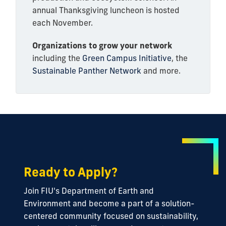
annual Thanksgiving luncheon is hosted
each November.
Organizations to grow your network
including the
Green Campus Initiative
, the
Sustainable Panther Network
and more.
Ready to Apply?
Join FIU's Department of Earth and
Environment and become a part of a solution-
centered community focused on sustainability,