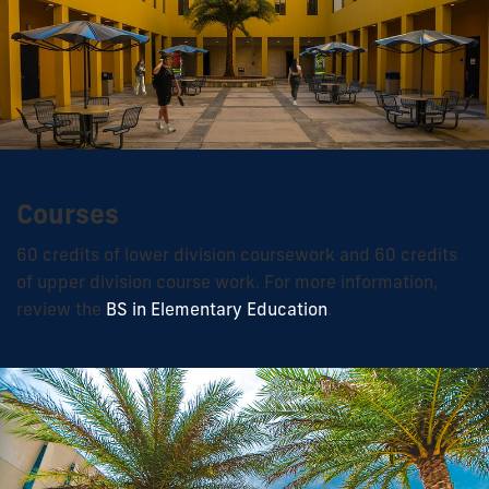
Courses
60 credits of lower division coursework and 60 credits
of upper division course work. For more information,
review the
BS in Elementary Education
.