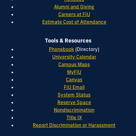
Alumni and Giving
Careers at FIU
Estimate Cost of Attendance
Tools & Resources
Phonebook
(Directory)
University Calendar
Campus Maps
MyFIU
Canvas
FIU Email
System Status
Reserve Space
Nondiscrimination
Title IX
Report Discrimination or Harassment