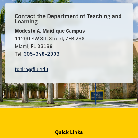
Contact the Department of Teaching and
Learning
Modesto A. Maidique Campus
11200 SW 8th Street, ZEB 268
Miami, FL 33199
Tel:
305-348-2003
tchlrn@fiu.edu
Quick Links