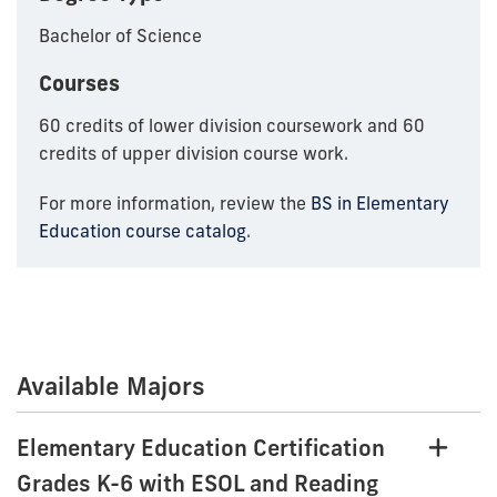
Bachelor of Science
Courses
60 credits of lower division coursework and 60
credits of upper division course work.
For more information, review the
BS in Elementary
Education course catalog
.
Available Majors
Elementary Education Certification
Grades K-6 with ESOL and Reading