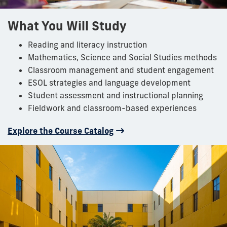
What You Will Study
Reading and literacy instruction
Mathematics, Science and Social Studies methods
Classroom management and student engagement
ESOL strategies and language development
Student assessment and instructional planning
Fieldwork and classroom-based experiences
Explore the Course Catalog