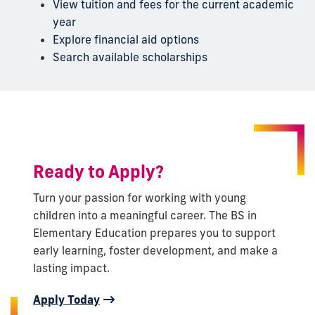
View tuition and fees for the current academic
year
Explore financial aid options
Search available scholarships
Ready to Apply?
Turn your passion for working with young
children into a meaningful career. The BS in
Elementary Education prepares you to support
early learning, foster development, and make a
lasting impact.
Apply Today