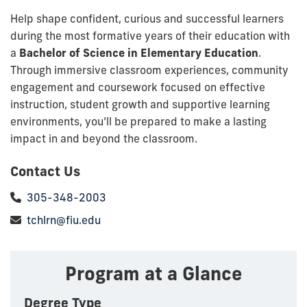
Help shape confident, curious and successful learners
during the most formative years of their education with
a
Bachelor of Science in Elementary Education
.
Through immersive classroom experiences, community
engagement and coursework focused on effective
instruction, student growth and supportive learning
environments, you’ll be prepared to make a lasting
impact in and beyond the classroom.
Contact Us
305-348-2003
tchlrn@fiu.edu
Program at a Glance
Degree Type