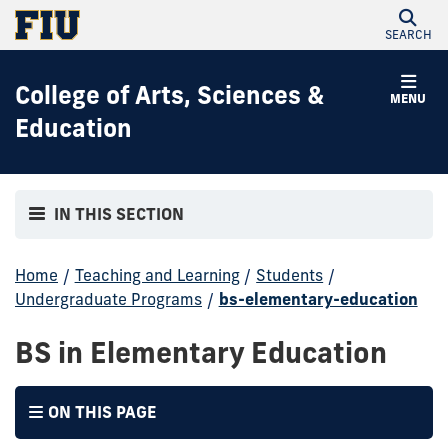
SEARCH
College of Arts, Sciences &
MENU
Education
IN THIS SECTION
Home
/
Teaching and Learning
/
Students
/
Undergraduate Programs
/
bs-elementary-education
BS in Elementary Education
ON THIS PAGE