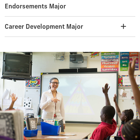
Endorsements Major
Career Development Major