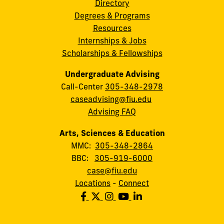
Directory
Degrees & Programs
Resources
Internships & Jobs
Scholarships & Fellowships
Undergraduate Advising
Call-Center
305-348-2978
caseadvising@fiu.edu
Advising FAQ
Arts, Sciences & Education
MMC:
305-348-2864
BBC:
305-919-6000
case@fiu.edu
Locations
-
Connect