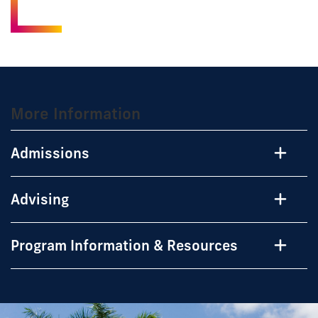
More Information
Admissions
Advising
Program Information & Resources