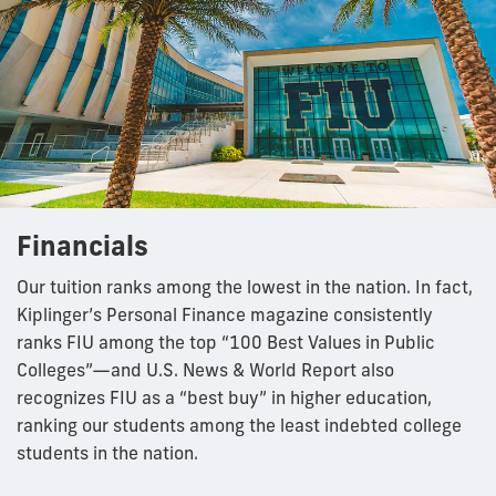
Financials
Our tuition ranks among the lowest in the nation. In fact,
Kiplinger’s Personal Finance magazine consistently
ranks FIU among the top “100 Best Values in Public
Colleges”—and U.S. News & World Report also
recognizes FIU as a “best buy” in higher education,
ranking our students among the least indebted college
students in the nation.