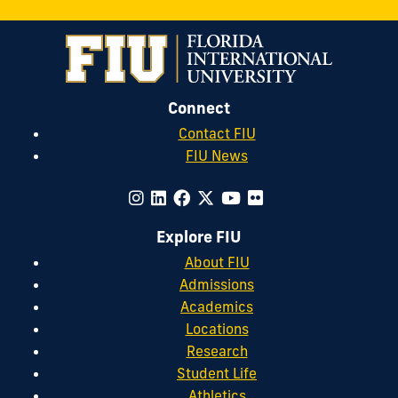
Connect
Contact FIU
FIU News
Explore FIU
About FIU
Admissions
Academics
Locations
Research
Student Life
Athletics