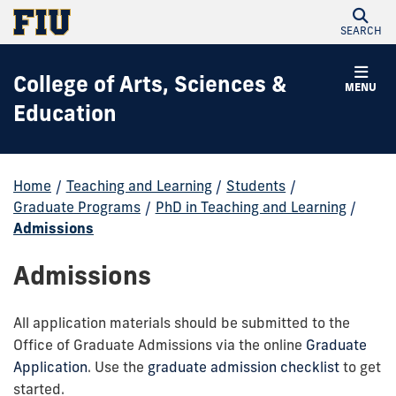
SEARCH
College of Arts, Sciences &
MENU
Education
Home
/
Teaching and Learning
/
Students
/
Graduate Programs
/
PhD in Teaching and Learning
/
Admissions
Admissions
All application materials should be submitted to the
Office of Graduate Admissions via the online
Graduate
Application
. Use the
graduate admission checklist
to get
started.