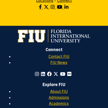
Locations
-
Connect
Connect
Contact FIU
FIU News
Explore FIU
About FIU
Admissions
Academics