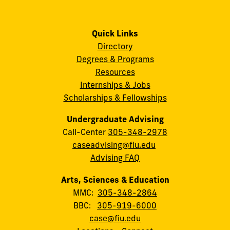
Quick Links
Directory
Degrees & Programs
Resources
Internships & Jobs
Scholarships & Fellowships
Undergraduate Advising
Call-Center
305-348-2978
caseadvising@fiu.edu
Advising FAQ
Arts, Sciences & Education
MMC:
305-348-2864
BBC:
305-919-6000
case@fiu.edu