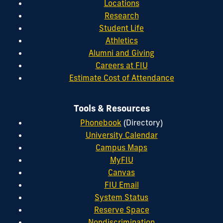
Locations
Research
Student Life
Athletics
Alumni and Giving
Careers at FIU
Estimate Cost of Attendance
Tools & Resources
Phonebook
(Directory)
University Calendar
Campus Maps
MyFIU
Canvas
FIU Email
System Status
Reserve Space
Nondiscrimination