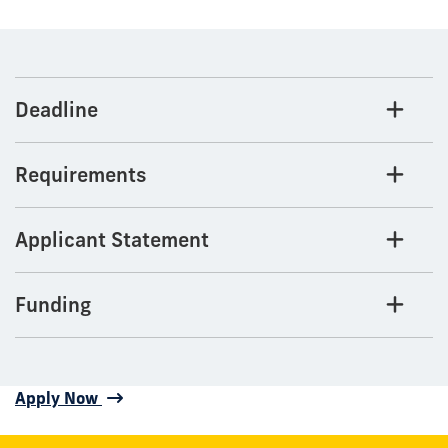
Deadline
Requirements
Applicant Statement
Funding
Apply Now