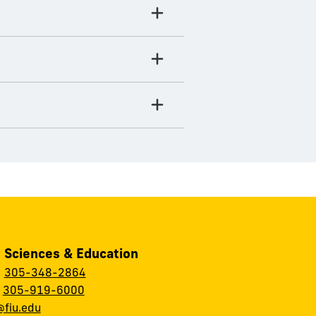
, Sciences & Education
:
305-348-2864
:
305-919-6000
fiu.edu