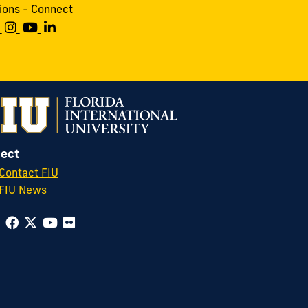
ions
-
Connect
ect
Contact FIU
FIU News