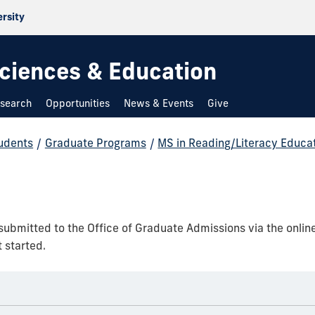
ersity
 Sciences & Education
search
Opportunities
News & Events
Give
udents
/
Graduate Programs
/
MS in Reading/Literacy Educa
 submitted to the Office of Graduate Admissions via the onlin
 started.