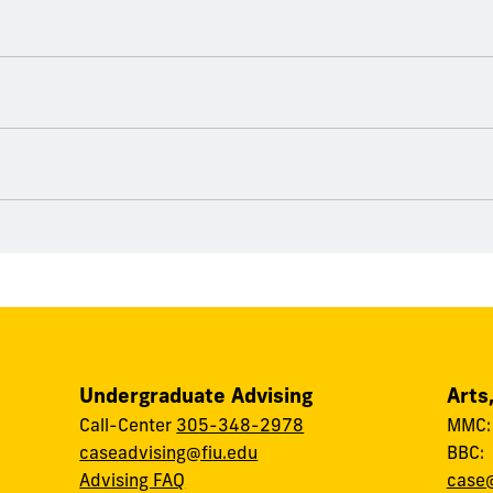
Undergraduate Advising
Arts
Call-Center
305-348-2978
MMC
caseadvising@fiu.edu
BBC
Advising FAQ
case@