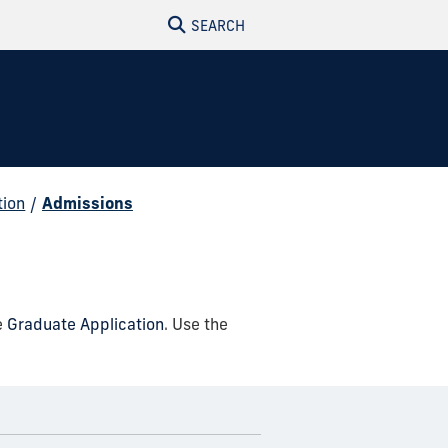
SEARCH
tion
/
Admissions
e
Graduate Application
. Use the