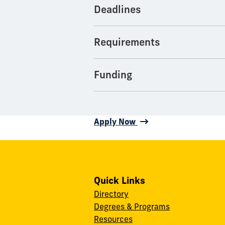
Deadlines
Requirements
Funding
Apply Now
Quick Links
Directory
Degrees & Programs
Resources