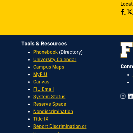
Locat
Tools & Resources
Phonebook
(Directory)
University Calendar
Conn
Campus Maps
MyFIU
Canvas
FIU Email
System Status
Reserve Space
Nondiscrimination
Title IX
Report Discrimination or