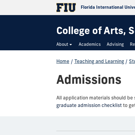
Florida International Univ
College of Arts,
About
Academics
Advising
Re
Home
/
Teaching and Learning
/
St
Admissions
All application materials should be
graduate admission checklist
to get