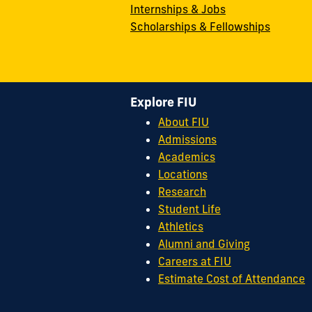
Internships & Jobs
Scholarships & Fellowships
Explore FIU
About FIU
Admissions
Academics
Locations
Research
Student Life
Athletics
Alumni and Giving
Careers at FIU
Estimate Cost of Attendance