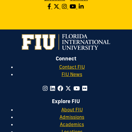
Connect
Contact FIU
FIU News
Explore FIU
About FIU
Admissions
Academics
Locations