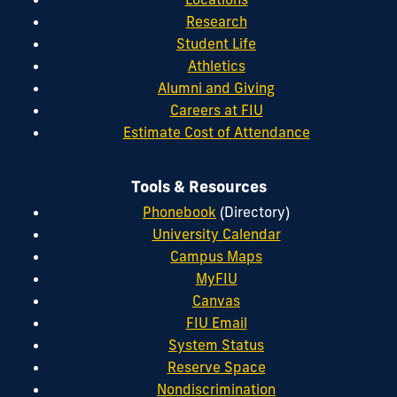
Research
Student Life
Athletics
Alumni and Giving
Careers at FIU
Estimate Cost of Attendance
Tools & Resources
Phonebook
(Directory)
University Calendar
Campus Maps
MyFIU
Canvas
FIU Email
System Status
Reserve Space
Nondiscrimination