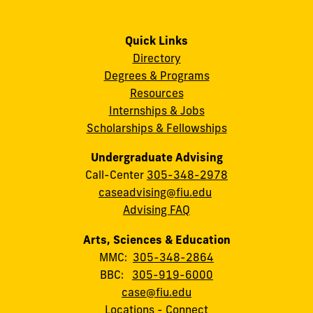
Quick Links
Directory
Degrees & Programs
Resources
Internships & Jobs
Scholarships & Fellowships
Undergraduate Advising
Call-Center
305-348-2978
caseadvising@fiu.edu
Advising FAQ
Arts, Sciences & Education
MMC:
305-348-2864
BBC:
305-919-6000
case@fiu.edu
Locations
-
Connect