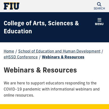
SEARCH
College of Arts, Sciences &
MENU
Education
Home
/
School of Education and Human Development
/
eHSSD Conference
/
Webinars & Resources
Webinars & Resources
We are here to support educators responding to the
COVID-19 pandemic with informational webinars and
online resources.