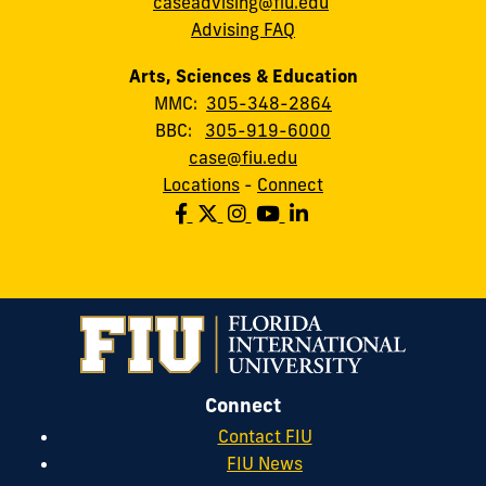
caseadvising@fiu.edu
Advising FAQ
Arts, Sciences & Education
MMC:
305-348-2864
BBC:
305-919-6000
case@fiu.edu
Locations
-
Connect
Connect
Contact FIU
FIU News