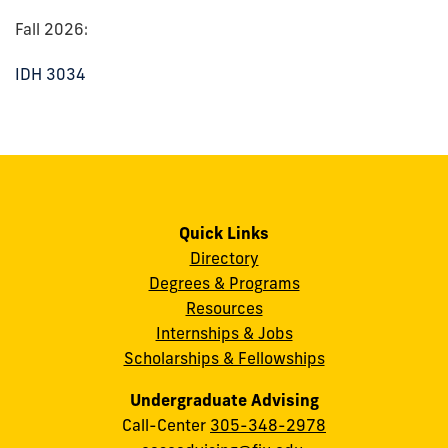
Fall 2026:
IDH 3034
Quick Links
Directory
Degrees & Programs
Resources
Internships & Jobs
Scholarships & Fellowships
Undergraduate Advising
Call-Center
305-348-2978