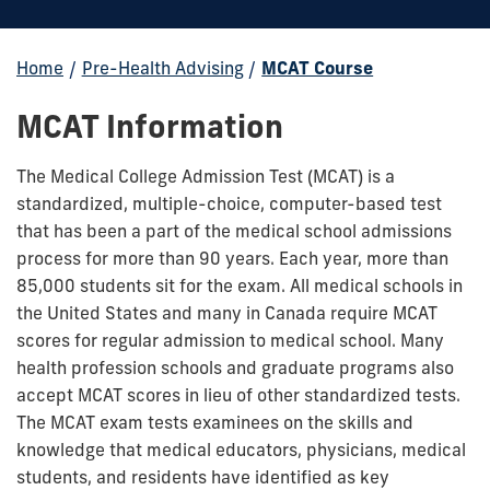
Home
/
Pre-Health Advising
/
MCAT Course
MCAT Information
The Medical College Admission Test (MCAT) is a
standardized, multiple-choice, computer-based test
that has been a part of the medical school admissions
process for more than 90 years. Each year, more than
85,000 students sit for the exam. All medical schools in
the United States and many in Canada require MCAT
scores for regular admission to medical school. Many
health profession schools and graduate programs also
accept MCAT scores in lieu of other standardized tests.
The MCAT exam tests examinees on the skills and
knowledge that medical educators, physicians, medical
students, and residents have identified as key