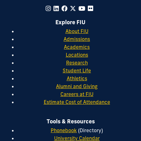
Explore FIU
About FIU
Admissions
Academics
Locations
Research
Student Life
Athletics
Alumni and Giving
Careers at FIU
Estimate Cost of Attendance
Tools & Resources
Phonebook
(Directory)
University Calendar