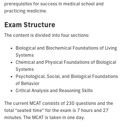
prerequisites for success in medical school and
practicing medicine.
Exam Structure
The content is divided into four sections:
Biological and Biochemical Foundations of Living
Systems
Chemical and Physical Foundations of Biological
Systems
Psychological, Social, and Biological Foundations
of Behavior
Critical Analysis and Reasoning Skills
The current MCAT consists of 230 questions and the
total
“seated time” for the exam is 7 hours and 27
minutes. The MCAT is taken in one day.