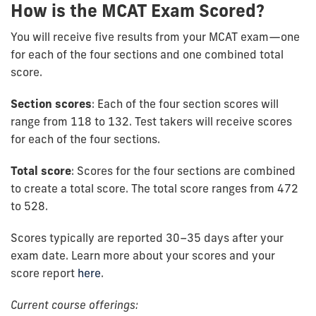
How is the MCAT Exam Scored?
You will receive five results from your MCAT exam—one
for each of the four sections and one combined total
score.
Section scores
: Each of the four section scores will
range from 118 to 132. Test takers will receive scores
for each of the four sections.
Total score
: Scores for the four sections are combined
to create a total score. The total score ranges from 472
to 528.
Scores typically are reported 30–35 days after your
exam date. Learn more about your scores and your
score report
here
.
Current course offerings: