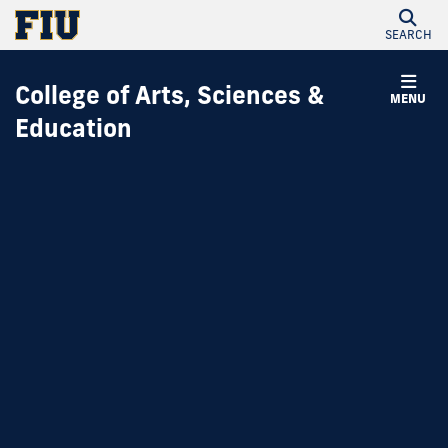
SEARCH
College of Arts, Sciences &
MENU
Education