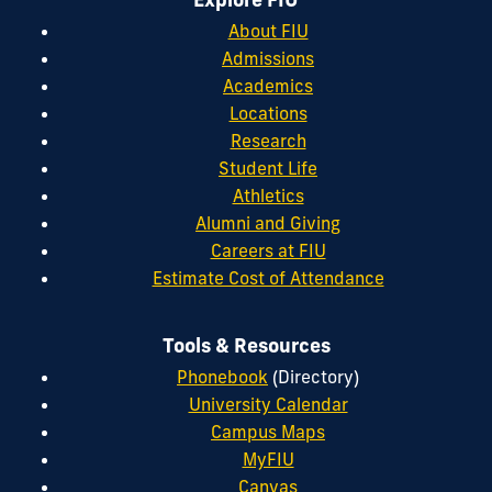
About FIU
Admissions
Academics
Locations
Research
Student Life
Athletics
Alumni and Giving
Careers at FIU
Estimate Cost of Attendance
Tools & Resources
Phonebook
(Directory)
University Calendar
Campus Maps
MyFIU
Canvas