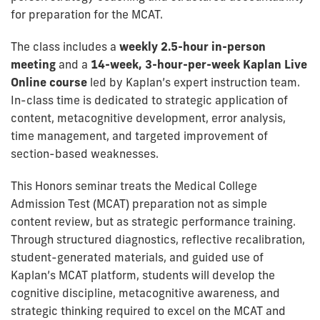
for preparation for the MCAT.
The class includes a
weekly 2.5-hour in-person
meeting
and a
14-week, 3-hour-per-week Kaplan Live
Online course
led by Kaplan’s expert instruction team.
In-class time is dedicated to strategic application of
content, metacognitive development, error analysis,
time management, and targeted improvement of
section-based weaknesses.
This Honors seminar treats the Medical College
Admission Test (MCAT) preparation not as simple
content review, but as strategic performance training.
Through structured diagnostics, reflective recalibration,
student-generated materials, and guided use of
Kaplan’s MCAT platform, students will develop the
cognitive discipline, metacognitive awareness, and
strategic thinking required to excel on the MCAT and