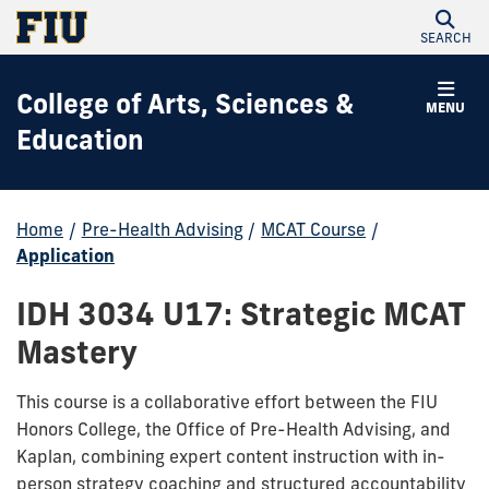
SEARCH
College of Arts, Sciences &
MENU
Education
Home
/
Pre-Health Advising
/
MCAT Course
/
Application
IDH 3034 U17: Strategic MCAT
Mastery
This course is a collaborative effort between the FIU
Honors College, the Office of Pre-Health Advising, and
Kaplan, combining expert content instruction with in-
person strategy coaching and structured accountability