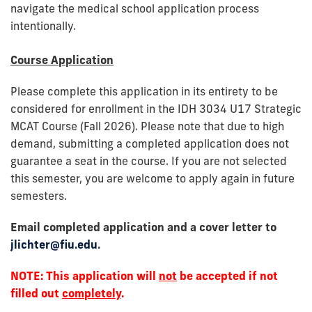
navigate the medical school application process
intentionally.
Course Application
Please complete this application in its entirety to be
considered for enrollment in the IDH 3034 U17 Strategic
MCAT Course (Fall 2026). Please note that due to high
demand, submitting a completed application does not
guarantee a seat in the course. If you are not selected
this semester, you are welcome to apply again in future
semesters.
Email completed application and a cover letter to
jlichter@fiu.edu
.
NOTE: This application will
not
be accepted if not
filled out
completely
.