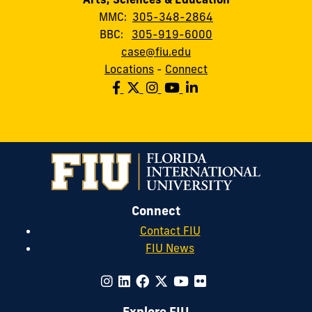
MMC:
305-348-2864
BBC:
305-919-6000
case@fiu.edu
Locations
-
Connect
Connect
Contact FIU
FIU News
Explore FIU