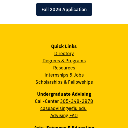
Fall 2026 Application
Quick Links
Directory
Degrees & Programs
Resources
Internships & Jobs
Scholarships & Fellowships
Undergraduate Advising
Call-Center
305-348-2978
caseadvising@fiu.edu
Advising FAQ
Arts, Sciences & Education