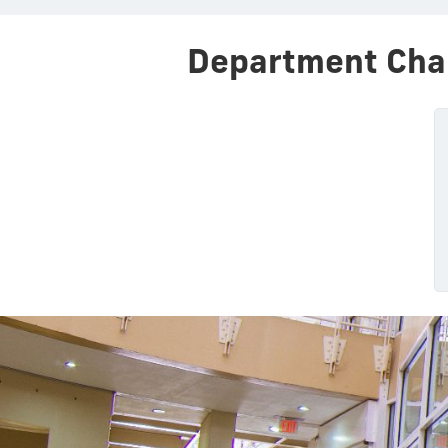
Department Cha