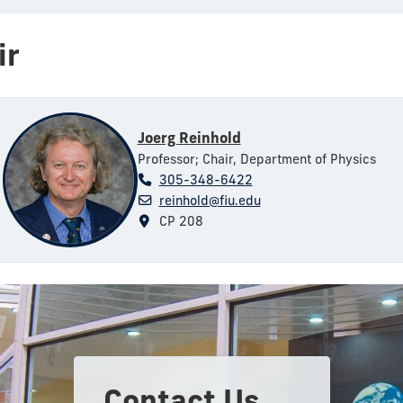
ir
Joerg Reinhold
Professor; Chair, Department of Physics
305-348-6422
reinhold@fiu.edu
CP 208
Contact Us