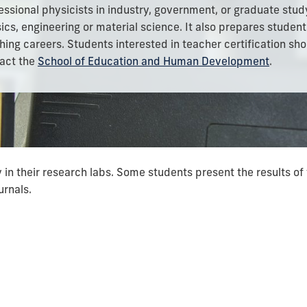
essional physicists in industry, government, or graduate stud
ics, engineering or material science. It also prepares student
hing careers. Students interested in teacher certification sh
act the
School
of Education and Human Development
.
in their research labs. Some students present the results of 
urnals.