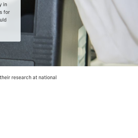
y in
s for
ould
their research at national