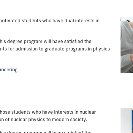
motivated students who have dual interests in
his degree program will have satisfied the
ts for admission to graduate programs in physics
gineering
those students who have interests in nuclear
on of nuclear physics to modern society.
his degree program will have satisfied the