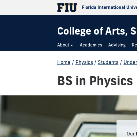
Florida International Univ
College of Arts,
About
Academics
Advising
Re
Home
/
Physics
/
Students
/
Under
BS in Physics
Our 