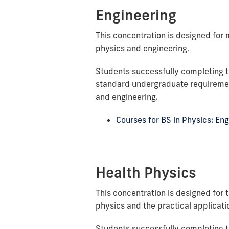
Engineering
This concentration is designed for 
physics and engineering.
Students successfully completing t
standard undergraduate requiremen
and engineering.
Courses for BS in Physics: En
Health Physics
This concentration is designed for 
physics and the practical applicati
Students successfully completing t