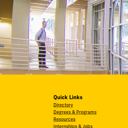
Quick Links
Directory
Degrees & Programs
Resources
Internships & Jobs