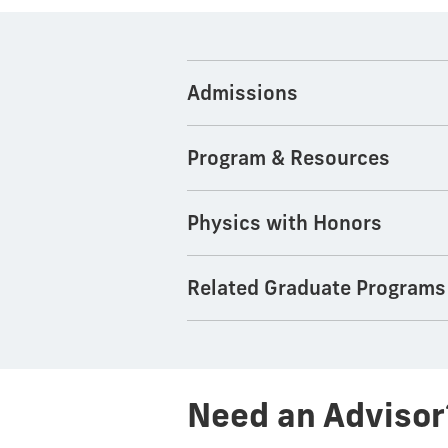
Admissions
Program & Resources
Physics with Honors
Related Graduate Programs
Need an Advisor