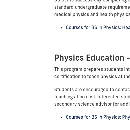
standard undergraduate requiremen
medical physics and health physics
Courses for BS in Physics: He
Physics Education 
This program prepares students int
certification to teach physics at th
Students are encouraged to contac
teaching at no cost. Interested stu
secondary science advisor for addit
Courses for BS in Physics: Ph