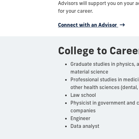
Advisors will support you on your 
for your career.
Connect with an Advisor
College to Caree
Graduate studies in physics, 
material science
Professional studies in medic
other health sciences (dental,
Law school
Physicist
in government and c
companies
Engineer
Data analyst