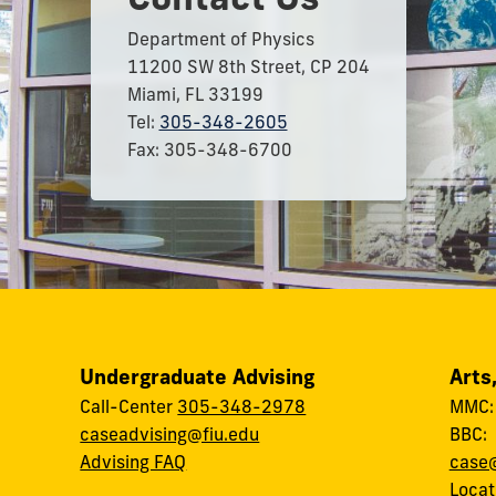
Department of Physics
11200 SW 8th Street, CP 204
Miami, FL 33199
Tel:
305-348-2605
Fax: 305-348-6700
Undergraduate Advising
Arts
Call-Center
305-348-2978
MMC
caseadvising@fiu.edu
BBC
Advising FAQ
case@
Locat