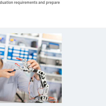
raduation requirements and prepare