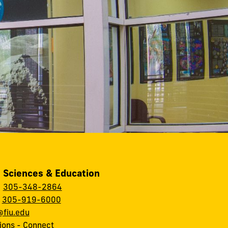
, Sciences & Education
:
305-348-2864
:
305-919-6000
fiu.edu
ions
-
Connect