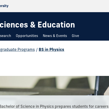
ersity
 Sciences & Education
search
Opportunities
News & Events
Give
graduate Programs
/
BS in Physics
Bachelor of Science in Physics prepares students for careers