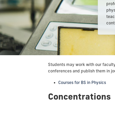
prof
phys
teac
cont
Students may work with our faculty 
conferences and publish them in jo
Courses for BS in Physics
Concentrations