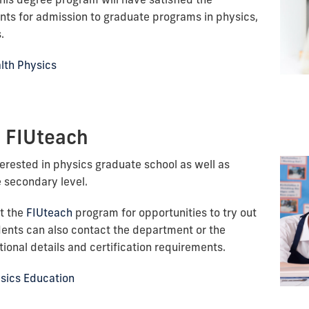
ts for admission to graduate programs in physics,
.
alth Physics
- FIUteach
erested in physics graduate school as well as
e secondary level.
t the
FIUteach
program for opportunities to try out
dents can also contact the department or the
ional details and certification requirements.
ysics Education