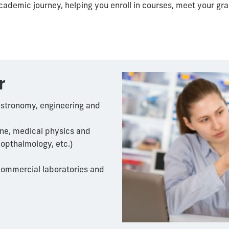
academic journey, helping you enroll in courses, meet your g
r
astronomy, engineering and
ine, medical physics and
opthalmology
, etc.)
ommercial laboratories and