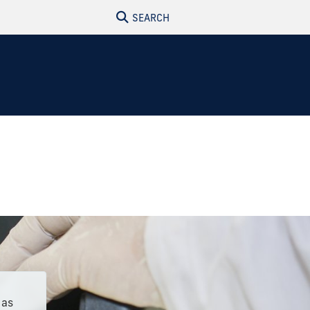
SEARCH
 as