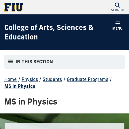
SEARCH
College of Arts, Sciences &
MENU
Education
IN THIS SECTION
Home
/
Physics
/
Students
/
Graduate Programs
/
MS in Physics
MS in Physics