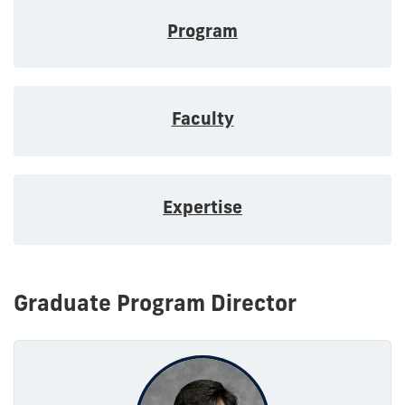
Program
Faculty
Expertise
Graduate Program Director