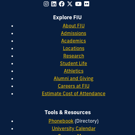
Explore FIU
About FIU
Admissions
Academics
Locations
Research
Student Life
Athletics
Alumni and Giving
Careers at FIU
Estimate Cost of Attendance
Tools & Resources
Phonebook
(Directory)
University Calendar