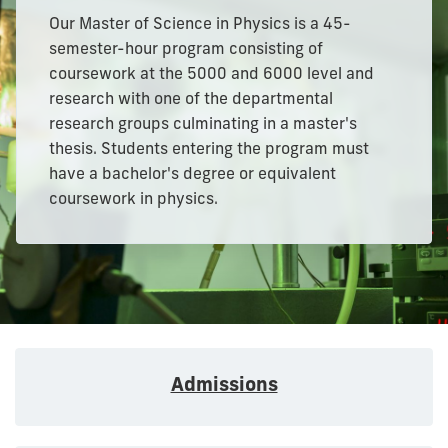
Our Master of Science in Physics is a 45-
semester-hour program consisting of
coursework at the 5000 and 6000 level and
research with one of the departmental
research groups culminating in a master's
thesis. Students entering the program must
have a bachelor's degree or equivalent
coursework in physics.
Admissions