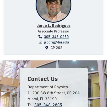
Jorge L. Rodriguez
Associate Professor
305-348-0259
jrodrig@fiu.edu
CP 202
Contact Us
Department of Physics
11200 SW 8th Street, CP 204
Miami, FL 33199
Tel:
305-348-2605