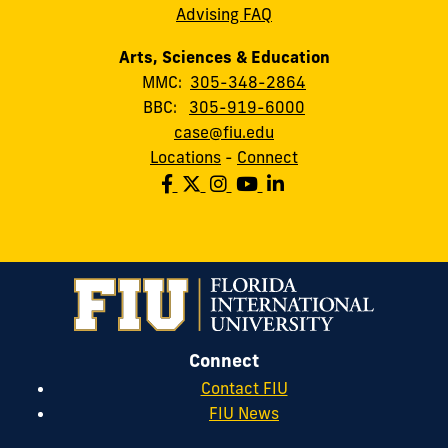
Advising FAQ
Arts, Sciences & Education
MMC:
305-348-2864
BBC:
305-919-6000
case@fiu.edu
Locations
-
Connect
Connect
Contact FIU
FIU News