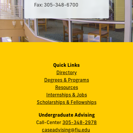
Fax: 305-348-6700
Quick Links
Directory
Degrees & Programs
Resources
Internships & Jobs
Scholarships & Fellowships
Undergraduate Advising
Call-Center
305-348-2978
caseadvising@fiu.edu