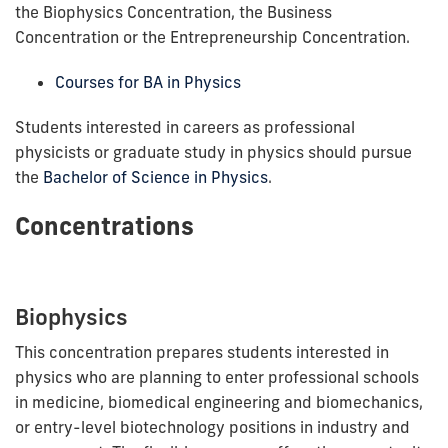
the Biophysics Concentration, the Business
Concentration or the Entrepreneurship Concentration.
Courses for BA in Physics
Students interested in careers as professional
physicists or graduate study in physics should pursue
the
Bachelor of Science in Physics
.
Concentrations
Biophysics
This concentration prepares students interested in
physics who are planning to enter professional schools
in medicine, biomedical engineering
and
biomechanics,
or entry-level biotechnology positions in industry and