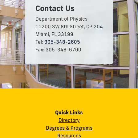
Contact Us
Department of Physics
11200 SW 8th Street, CP 204
Miami, FL 33199
Tel:
305-348-2605
Fax: 305-348-6700
Quick Links
Directory
Degrees & Programs
Resources