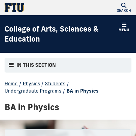
SEARCH
College of Arts, Sciences &
MENU
Education
IN THIS SECTION
Home
/
Physics
/
Students
/
Undergraduate Programs
/
BA in Physics
BA in Physics