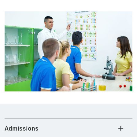
Admissions