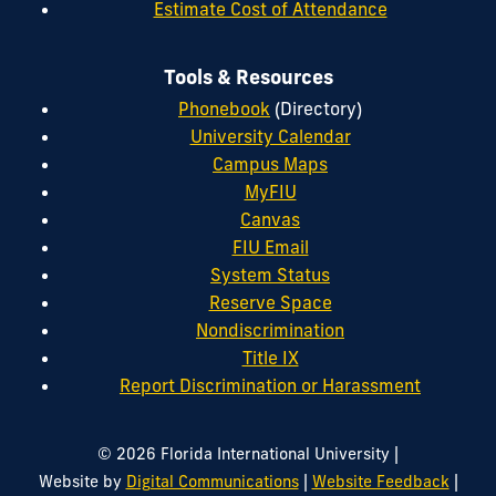
Estimate Cost of Attendance
Tools & Resources
Phonebook
(Directory)
University Calendar
Campus Maps
MyFIU
Canvas
FIU Email
System Status
Reserve Space
Nondiscrimination
Title IX
Report Discrimination or Harassment
|
© 2026 Florida International University
|
|
Website by
Digital Communications
Website Feedback