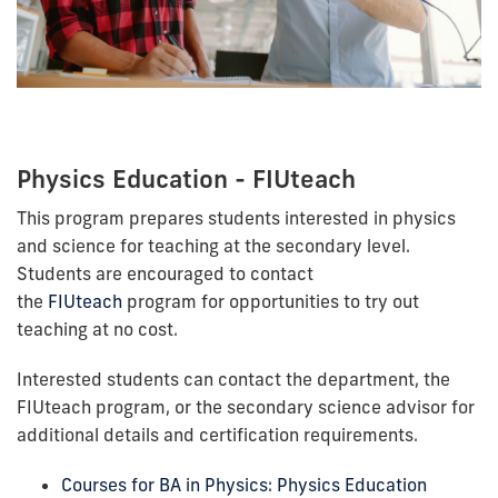
Physics Education - FIUteach
This program prepares students interested in physics
and science for teaching at the secondary level.
Students are encouraged to contact
the
FIUteach
program for opportunities to try out
teaching at no cost.
Interested students can contact the department, the
FIUteach program, or the secondary science advisor for
additional details and certification requirements.
Courses for BA in Physics: Physics Education