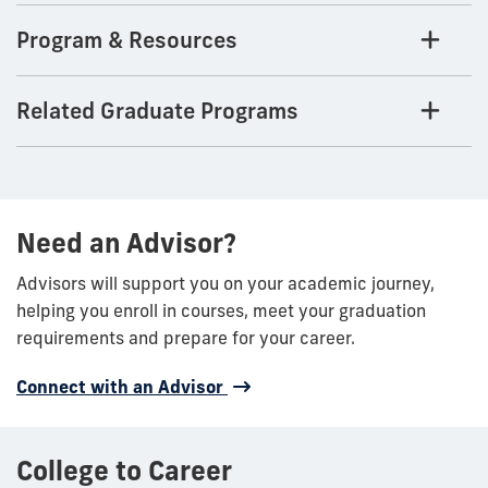
Program & Resources
Related Graduate Programs
Need an Advisor?
Advisors will support you on your academic journey,
helping you enroll in courses, meet your graduation
requirements and prepare for your career.
Connect with an Advisor
College to Career