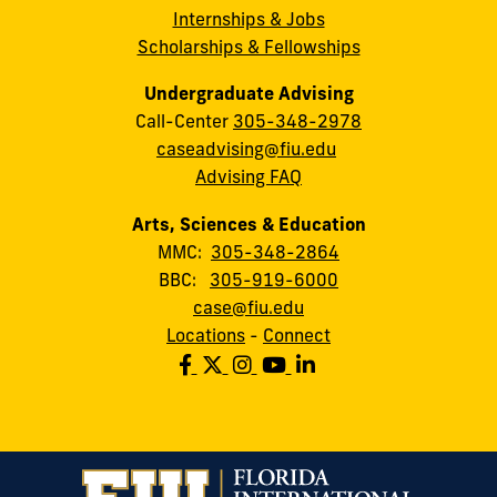
Internships & Jobs
Scholarships & Fellowships
Undergraduate Advising
Call-Center
305-348-2978
caseadvising@fiu.edu
Advising FAQ
Arts, Sciences & Education
MMC:
305-348-2864
BBC:
305-919-6000
case@fiu.edu
Locations
-
Connect