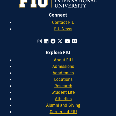
Connect
Contact FIU
FIU News
Explore FIU
About FIU
Admissions
Academics
Locations
Research
Student Life
Athletics
Alumni and Giving
Careers at FIU