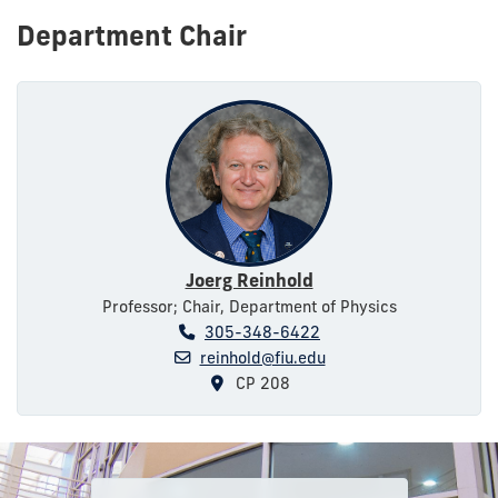
Department Chair
Joerg Reinhold
Professor; Chair, Department of Physics
305-348-6422
reinhold@fiu.edu
CP 208