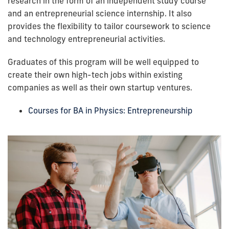
research in the form of an independent study course
and an entrepreneurial science internship. It also
provides the flexibility to tailor coursework to science
and technology entrepreneurial activities
.
Graduate
s of this program will be well equipped to
create their own high-tech jobs within existing
companies as well as their own startup ventures.
Courses for BA in Physics: Entrepreneurship