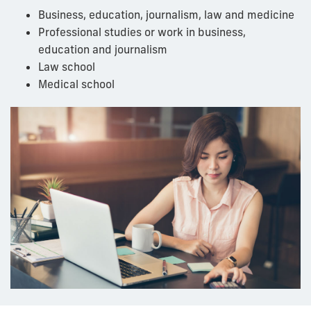
Business, education, journalism, law
and
medicine
Professional studies or work in business,
education
and
journalism
Law school
Medical school