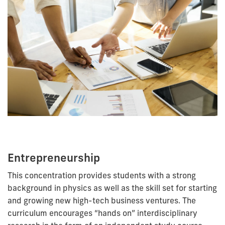
Entrepreneurship
This concentration provides students with a strong
background in physics as well as the skill set for starting
and growing new high-tech business ventures. The
curriculum encourages “
hands on
” interdisciplinary