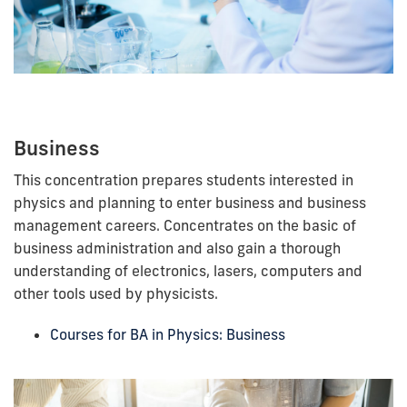
Business
This concentration prepares students interested in
physics and planning to enter business and business
management careers. Concentrates on the basic of
business administration and also gain a thorough
understanding of electronics, lasers, computers and
other tools used by physicists.
Courses for BA in Physics: Business