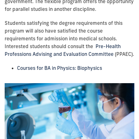
government. The flexible program offers the opportunity
for parallel studies in another discipline.
Students satisfying the degree requirements of this
program will also have satisfied the course
requirements for admission into medical schools.
Interested students should consult the
Pre-Health
Professions Advising and Evaluation Committee
(PPAEC)
.
Courses for BA in Physics: Biophysics