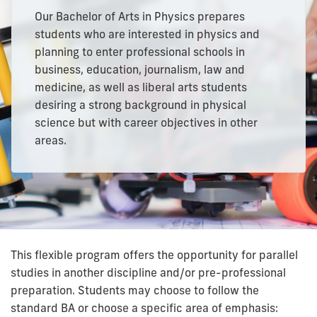
Our Bachelor of Arts in Physics prepares
students who are interested in physics and
planning to enter professional schools in
business, education, journalism, law and
medicine, as well as liberal arts students
desiring a strong background in physical
science but with career objectives in other
areas.
This flexible program offers the opportunity for parallel
studies in another discipline and/or pre-professional
preparation. Students may choose to follow the
standard BA or choose a specific area of emphasis: