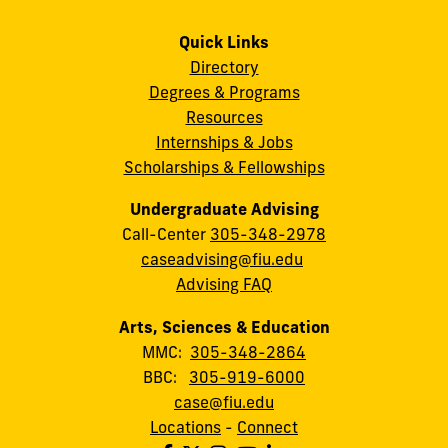
Quick Links
Directory
Degrees & Programs
Resources
Internships & Jobs
Scholarships & Fellowships
Undergraduate Advising
Call-Center
305-348-2978
caseadvising@fiu.edu
Advising FAQ
Arts, Sciences & Education
MMC:
305-348-2864
BBC:
305-919-6000
case@fiu.edu
Locations
-
Connect