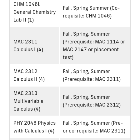
CHM 1046L
Fall, Spring Summer (Co-
General Chemistry
requisite: CHM 1046)
Lab II (1)
Fall, Spring, Summer
MAC 2311
(Prerequisite: MAC 1114 or
Calculus I (4)
MAC 2147 or placement
test)
MAC 2312
Fall, Spring, Summer
Calculus II (4)
(Prerequisite: MAC 2311)
MAC 2313
Fall, Spring, Summer
Multivariable
(Prerequisite: MAC 2312)
Calculus (4)
PHY 2048 Physics
Fall, Spring, Summer (Pre-
with Calculus I (4)
or co-requisite: MAC 2311)