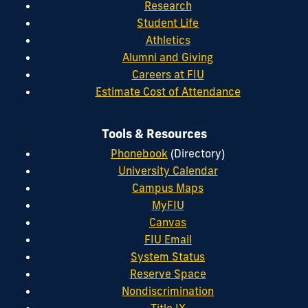
Research
Student Life
Athletics
Alumni and Giving
Careers at FIU
Estimate Cost of Attendance
Tools & Resources
Phonebook
(Directory)
University Calendar
Campus Maps
MyFIU
Canvas
FIU Email
System Status
Reserve Space
Nondiscrimination
Title IX