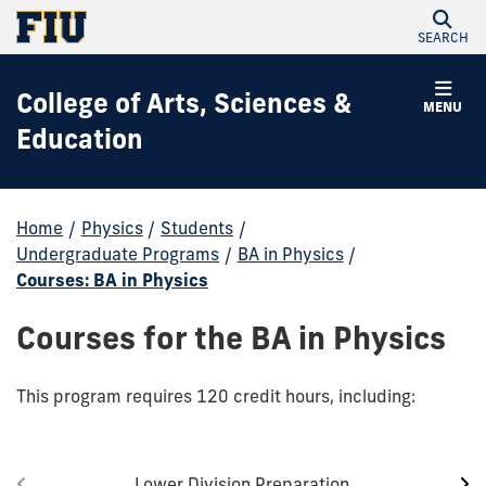
SEARCH
College of Arts, Sciences &
MENU
Education
Home
/
Physics
/
Students
/
Undergraduate Programs
/
BA in Physics
/
Courses: BA in Physics
Courses for the BA in Physics
This program requires 120 credit hours, including:
Lower Division Preparation