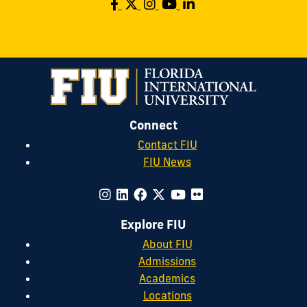
Connect
Contact FIU
FIU News
Explore FIU
About FIU
Admissions
Academics
Locations