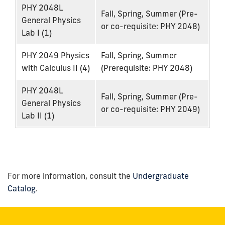
PHY 2048L
Fall, Spring, Summer (Pre-
General Physics
or co-requisite: PHY 2048)
Lab I (1)
PHY 2049 Physics
Fall, Spring, Summer
with Calculus II (4)
(Prerequisite: PHY 2048)
PHY 2048L
Fall, Spring, Summer (Pre-
General Physics
or co-requisite: PHY 2049)
Lab II (1)
For more information, consult the
Undergraduate
Catalog
.