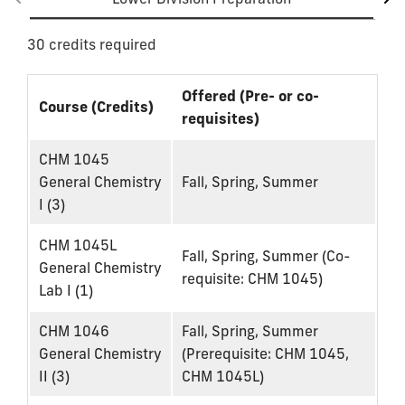
30 credits required
Offered (Pre- or co-
Course (Credits)
requisites)
CHM 1045
General Chemistry
Fall, Spring, Summer
I (3)
CHM 1045L
Fall, Spring, Summer (Co-
General Chemistry
requisite: CHM 1045)
Lab I (1)
CHM 1046
Fall, Spring, Summer
General Chemistry
(Prerequisite: CHM 1045,
II (3)
CHM 1045L)