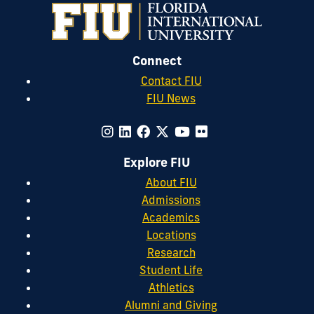
Connect
Contact FIU
FIU News
Explore FIU
About FIU
Admissions
Academics
Locations
Research
Student Life
Athletics
Alumni and Giving