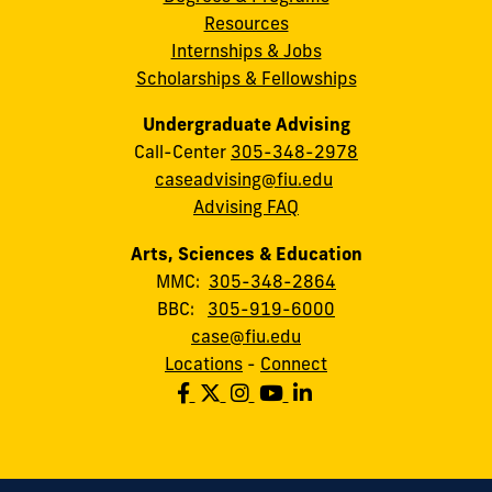
Resources
Internships & Jobs
Scholarships & Fellowships
Undergraduate Advising
Call-Center
305-348-2978
caseadvising@fiu.edu
Advising FAQ
Arts, Sciences & Education
MMC:
305-348-2864
BBC:
305-919-6000
case@fiu.edu
Locations
-
Connect