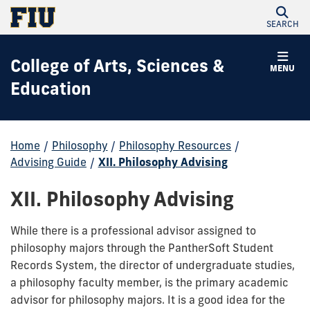
SEARCH
College of Arts, Sciences &
MENU
Education
Home
/
Philosophy
/
Philosophy Resources
/
Advising Guide
/
XII. Philosophy Advising
XII. Philosophy Advising
While there is a professional advisor assigned to
philosophy majors through the PantherSoft Student
Records System, the director of undergraduate studies,
a philosophy faculty member, is the primary academic
advisor for philosophy majors. It is a good idea for the