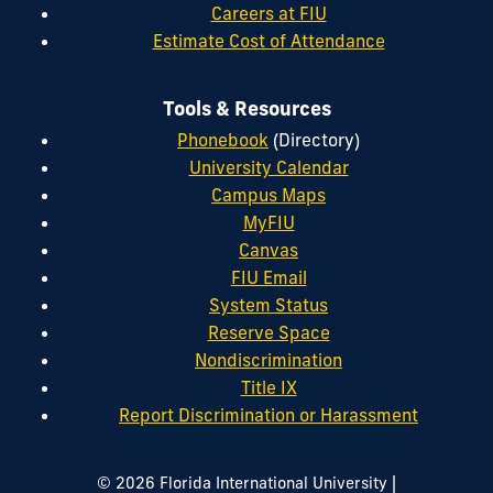
Careers at FIU
Estimate Cost of Attendance
Tools & Resources
Phonebook
(Directory)
University Calendar
Campus Maps
MyFIU
Canvas
FIU Email
System Status
Reserve Space
Nondiscrimination
Title IX
Report Discrimination or Harassment
|
© 2026 Florida International University