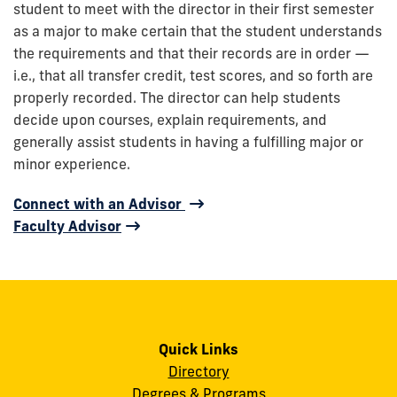
student to meet with the director in their first semester
as a major to make certain that the student understands
the requirements and that their records are in order —
i.e., that all transfer credit, test scores, and so forth are
properly recorded. The director can help students
decide upon courses, explain requirements, and
generally assist students in having a fulfilling major or
minor experience.
Connect with an Advisor
Faculty Advisor
Quick Links
Directory
Degrees & Programs