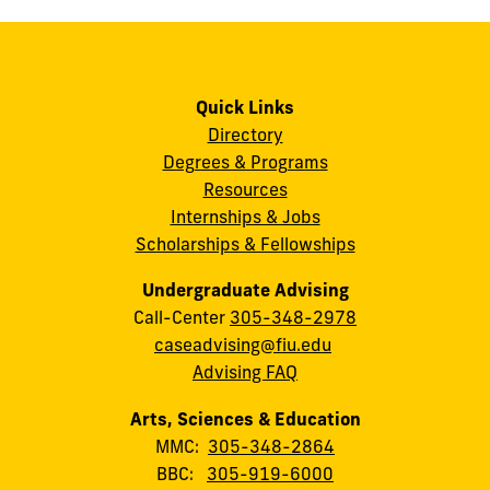
Quick Links
Directory
Degrees & Programs
Resources
Internships & Jobs
Scholarships & Fellowships
Undergraduate Advising
Call-Center
305-348-2978
caseadvising@fiu.edu
Advising FAQ
Arts, Sciences & Education
MMC:
305-348-2864
BBC:
305-919-6000