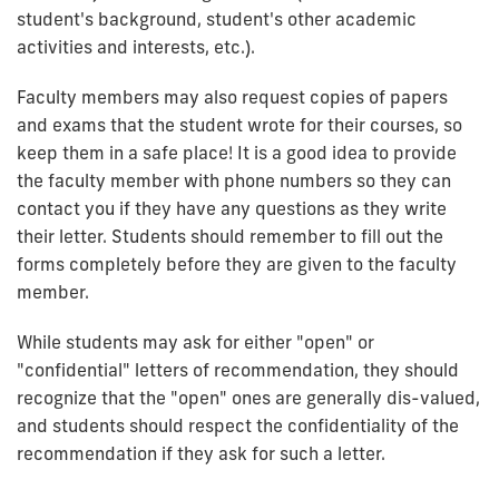
student's background, student's other academic
activities and interests, etc.).
Faculty members may also request copies of papers
and exams that the student wrote for their courses, so
keep them in a safe place! It is a good idea to provide
the faculty member with phone numbers so they can
contact you if they have any questions as they write
their letter. Students should remember to fill out the
forms completely before they are given to the faculty
member.
While students may ask for either "open" or
"confidential" letters of recommendation, they should
recognize that the "open" ones are generally dis-valued,
and students should respect the confidentiality of the
recommendation if they ask for such a letter.