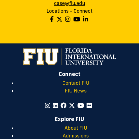
case@fiu.edu
Locations
-
Connect
Connect
Contact FIU
FIU News
Explore FIU
About FIU
Admissions