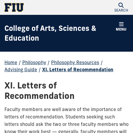
SEARCH
College of Arts, Sciences &
MENU
Education
Home
/
Philosophy
/
Philosophy Resources
/
Advising Guide
/
XI. Letters of Recommendation
XI. Letters of
Recommendation
Faculty members are well aware of the importance of
letters of recommendation. Students seeking such
letters should ask the two or three faculty members who
know their work best — generally, faculty members will