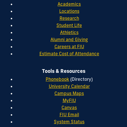
Academics
Locations
Research
Student Life
Athletics
Alumni and Giving
Careers at FIU
Estimate Cost of Attendance
Tools & Resources
Phonebook
(Directory)
University Calendar
Campus Maps
MyFIU
Canvas
FIU Email
System Status