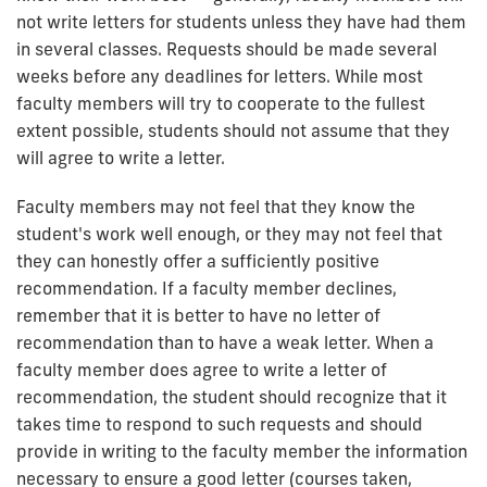
not write letters for students unless they have had them
in several classes. Requests should be made several
weeks before any deadlines for letters. While most
faculty members will try to cooperate to the fullest
extent possible, students should not assume that they
will agree to write a letter.
Faculty members may not feel that they know the
student's work well enough, or they may not feel that
they can honestly offer a sufficiently positive
recommendation. If a faculty member declines,
remember that it is better to have no letter of
recommendation than to have a weak letter. When a
faculty member does agree to write a letter of
recommendation, the student should recognize that it
takes time to respond to such requests and should
provide in writing to the faculty member the information
necessary to ensure a good letter (courses taken,