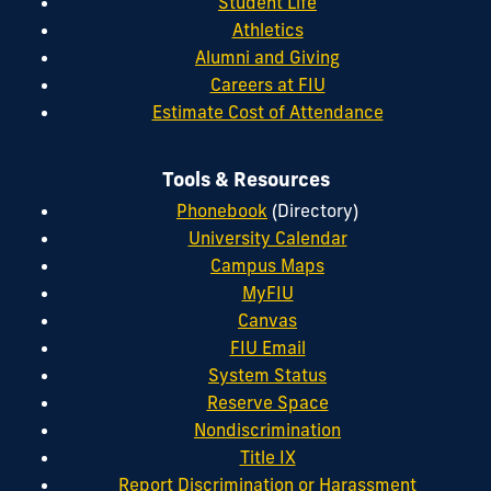
Student Life
Athletics
Alumni and Giving
Careers at FIU
Estimate Cost of Attendance
Tools & Resources
Phonebook
(Directory)
University Calendar
Campus Maps
MyFIU
Canvas
FIU Email
System Status
Reserve Space
Nondiscrimination
Title IX
Report Discrimination or Harassment