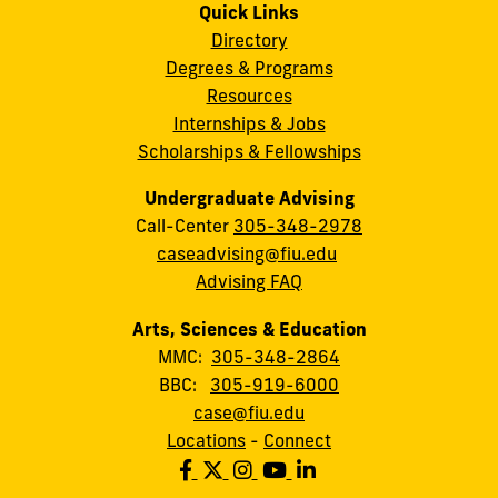
Quick Links
Directory
Degrees & Programs
Resources
Internships & Jobs
Scholarships & Fellowships
Undergraduate Advising
Call-Center
305-348-2978
caseadvising@fiu.edu
Advising FAQ
Arts, Sciences & Education
MMC:
305-348-2864
BBC:
305-919-6000
case@fiu.edu
Locations
-
Connect