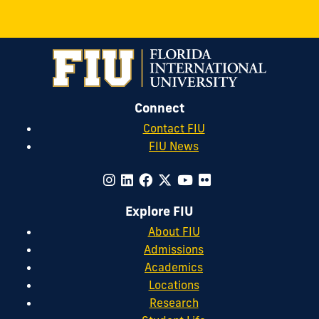
Connect
Contact FIU
FIU News
Explore FIU
About FIU
Admissions
Academics
Locations
Research