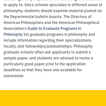
to apply to. Since schools specialize in different areas of
philosophy, students should examine material posted on
the Departmental bulletin boards. The Directory of
American Philosophers and the American Philosophical
Association's
Guide to Graduate Programs in
Philosophy
list graduate programs in philosophy and
include information regarding their specializations,
faculty, and fellowships/assistantships. Philosophy
graduate schools often ask applicants to submit a
sample paper, and students are advised to revise a
particularly good paper prior to the application
deadlines so that they have one available for
submission.