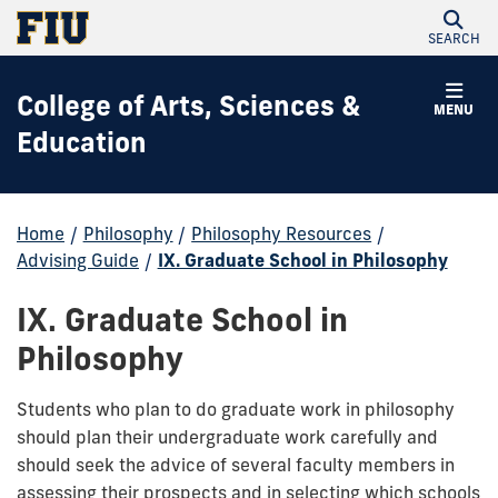
SEARCH
College of Arts, Sciences &
MENU
Education
Home
/
Philosophy
/
Philosophy Resources
/
Advising Guide
/
IX. Graduate School in Philosophy
IX. Graduate School in
Philosophy
Students who plan to do graduate work in philosophy
should plan their undergraduate work carefully and
should seek the advice of several faculty members in
assessing their prospects and in selecting which schools