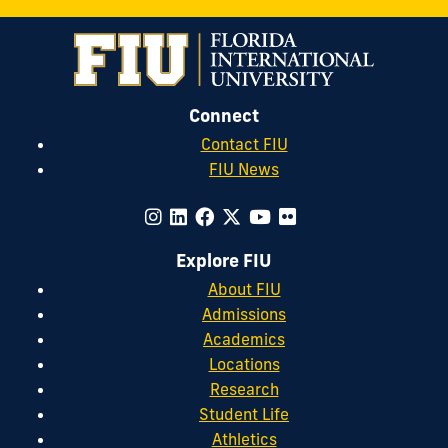
Connect
Contact FIU
FIU News
Explore FIU
About FIU
Admissions
Academics
Locations
Research
Student Life
Athletics