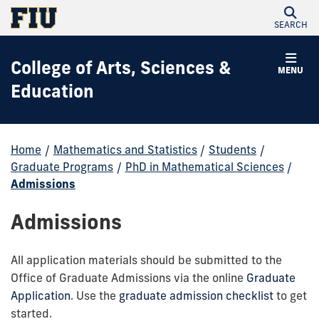
SEARCH
College of Arts, Sciences &
MENU
Education
Home
/
Mathematics and Statistics
/
Students
/
Graduate Programs
/
PhD in Mathematical Sciences
/
Admissions
Admissions
All application materials should be submitted to the
Office of Graduate Admissions via the online
Graduate
Application
. Use the
graduate admission checklist
to get
started.