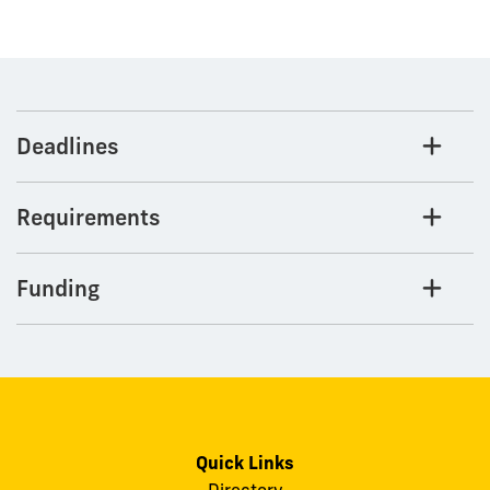
Deadlines
Requirements
Funding
Quick Links
Directory