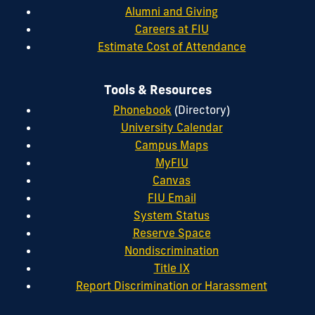
Alumni and Giving
Careers at FIU
Estimate Cost of Attendance
Tools & Resources
Phonebook
(Directory)
University Calendar
Campus Maps
MyFIU
Canvas
FIU Email
System Status
Reserve Space
Nondiscrimination
Title IX
Report Discrimination or Harassment