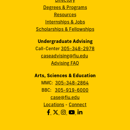
Degrees & Programs
Resources
Internships & Jobs
Scholarships & Fellowships
Undergraduate Advising
Call-Center
305-348-2978
caseadvising@fiu.edu
Advising FAQ
Arts, Sciences & Education
MMC:
305-348-2864
BBC:
305-919-6000
case@fiu.edu
Locations
-
Connect