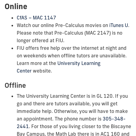
Online
CfAS – MAC 1147
Watch our online Pre-Calculus movies on
iTunes U
.
Please note that Pre-Calculus (MAC 2147) is no
longer offered at FIU.
FIU offers free help over the internet at night and
on weekends when offline tutors are unavailable.
Learn more at the
University Learning
Center
website.
Offline
The University Learning Center is in GL 120. If you
go and there are tutors available, you will get
immediate help. Otherwise, you will have to make
an appointment. The phone number is
305-348-
2441
. For those of you living closer to the Biscayne
Bay Campus, the Math Lab there is in AC1 160 and