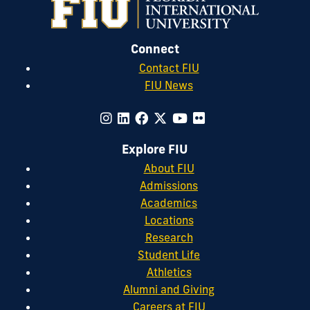
Connect
Contact FIU
FIU News
Explore FIU
About FIU
Admissions
Academics
Locations
Research
Student Life
Athletics
Alumni and Giving
Careers at FIU