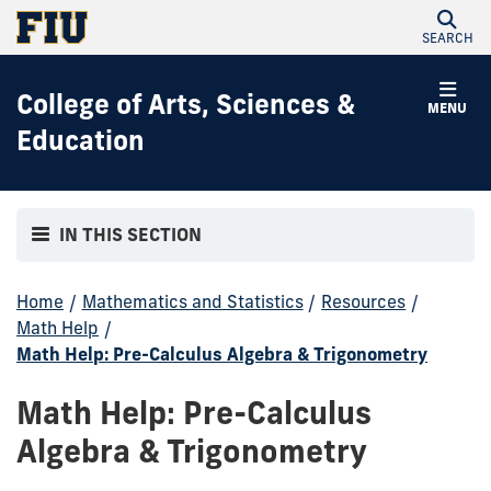
SEARCH
College of Arts, Sciences &
MENU
Education
IN THIS SECTION
Home
/
Mathematics and Statistics
/
Resources
/
Math Help
/
Math Help: Pre-Calculus Algebra & Trigonometry
Math Help: Pre-Calculus
Algebra & Trigonometry