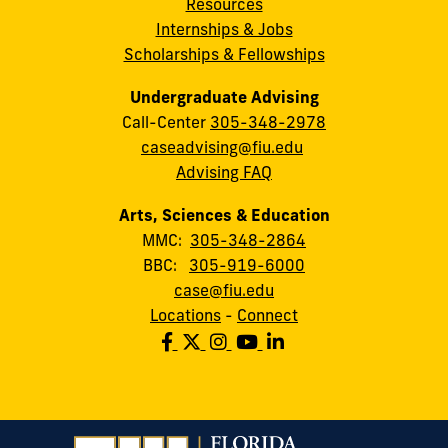
Resources
Internships & Jobs
Scholarships & Fellowships
Undergraduate Advising
Call-Center
305-348-2978
caseadvising@fiu.edu
Advising FAQ
Arts, Sciences & Education
MMC:
305-348-2864
BBC:
305-919-6000
case@fiu.edu
Locations
-
Connect