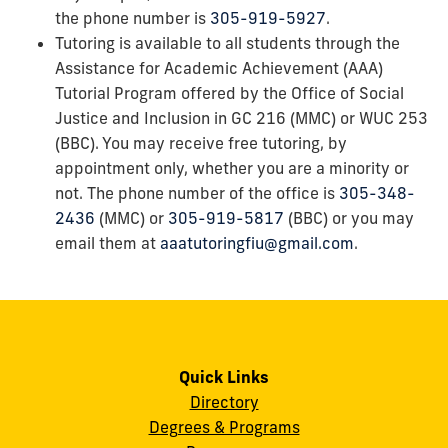
the phone number is
305-919-5927
.
Tutoring is available to all students through the
Assistance for Academic Achievement (AAA)
Tutorial Program offered by the Office of Social
Justice and Inclusion in GC 216 (MMC) or WUC 253
(BBC). You may receive free tutoring, by
appointment only, whether you are a minority or
not. The phone number of the office is
305-348-
2436
(MMC) or
305-919-5817
(BBC) or you may
email them at
aaatutoringfiu@gmail.com
.
Quick Links
Directory
Degrees & Programs