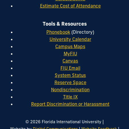
Estimate Cost of Attendance
Tools & Resources
Phonebook
(Directory)
University Calendar
Campus Maps
MyFIU
Canvas
FIU Email
System Status
Reserve Space
Nondiscrimination
Title IX
Report Discrimination or Harassment
|
© 2026 Florida International University
|
|
Website by
Digital Communications
Website Feedback