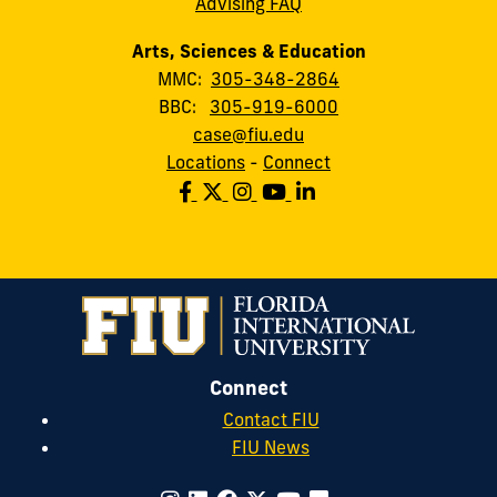
Advising FAQ
Arts, Sciences & Education
MMC:
305-348-2864
BBC:
305-919-6000
case@fiu.edu
Locations
-
Connect
Connect
Contact FIU
FIU News