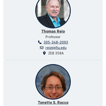
Thomas Reio
Professor
305-348-2093
reiot@fiu.edu
ZEB 358A
Tonette S. Rocco