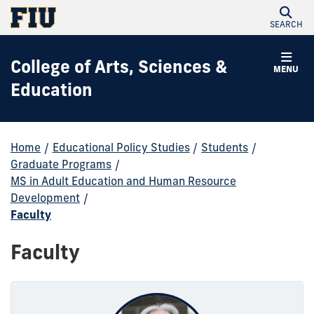
SEARCH
College of Arts, Sciences &
MENU
Education
Home
/
Educational Policy Studies
/
Students
/
Graduate Programs
/
MS in Adult Education and Human Resource
Development
/
Faculty
Faculty