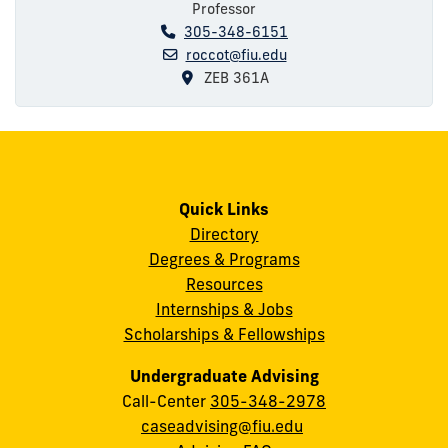
Professor
305-348-6151
roccot@fiu.edu
ZEB 361A
Quick Links
Directory
Degrees & Programs
Resources
Internships & Jobs
Scholarships & Fellowships
Undergraduate Advising
Call-Center
305-348-2978
caseadvising@fiu.edu