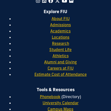
Explore FIU
About FIU
Admissions
Academics
Locations
Research
Student Life
Athletics
Alumni and Giving
Careers at FIU
Estimate Cost of Attendance
Tools & Resources
Phonebook
(Directory)
University Calendar
Campus Maps