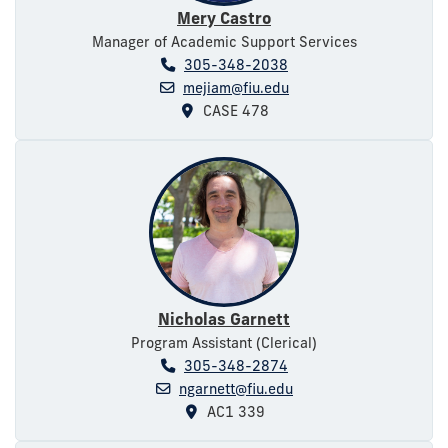
Mery Castro
Manager of Academic Support Services
305-348-2038
mejiam@fiu.edu
CASE 478
Nicholas Garnett
Program Assistant (Clerical)
305-348-2874
ngarnett@fiu.edu
AC1 339