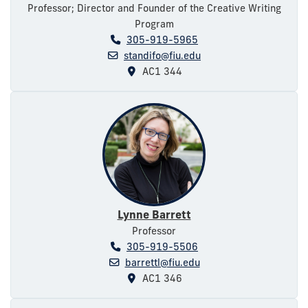
Professor; Director and Founder of the Creative Writing
Program
305-919-5965
standifo@fiu.edu
AC1 344
Lynne Barrett
Professor
305-919-5506
barrettl@fiu.edu
AC1 346