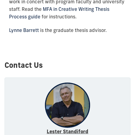
work in concert with program faculty and university
staff. Read the
MFA in Creative Writing Thesis
Process guide
for instructions.
Lynne Barrett
is the graduate thesis advisor.
Contact Us
Lester Standiford