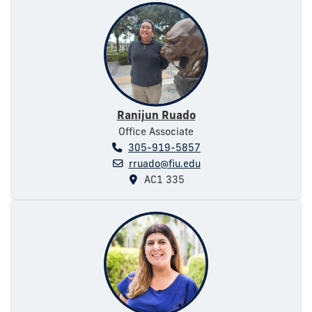
Ranijun Ruado
Office Associate
305-919-5857
rruado@fiu.edu
AC1 335