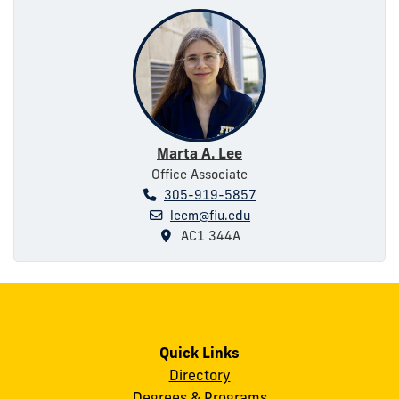
Marta A. Lee
Office Associate
305-919-5857
leem@fiu.edu
AC1 344A
Quick Links
Directory
Degrees & Programs