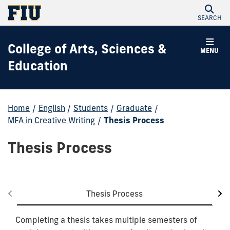
SEARCH
College of Arts, Sciences &
MENU
Education
Home
/
English
/
Students
/
Graduate
/
MFA in Creative Writing
/
Thesis Process
Thesis Process
Thesis Process
Completing a thesis takes multiple semesters of