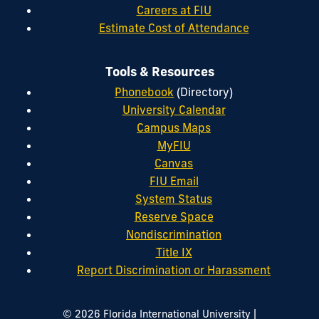
Careers at FIU
Estimate Cost of Attendance
Tools & Resources
Phonebook
(Directory)
University Calendar
Campus Maps
MyFIU
Canvas
FIU Email
System Status
Reserve Space
Nondiscrimination
Title IX
Report Discrimination or Harassment
|
© 2026 Florida International University