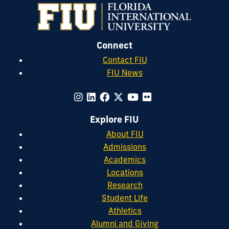
Connect
Contact FIU
FIU News
Explore FIU
About FIU
Admissions
Academics
Locations
Research
Student Life
Athletics
Alumni and Giving