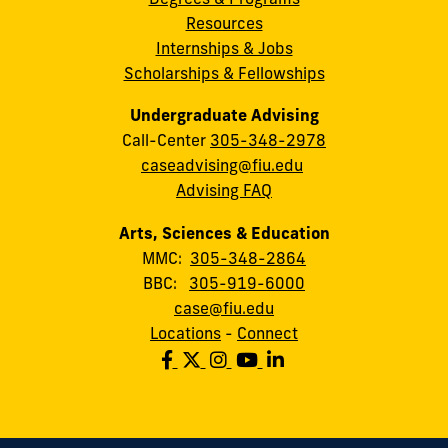
Resources
Internships & Jobs
Scholarships & Fellowships
Undergraduate Advising
Call-Center
305-348-2978
caseadvising@fiu.edu
Advising FAQ
Arts, Sciences & Education
MMC:
305-348-2864
BBC:
305-919-6000
case@fiu.edu
Locations
-
Connect