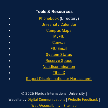
Tools & Resources
Phonebook
(Directory)
University Calendar
Campus Maps
MyFIU
Canvas
FIU Email
System Status
Reserve Space
Nondiscrimination
Title IX
Report Discrimination or Harassment
|
© 2025 Florida International University
|
|
Website by
Digital Communications
Website Feedback
|
Web/Accessibility
Sitemap