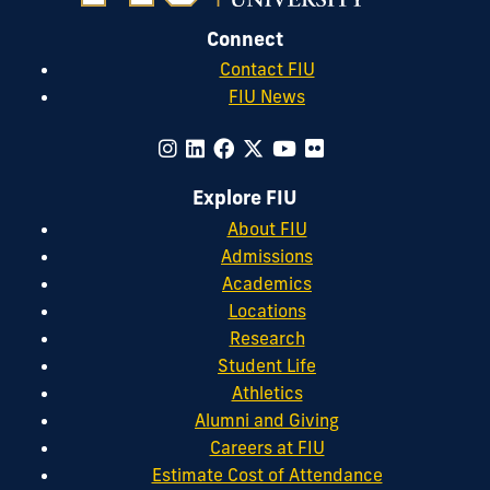
Connect
Contact FIU
FIU News
Explore FIU
About FIU
Admissions
Academics
Locations
Research
Student Life
Athletics
Alumni and Giving
Careers at FIU
Estimate Cost of Attendance