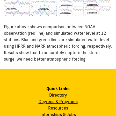
Figure above shows comparison between NOAA
observation (red line) and simulated water level at 12
stations. Blue and green lines are simulated water level
using HRRR and NARR atmospheric forcing, respectively.
Results show that to accurately capture the storm
surge, we need better atmospheric forcing.
Quick Links
Directory
Degrees & Programs
Resources
Internships & Jobs