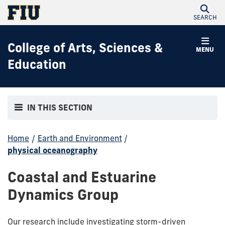
SEARCH
College of Arts, Sciences &
MENU
Education
IN THIS SECTION
Home
/
Earth and Environment
/
physical oceanography
Coastal and Estuarine
Dynamics Group
Our research include investigating storm-driven