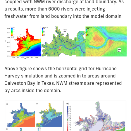
coupled with NWM river discharge at land boundary. As
a results, more than 6000 rivers were injecting
freshwater from land boundary into the model domain.
Above figure shows the horizontal grid for Hurricane
Harvey simulation and is zoomed in to areas around
Galveston Bay in Texas. NWM streams are represented
by arcs inside the domain.