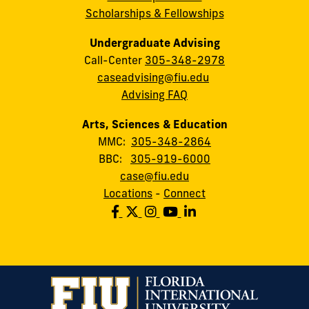
Scholarships & Fellowships
Undergraduate Advising
Call-Center
305-348-2978
caseadvising@fiu.edu
Advising FAQ
Arts, Sciences & Education
MMC:
305-348-2864
BBC:
305-919-6000
case@fiu.edu
Locations
-
Connect