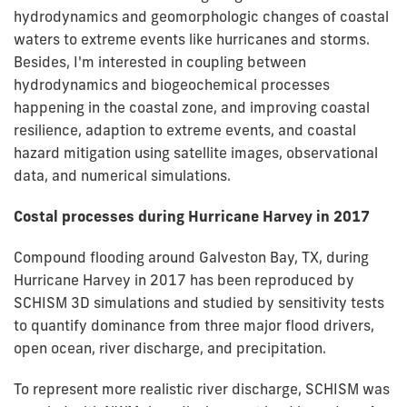
hydrodynamics and geomorphologic changes of coastal
waters to extreme events like hurricanes and storms.
Besides, I'm interested in coupling between
hydrodynamics and biogeochemical processes
happening in the coastal zone, and improving coastal
resilience, adaption to extreme events, and coastal
hazard mitigation using satellite images, observational
data, and numerical simulations.
Costal processes during Hurricane Harvey in 2017
Compound flooding around Galveston Bay, TX, during
Hurricane Harvey in 2017 has been reproduced by
SCHISM 3D simulations and studied by sensitivity tests
to quantify dominance from three major flood drivers,
open ocean, river discharge, and precipitation.
To represent more realistic river discharge, SCHISM was