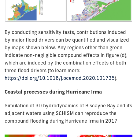
By conducting sensitivity tests, contributions induced
by major flood drivers can be quantified and visualized
by maps shown below. Any regions other than green
indicate non-negligible compound effects in figure (d),
which are induced by the combination effects of both
three flood drivers (to learn more:
https://doi.org/10.1016/j.ocemod.2020.101735
).
Coastal processes during Hurricane Irma
Simulation of 3D hydrodynamics of Biscayne Bay and its
adjacent waters using SCHISM can reproduce the
compound flooding during Hurricane Irma in 2017.