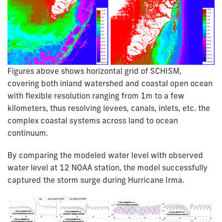
Figures above shows horizontal grid of SCHISM,
covering both inland watershed and coastal open ocean
with flexible resolution ranging from 1m to a few
kilometers, thus resolving levees, canals, inlets, etc. the
complex coastal systems across land to ocean
continuum.
By comparing the modeled water level with observed
water level at 12 NOAA station, the model successfully
captured the storm surge during Hurricane Irma.