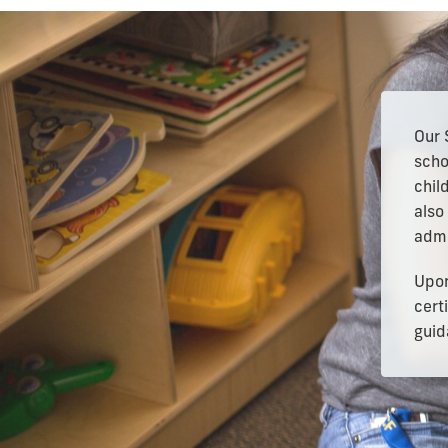
Our 
scho
chil
also
admi
Upon
cert
guid