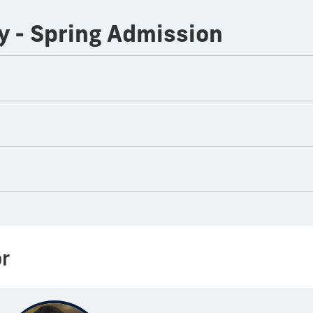
y - Spring Admission
r