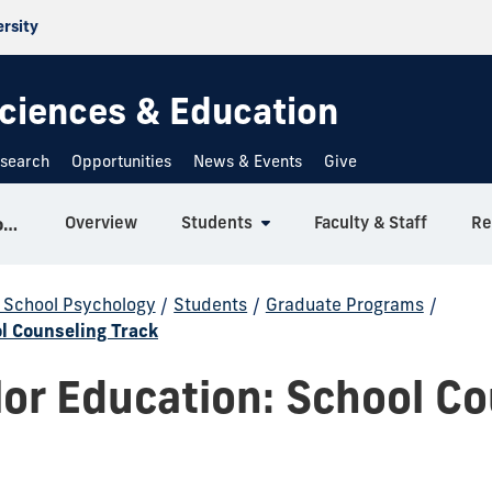
ersity
 Sciences & Education
search
Opportunities
News & Events
Give
Overview
Students
Faculty & Staff
Re
Counseling, Recreation and School Psychology
d School Psychology
/
Students
/
Graduate Programs
/
l Counseling Track
or Education: School Co