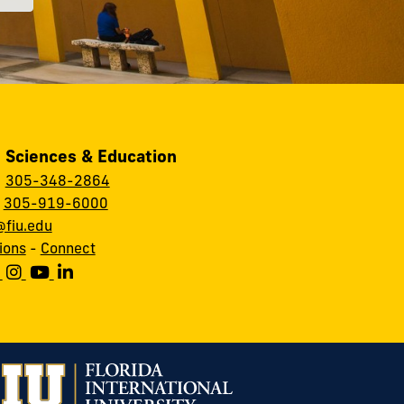
, Sciences & Education
:
305-348-2864
:
305-919-6000
fiu.edu
ions
-
Connect