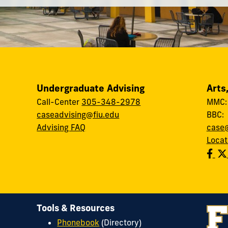
Undergraduate Advising
Arts
Call-Center
305-348-2978
MMC
caseadvising@fiu.edu
BBC
Advising FAQ
case@
Locat
Tools & Resources
Phonebook
(Directory)