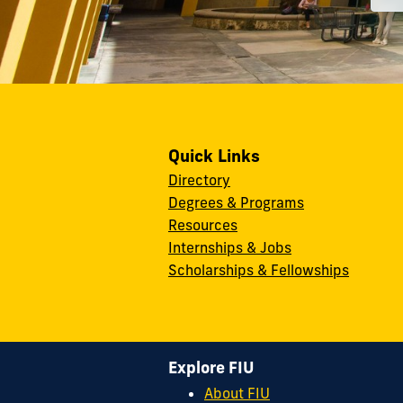
Quick Links
Directory
Degrees & Programs
Resources
Internships & Jobs
Scholarships & Fellowships
Explore FIU
About FIU