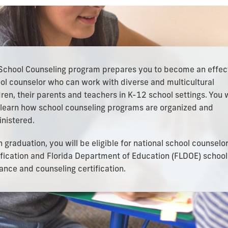
School Counseling program prepares you to become an effec
ol counselor who can work with diverse and multicultural
dren, their parents and teachers in K-12 school settings. You w
 learn how school counseling programs are organized and
nistered.
 graduation, you will be eligible for national school counselo
ification and Florida Department of Education (FLDOE) school
ance and counseling certification.