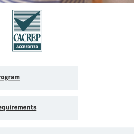
rogram
Requirements