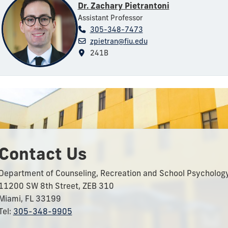
Dr. Zachary Pietrantoni
Assistant Professor
305-348-7473
zpietran@fiu.edu
241B
Contact Us
Department of Counseling, Recreation and School Psycholog
11200 SW 8th Street, ZEB 310
Miami, FL 33199
Tel:
305-348-9905