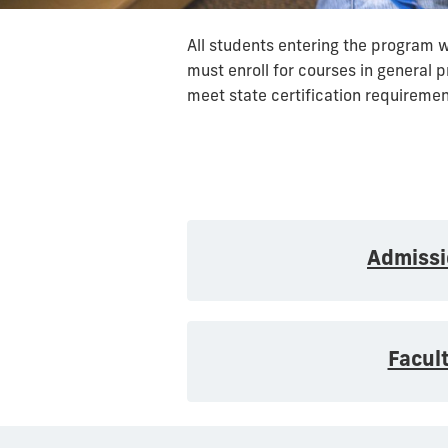
All students entering the program 
must enroll for courses in general 
meet state certification requirement
Admissi
Facul