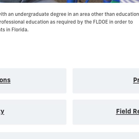
with an undergraduate degree in an area other than education
professional education as required by the FLDOE in order to
s in Florida.
ons
P
ty
Field 