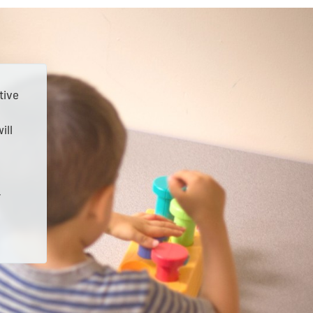
tive
ill
r