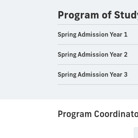
Program of Stud
Spring Admission Year 1
Spring Admission Year 2
Spring Admission Year 3
Program Coordinato