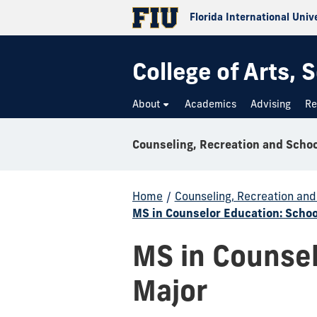
Florida International Univ
College of Arts,
About
Academics
Advising
Re
Home
/
Counseling, Recreation an
MS in Counselor Education: Schoo
MS in Counsel
Major