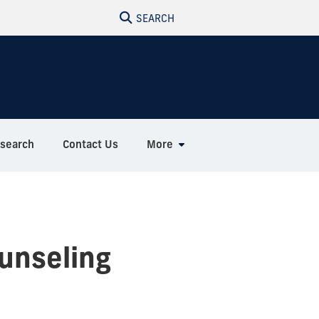
SEARCH
search
Contact Us
More
unseling