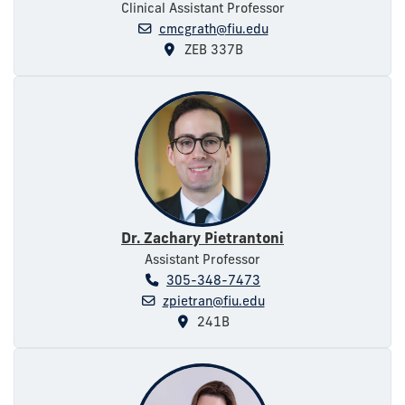
Clinical Assistant Professor
cmcgrath@fiu.edu
ZEB 337B
Dr. Zachary Pietrantoni
Assistant Professor
305-348-7473
zpietran@fiu.edu
241B