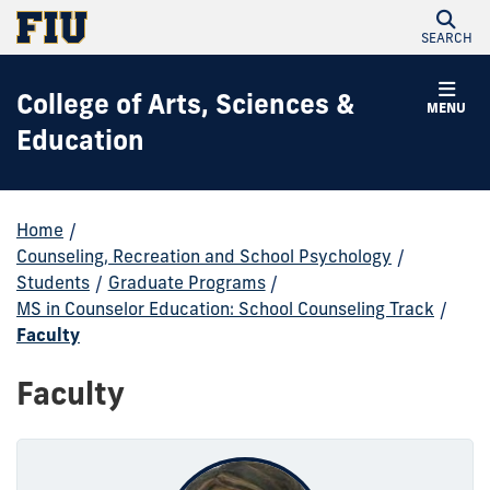
SEARCH
College of Arts, Sciences &
MENU
Education
Home
/
Counseling, Recreation and School Psychology
/
Students
/
Graduate Programs
/
MS in Counselor Education: School Counseling Track
/
Faculty
Faculty