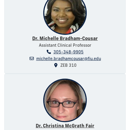
Dr. Michelle Bradham-Cousar
Assistant Clinical Professor
305-348-9905
michelle.bradhamcousar@fiu.edu
ZEB 310
Dr. Christina McGrath Fair