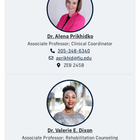
Dr. Alena Prikhidko
Associate Professor; Clinical Coordinator
305-348-6340
aprikhid@fiu.edu
ZEB 245B
Dr. Valerie E. Dixon
Associate Professor; Rehabilitation Counseling