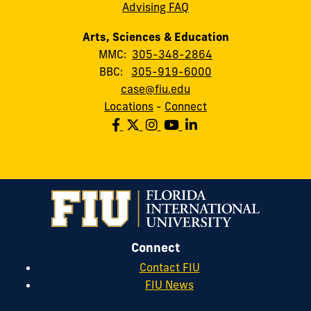
Advising FAQ
Arts, Sciences & Education
MMC:
305-348-2864
BBC:
305-919-6000
case@fiu.edu
Locations
-
Connect
Connect
Contact FIU
FIU News