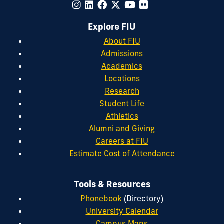
Explore FIU
About FIU
Admissions
Academics
Locations
Research
Student Life
Athletics
Alumni and Giving
Careers at FIU
Estimate Cost of Attendance
Tools & Resources
Phonebook
(Directory)
University Calendar
Campus Maps