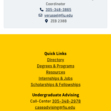
Coordinator
305-348-3865
verussel@fiu.edu
ZEB 238B
Quick Links
Directory
Degrees & Programs
Resources
Internships & Jobs
Scholarships & Fellowships
Undergraduate Advising
Call-Center
305-348-2978
caseadvising@fiu.edu