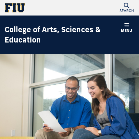
SEARCH
College of Arts, Sciences &
MENU
Education