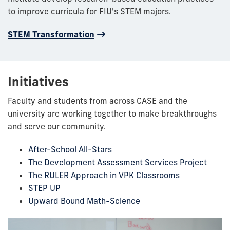
to improve curricula for FIU's STEM majors.
STEM Transformation
Initiatives
Faculty and students from across CASE and the
university are working together to make breakthroughs
and serve our community.
After-School All-Stars
The Development Assessment Services Project
The RULER Approach in VPK Classrooms
STEP UP
Upward Bound Math-Science