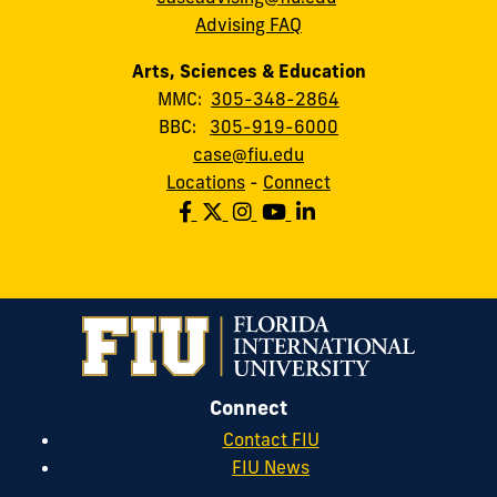
Advising FAQ
Arts, Sciences & Education
MMC:
305-348-2864
BBC:
305-919-6000
case@fiu.edu
Locations
-
Connect
Connect
Contact FIU
FIU News