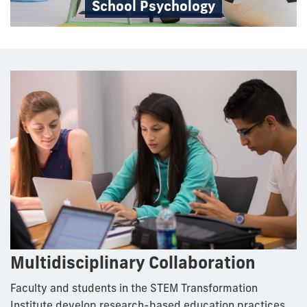
School Psychology
Multidisciplinary Collaboration
Faculty and students in the STEM Transformation
Institute develop research-based education practices