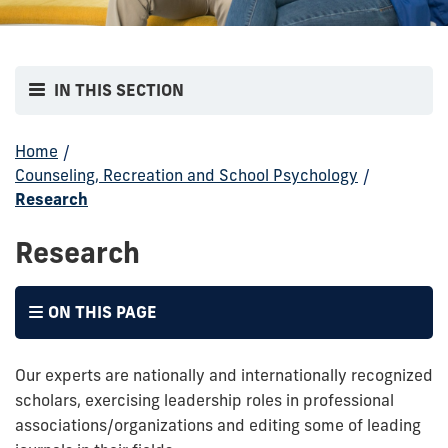
IN THIS SECTION
Home
/
Counseling, Recreation and School Psychology
/
Research
Research
ON THIS PAGE
Our experts are nationally and internationally recognized
scholars, exercising leadership roles in professional
associations/organizations and editing some of leading