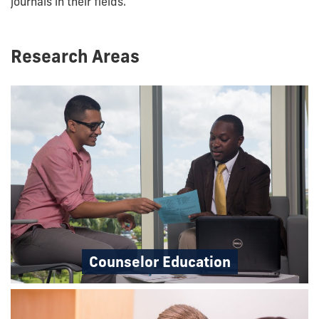
journals in their fields.
Research Areas
Counselor Education