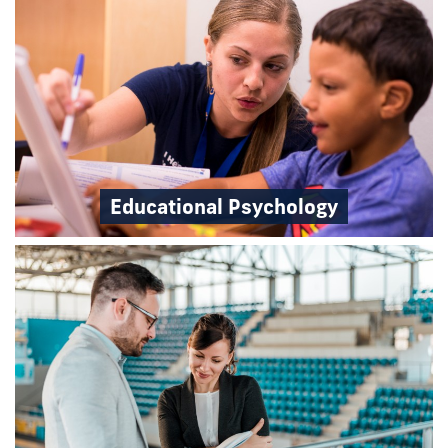
Educational Psychology