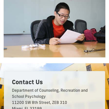
Contact Us
Department of Counseling, Recreation and
School Psychology
11200 SW 8th Street, ZEB 310
Miami, FL 33199