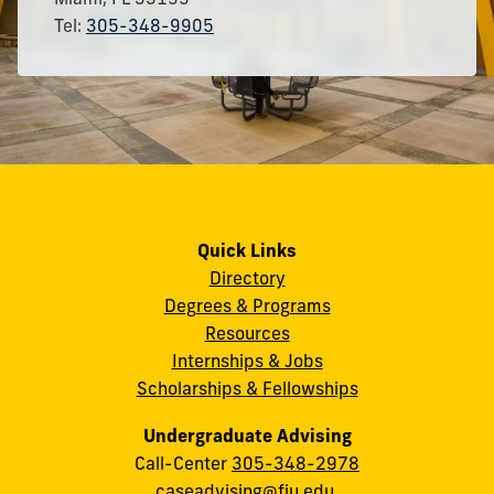
Tel:
305-348-9905
Quick Links
Directory
Degrees & Programs
Resources
Internships & Jobs
Scholarships & Fellowships
Undergraduate Advising
Call-Center
305-348-2978
caseadvising@fiu.edu