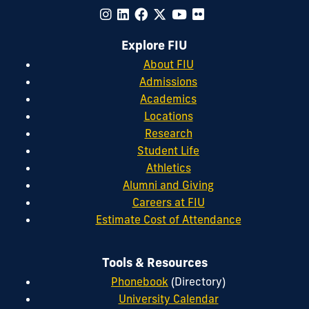
Explore FIU
About FIU
Admissions
Academics
Locations
Research
Student Life
Athletics
Alumni and Giving
Careers at FIU
Estimate Cost of Attendance
Tools & Resources
Phonebook
(Directory)
University Calendar