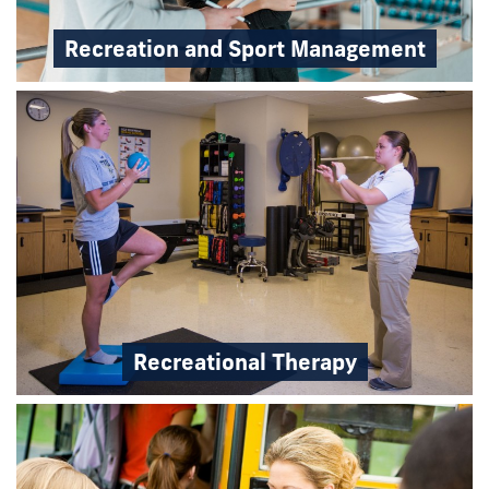
Recreation and Sport Management
Recreational Therapy