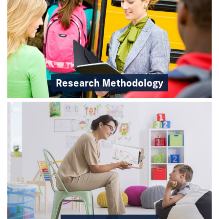
Research Methodology