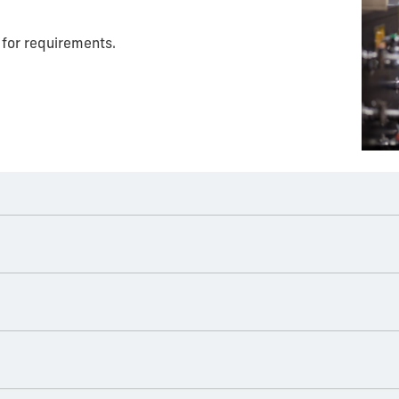
for requirements.