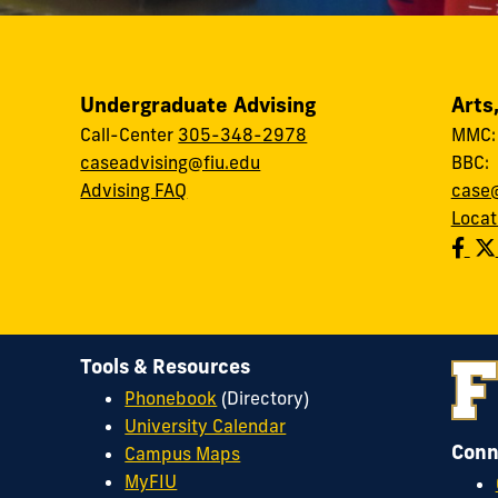
Undergraduate Advising
Arts
Call-Center
305-348-2978
MMC
caseadvising@fiu.edu
BBC
Advising FAQ
case@
Locat
Tools & Resources
Phonebook
(Directory)
University Calendar
Conn
Campus Maps
MyFIU