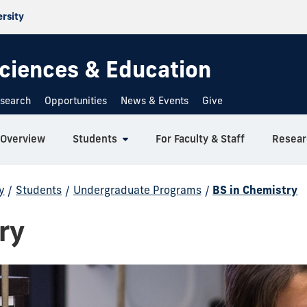
ersity
 Sciences & Education
search
Opportunities
News & Events
Give
Overview
Students
For Faculty & Staff
Resear
y
/
Students
/
Undergraduate Programs
/
BS in Chemistry
ry