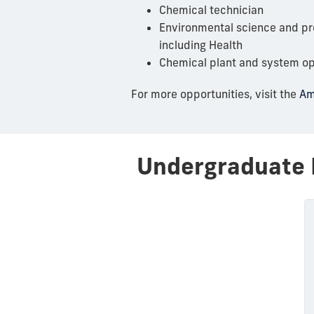
Chemical technician
Environmental science and pro
including Health
Chemical plant and system op
For more opportunities, visit the
Am
Undergraduate 