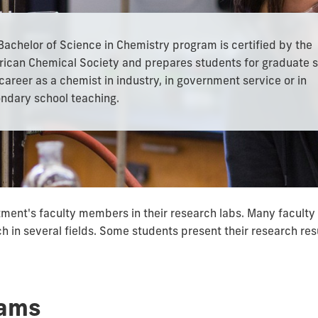
Bachelor of Science in Chemistry program is certified by the
ican Chemical Society and prepares students for graduate 
 career as a chemist in industry, in government service or in
ndary school teaching.
ent's faculty members in their research labs. Many faculty 
ach in several fields. Some students present their research re
rams