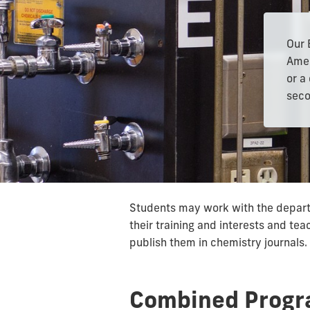
Our 
Amer
or a
seco
Students may work with the departm
their training and interests and te
publish them in chemistry journals.
Combined Prog