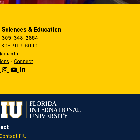
, Sciences & Education
:
305-348-2864
:
305-919-6000
fiu.edu
ions
-
Connect
ect
Contact FIU