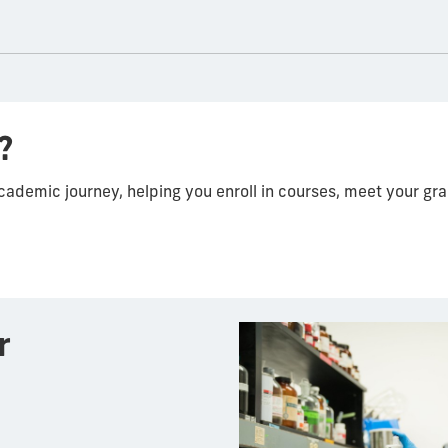
?
academic journey, helping you enroll in courses, meet your g
r