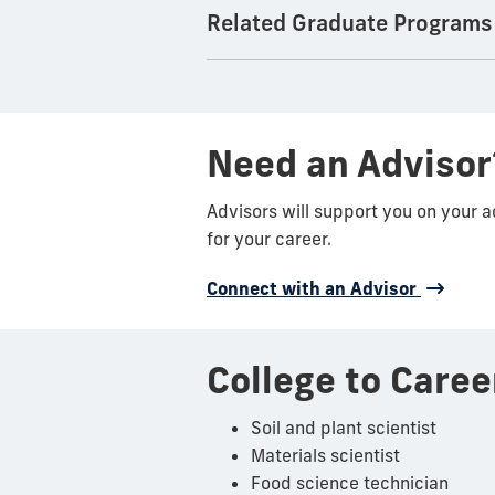
Related Graduate Programs
Need an Advisor
Advisors will support you on your 
for your career.
Connect with an Advisor
College to Caree
Soil and plant scientist
Materials scientist
Food science technician