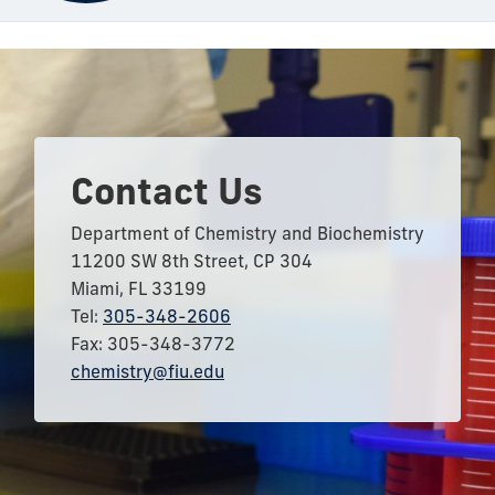
Contact Us
Department of Chemistry and Biochemistry
11200 SW 8th Street, CP 304
Miami, FL 33199
Tel:
305-348-2606
Fax: 305-348-3772
chemistry@fiu.edu