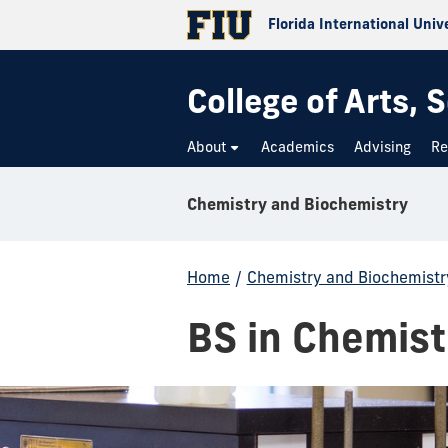
Florida International Univ
College of Arts,
About
Academics
Advising
Re
Chemistry and Biochemistry
Home
/
Chemistry and Biochemistr
BS in Chemist