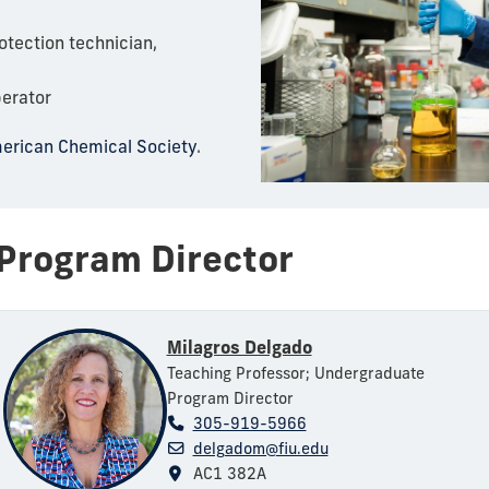
tection technician,
erator
erican Chemical Society
.
Program Director
Milagros Delgado
Teaching Professor; Undergraduate
Program Director
305-919-5966
delgadom@fiu.edu
AC1 382A