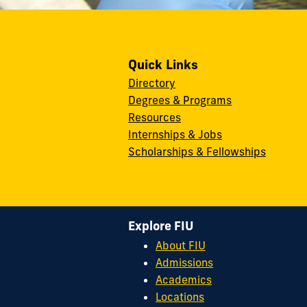
Quick Links
Directory
Degrees & Programs
Resources
Internships & Jobs
Scholarships & Fellowships
Explore FIU
About FIU
Admissions
Academics
Locations