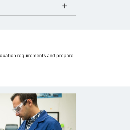
raduation requirements and prepare