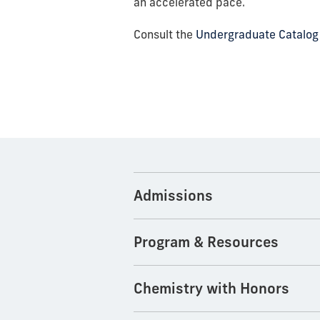
an accelerated pace.
Consult the
Undergraduate Catalog
Admissions
Program & Resources
Chemistry with Honors