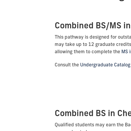
Combined BS/MS in
This pathway is designed for outst
may take up to 12 graduate credits
allowing them to complete the
MS i
Consult the
Undergraduate Catalog
Combined BS in Che
Qualified students may earn the Ba