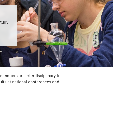
study
members are interdisciplinary in
sults at national conferences and