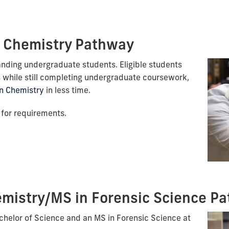
 Chemistry Pathway
anding undergraduate students. Eligible students
 while still completing undergraduate coursework,
n Chemistry
in less time.
for requirements.
mistry/MS in Forensic Science P
chelor of Science and an MS in Forensic Science at