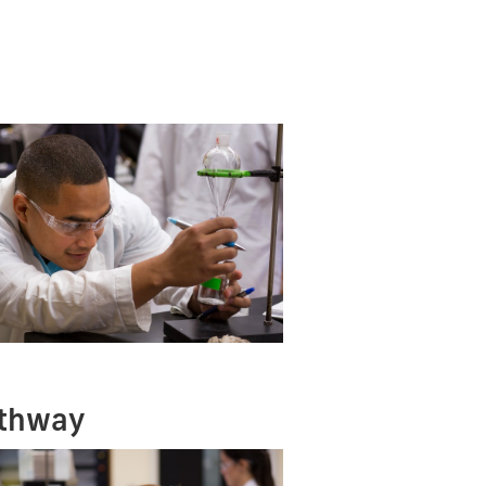
athway