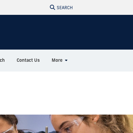
SEARCH
ch
Contact Us
More