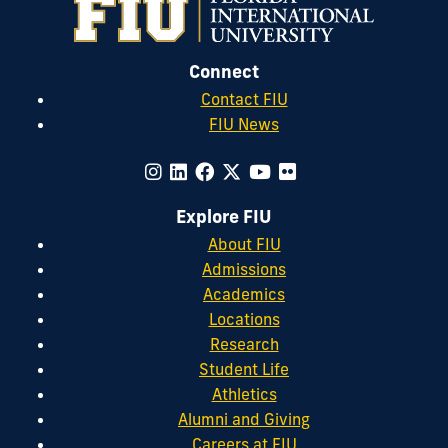
Connect
Contact FIU
FIU News
Explore FIU
About FIU
Admissions
Academics
Locations
Research
Student Life
Athletics
Alumni and Giving
Careers at FIU