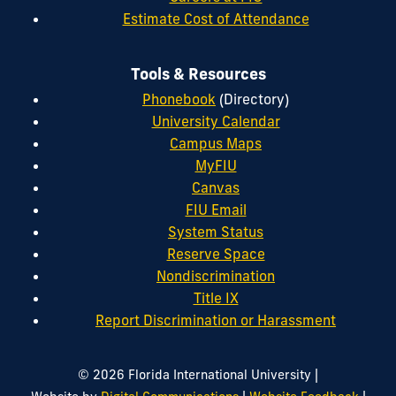
Estimate Cost of Attendance
Tools & Resources
Phonebook
(Directory)
University Calendar
Campus Maps
MyFIU
Canvas
FIU Email
System Status
Reserve Space
Nondiscrimination
Title IX
Report Discrimination or Harassment
|
© 2026 Florida International University
|
|