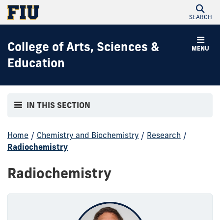
SEARCH
College of Arts, Sciences &
MENU
Education
IN THIS SECTION
Home
/
Chemistry and Biochemistry
/
Research
/
Radiochemistry
Radiochemistry