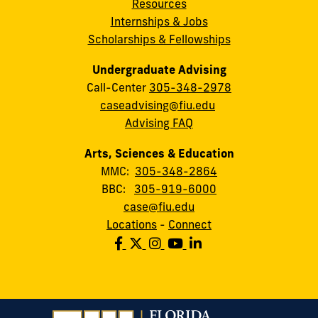
Resources
Internships & Jobs
Scholarships & Fellowships
Undergraduate Advising
Call-Center
305-348-2978
caseadvising@fiu.edu
Advising FAQ
Arts, Sciences & Education
MMC:
305-348-2864
BBC:
305-919-6000
case@fiu.edu
Locations
-
Connect