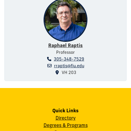
Raphael Raptis
Professor
305-348-7529
rraptis@fiu.edu
VH 203
Quick Links
Directory
Degrees & Programs