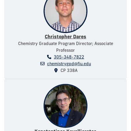
Christopher Dares
Chemistry Graduate Program Director; Associate
Professor
305-348-7822
chemistrygpd@fiu.edu
CP 338A