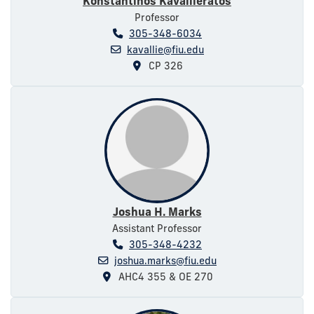
Konstantinos Kavallieratos
Professor
305-348-6034
kavallie@fiu.edu
CP 326
Joshua H. Marks
Assistant Professor
305-348-4232
joshua.marks@fiu.edu
AHC4 355 & OE 270