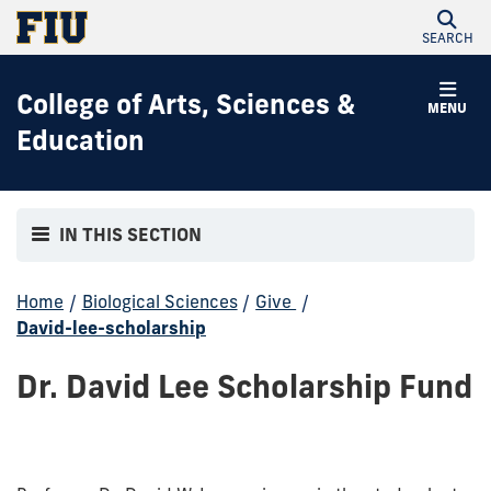
SEARCH
College of Arts, Sciences &
MENU
Education
IN THIS SECTION
Home
/
Biological Sciences
/
Give
/
David-lee-scholarship
Dr. David Lee Scholarship Fund