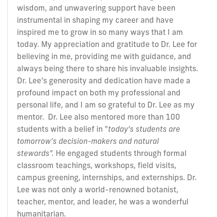
wisdom, and unwavering support have been
instrumental in shaping my career and have
inspired me to grow in so many ways that I am
today. My appreciation and gratitude to Dr. Lee for
believing in me, providing me with guidance, and
always being there to share his invaluable insights.
Dr. Lee’s generosity and dedication have made a
profound impact on both my professional and
personal life, and I am so grateful to Dr. Lee as my
mentor. Dr. Lee also mentored more than 100
students with a belief in "
today’s students are
tomorrow’s decision-makers and natural
stewards".
He engaged students through formal
classroom teachings, workshops, field visits,
campus greening, internships, and externships. Dr.
Lee was not only a world-renowned botanist,
teacher, mentor, and leader, he was a wonderful
humanitarian.