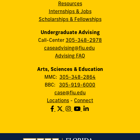
Resources
Internships & Jobs
Scholarships & Fellowships
Undergraduate Advising
Call-Center
305-348-2978
caseadvising@fiu.edu
Advising FAQ
Arts, Sciences & Education
MMC:
305-348-2864
BBC:
305-919-6000
case@fiu.edu
Locations
-
Connect