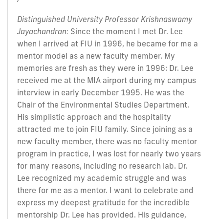
Distinguished University Professor Krishnaswamy
Jayachandran:
Since the moment I met Dr. Lee
when I arrived at FIU in 1996, he became for me a
mentor model as a new faculty member. My
memories are fresh as they were in 1996: Dr. Lee
received me at the MIA airport during my campus
interview in early December 1995. He was the
Chair of the Environmental Studies Department.
His simplistic approach and the hospitality
attracted me to join FIU family. Since joining as a
new faculty member, there was no faculty mentor
program in practice, I was lost for nearly two years
for many reasons, including no research lab. Dr.
Lee recognized my academic struggle and was
there for me as a mentor. I want to celebrate and
express my deepest gratitude for the incredible
mentorship Dr. Lee has provided. His guidance,