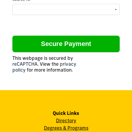
This webpage is secured by
reCAPTCHA
. View the
privacy
policy
for more information.
Quick Links
Directory
Degrees & Programs