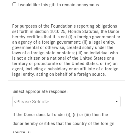
I would like this gift to remain anonymous
For purposes of the Foundation’s reporting obligations
set forth in Section 1010.25, Florida Statutes, the Donor
hereby certifies that it is not (i) a foreign government or
an agency of a foreign government; (ii) a legal entity,
governmental or otherwise, created solely under the
laws of a foreign state or states; (iii) an individual who
is not a citizen or a national of the United States or a
territory or protectorate of the United States, or (iv) an
agent, including a subsidiary or an affiliate of a foreign
legal entity, acting on behalf of a foreign source.
Select appropriate response:
If the Donor does fall under (i), (ii) or (iii) then the
donor hereby certifies that the country of the foreign
source is: