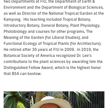
two Departments at FIU, the Department of Earth &
Environment and the Department of Biological Sciences,
as well as Director of the National Tropical Garden at the
Kampong. His teaching included Tropical Botany,
Introductory Botany, General Botany, Plant Physiology,
Photobiology and courses for other programs, The
Meaning of the Garden (for Liberal Studies), and
Functional Ecology of Tropical Plants (for Architecture).
He retired after 30 years at FIU in 2009. In 2019, the
Botanical Society of America recognized Dr. Lee’s
contributions to the plant sciences by awarding him the
Distinguished Fellow Award, which is the highest honor
that BSA can bestow.