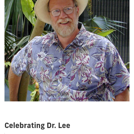
Celebrating Dr. Lee