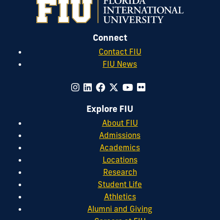
Connect
Contact FIU
FIU News
Explore FIU
About FIU
Admissions
Academics
Locations
Research
Student Life
Athletics
Alumni and Giving