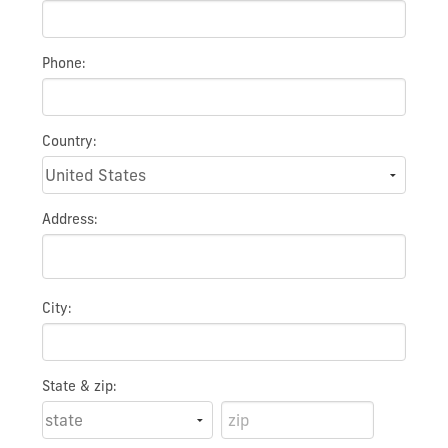
Phone:
Country:
Address:
City:
State & zip: