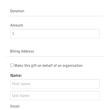
Donation
Amount:
Billing Address
Make this gift on behalf of an organization
Name:
Email: