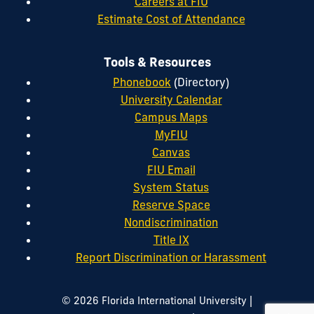
Careers at FIU
Estimate Cost of Attendance
Tools & Resources
Phonebook
(Directory)
University Calendar
Campus Maps
MyFIU
Canvas
FIU Email
System Status
Reserve Space
Nondiscrimination
Title IX
Report Discrimination or Harassment
|
© 2026 Florida International University