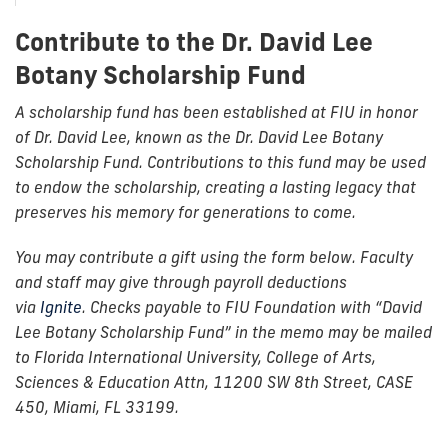
Contribute to the Dr. David Lee
Botany Scholarship Fund
A scholarship fund has been established at FIU in honor
of Dr. David Lee, known as the Dr. David Lee Botany
Scholarship Fund. Contributions to this fund may be used
to endow the scholarship, creating a lasting legacy that
preserves his memory for generations to come.
You may contribute a gift using the form below. Faculty
and staff may give through payroll deductions
via
Ignite
. Checks payable to FIU Foundation with “David
Lee Botany Scholarship Fund” in the memo may be mailed
to Florida International University, College of Arts,
Sciences & Education Attn, 11200 SW 8th Street, CASE
450, Miami, FL 33199.