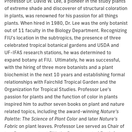
Professor Dr. David W. Lee, a pioneer in the study plants
of extreme shade and discoverer of structural coloration
in plants, was renowned for his passion for all things
plants. When hired in 1980, Dr. Lee was the only botanist
out of 11 faculty in the Biology Department. Recognizing
FIU’s location in the subtropics, the presence of three
celebrated tropical botanical gardens and USDA and
UF-IFAS research stations, he was determined to
expand botany at FIU. Ultimately, he was successful,
with the hiring of three more botanists and a plant
biochemist in the next 10 years and establishing formal
relationships with Fairchild Tropical Garden and the
Organization for Tropical Studies. Professor Lee’s
passion for plants and the function of color in plants
inspired him to author seven books on plant and nature
related topics, including the award-winning
Nature’s
Palette: The Science of Plant Color
and later
Nature’s
Fabric
on plant leaves. Professor Lee served as Chair of