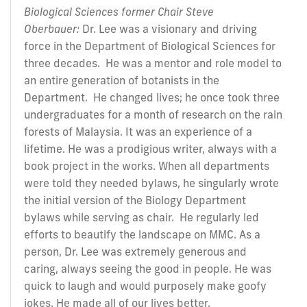
Biological Sciences former Chair Steve
Oberbauer:
Dr. Lee was a visionary and driving
force in the Department of Biological Sciences for
three decades. He was a mentor and role model to
an entire generation of botanists in the
Department. He changed lives; he once took three
undergraduates for a month of research on the rain
forests of Malaysia. It was an experience of a
lifetime. He was a prodigious writer, always with a
book project in the works. When all departments
were told they needed bylaws, he singularly wrote
the initial version of the Biology Department
bylaws while serving as chair. He regularly led
efforts to beautify the landscape on MMC. As a
person, Dr. Lee was extremely generous and
caring, always seeing the good in people. He was
quick to laugh and would purposely make goofy
jokes. He made all of our lives better.