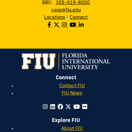
BBC:
305-919-6000
case@fiu.edu
Locations
-
Connect
Connect
Contact FIU
FIU News
Explore FIU
About FIU