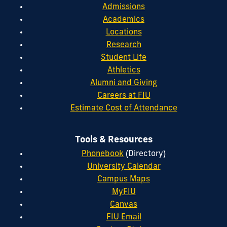
Admissions
Academics
Locations
Research
Student Life
Athletics
Alumni and Giving
Careers at FIU
Estimate Cost of Attendance
Tools & Resources
Phonebook
(Directory)
University Calendar
Campus Maps
MyFIU
Canvas
FIU Email