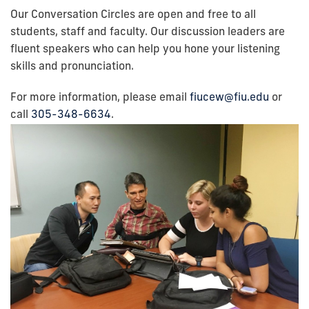
Our Conversation Circles are open and free to all
students, staff and faculty. Our discussion leaders are
fluent speakers who can help you hone your listening
skills and pronunciation.
For more information, please email
fiucew@fiu.edu
or
call
305-348-6634
.