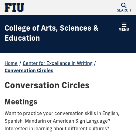
SEARCH
College of Arts, Sciences &
MENU
Education
Home
/
Center for Excellence in Writing
/
Conversation Circles
Conversation Circles
Meetings
Want to practice your conversation skills in English,
Spanish, Mandarin or American Sign Language?
Interested in learning about different cultures?