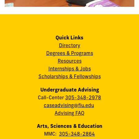
Quick Links
Directory
Degrees & Programs
Resources
Internships & Jobs
Scholarships & Fellowships
Undergraduate Advising
Call-Center
305-348-2978
caseadvising@fiu.edu
Advising FAQ
Arts, Sciences & Education
MMC:
305-348-2864