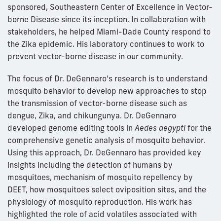
sponsored, Southeastern Center of Excellence in Vector-
borne Disease since its inception. In collaboration with
stakeholders, he helped Miami-Dade County respond to
the Zika epidemic. His laboratory continues to work to
prevent vector-borne disease in our community.
The focus of Dr. DeGennaro’s research is to understand
mosquito behavior to develop new approaches to stop
the transmission of vector-borne disease such as
dengue, Zika, and chikungunya. Dr. DeGennaro
developed genome editing tools in
Aedes aegypti
for the
comprehensive genetic analysis of mosquito behavior.
Using this approach, Dr. DeGennaro has provided key
insights including the detection of humans by
mosquitoes, mechanism of mosquito repellency by
DEET, how mosquitoes select oviposition sites, and the
physiology of mosquito reproduction. His work has
highlighted the role of acid volatiles associated with