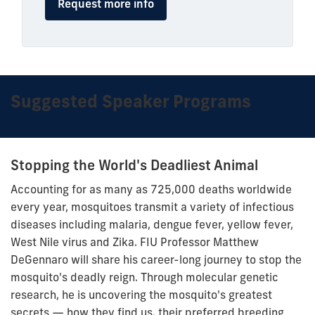
Request more info
Suggested Speaker Programs
Stopping the World's Deadliest Animal
Accounting for as many as 725,000 deaths worldwide
every year, mosquitoes transmit a variety of infectious
diseases including malaria, dengue fever, yellow fever,
West Nile virus and Zika. FIU Professor Matthew
DeGennaro will share his career-long journey to stop the
mosquito's deadly reign. Through molecular genetic
research, he is uncovering the mosquito's greatest
secrets — how they find us, their preferred breeding