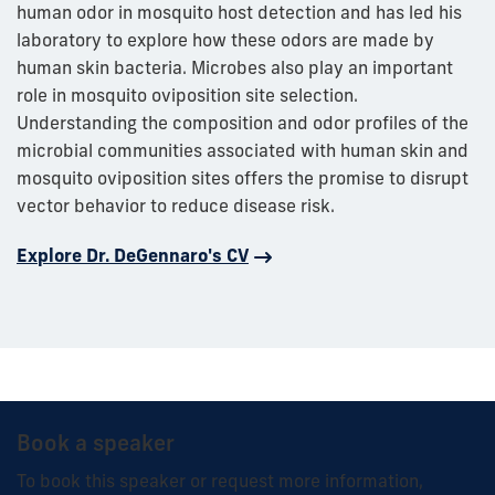
human odor in mosquito host detection and has led his
laboratory to explore how these odors are made by
human skin bacteria. Microbes also play an important
role in mosquito oviposition site selection.
Understanding the composition and odor profiles of the
microbial communities associated with human skin and
mosquito oviposition sites offers the promise to disrupt
vector behavior to reduce disease risk.
Explore Dr. DeGennaro's CV
Book a speaker
To book this speaker or request more information,