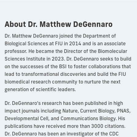
About Dr. Matthew DeGennaro
Dr. Matthew DeGennaro joined the Department of
Biological Sciences at FIU in 2014 and is an associate
professor. He became the Director of the Biomolecular
Sciences Institute in 2023. Dr. DeGennaro seeks to build
on the successes of the BSI to foster collaborations that
lead to transformational discoveries and build the FIU
biomedical research community to nurture the next
generation of scientific leaders.
Dr. DeGennaro’s research has been published in high
impact journals including Nature, Current Biology, PNAS,
Developmental Cell, and Communications Biology. His
publications have received more than 3000 citations.
Dr. DeGennaro has been an investigator of the CDC