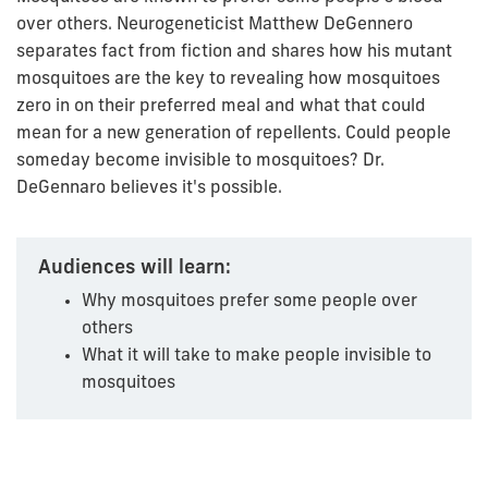
over others. Neurogeneticist Matthew DeGennero
separates fact from fiction and shares how his mutant
mosquitoes are the key to revealing how mosquitoes
zero in on their preferred meal and what that could
mean for a new generation of repellents. Could people
someday become invisible to mosquitoes? Dr.
DeGennaro believes it's possible.
Audiences will learn:
Why mosquitoes prefer some people over
others
What it will take to make people invisible to
mosquitoes