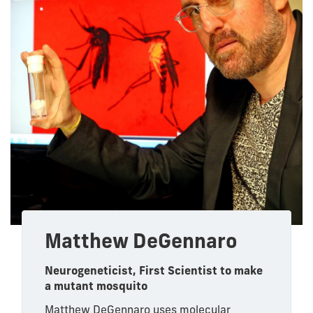
Matthew DeGennaro
Neurogeneticist, First Scientist to make
a mutant mosquito
Matthew DeGennaro uses molecular