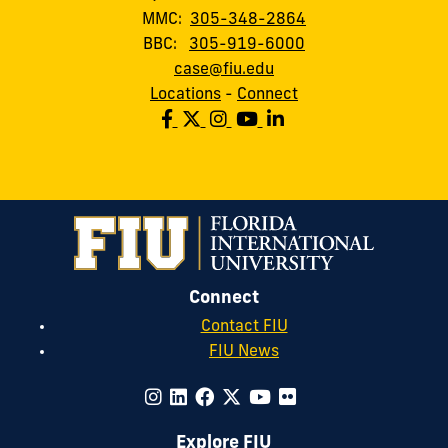
MMC:
305-348-2864
BBC:
305-919-6000
case@fiu.edu
Locations
-
Connect
Connect
Contact FIU
FIU News
Explore FIU