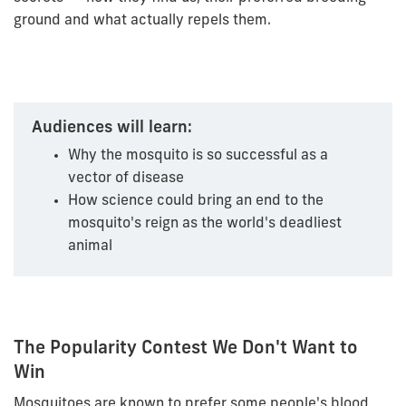
ground and what actually repels them.
Audiences will learn:
Why the mosquito is so successful as a
vector of disease
How science could bring an end to the
mosquito's reign as the world's deadliest
animal
The Popularity Contest We Don't Want to
Win
Mosquitoes are known to prefer some people's blood