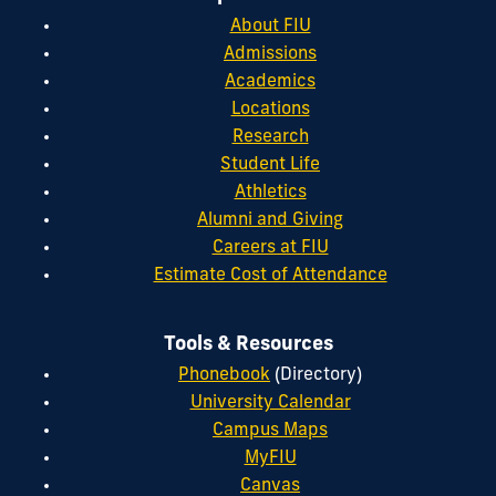
About FIU
Admissions
Academics
Locations
Research
Student Life
Athletics
Alumni and Giving
Careers at FIU
Estimate Cost of Attendance
Tools & Resources
Phonebook
(Directory)
University Calendar
Campus Maps
MyFIU
Canvas