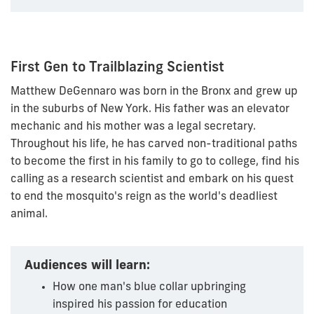
First Gen to Trailblazing Scientist
Matthew DeGennaro was born in the Bronx and grew up
in the suburbs of New York. His father was an elevator
mechanic and his mother was a legal secretary.
Throughout his life, he has carved non-traditional paths
to become the first in his family to go to college, find his
calling as a research scientist and embark on his quest
to end the mosquito's reign as the world's deadliest
animal.
Audiences will learn:
How one man's blue collar upbringing
inspired his passion for education