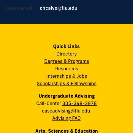
please email
chcalvo@fiu.edu
Quick Links
Directory
Degrees & Programs
Resources
Internships & Jobs
Scholarships & Fellowships
Undergraduate Advising
Call-Center
305-348-2978
caseadvising@fiu.edu
Advising FAQ
Arts, Sciences & Education