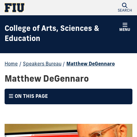
SEARCH
College of Arts, Sciences &
MENU
Education
Home
/
Speakers Bureau
/
Matthew DeGennaro
Matthew DeGennaro
ON THIS PAGE