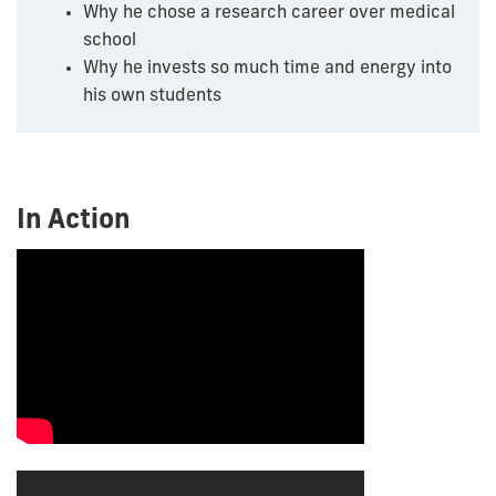
Why he chose a research career over medical
school
Why he invests so much time and energy into
his own students
In Action