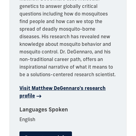
genetics to answer globally critical
questions including how do mosquitoes
find people and how can we stop the
spread of deadly mosquito-borne
diseases. His research has revealed new
knowledge about mosquito behavior and
mosquito control. Dr. DeGennaro, and his
non-traditional career path, offers an
inspirational narrative of what it means to
be a solutions-centered research scientist.
Visit Matthew DeGennaro's research
profile
Languages Spoken
English