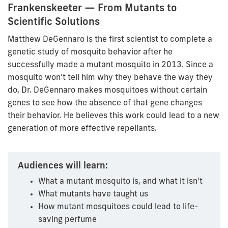
Frankenskeeter — From Mutants to
Scientific Solutions
Matthew DeGennaro is the first scientist to complete a
genetic study of mosquito behavior after he
successfully made a mutant mosquito in 2013. Since a
mosquito won't tell him why they behave the way they
do, Dr. DeGennaro makes mosquitoes without certain
genes to see how the absence of that gene changes
their behavior. He believes this work could lead to a new
generation of more effective repellants.
Audiences will learn:
What a mutant mosquito is, and what it isn't
What mutants have taught us
How mutant mosquitoes could lead to life-
saving perfume