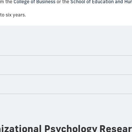
om the
College of Business
or the
School of Education and H
to six years.
nizational Psychology Resea