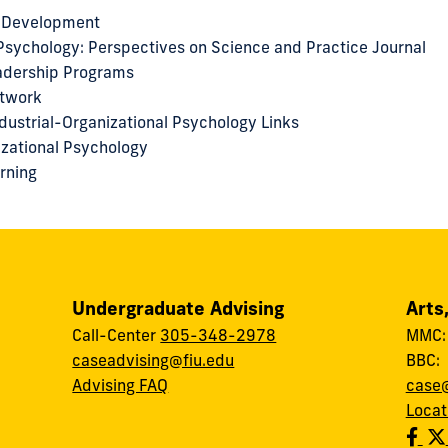
 Development
 Psychology: Perspectives on Science and Practice Journal
eadership Programs
etwork
dustrial-Organizational Psychology Links
nizational Psychology
arning
Undergraduate Advising
Arts
Call-Center
305-348-2978
MMC
caseadvising@fiu.edu
BBC
Advising FAQ
case@
Locat