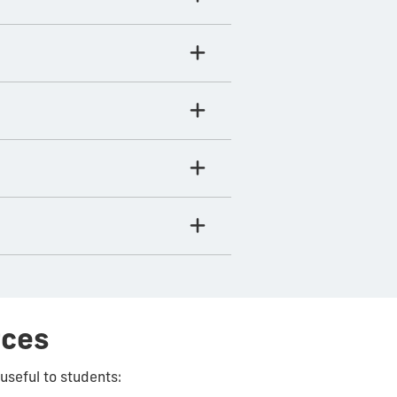
rces
useful to students: