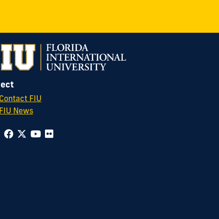
ect
Contact FIU
FIU News