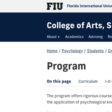
Florida International Univ
College of Arts,
About
Academics
Advising
Re
Home
/
Psychology
/
Students
/
G
Program
On this page
Curriculum
I-O
The program offers rigorous courses
the application of psychological kn