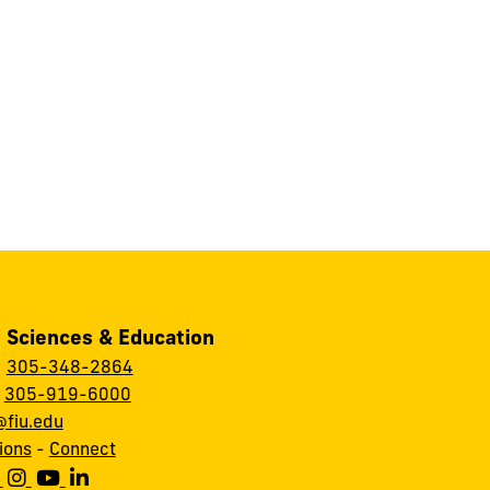
, Sciences & Education
:
305-348-2864
:
305-919-6000
fiu.edu
ions
-
Connect