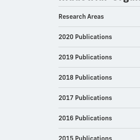
Research Areas
2020 Publications
2019 Publications
2018 Publications
2017 Publications
2016 Publications
2015 Publications