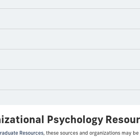
nizational Psychology Resou
raduate Resources
, these sources and organizations may be 