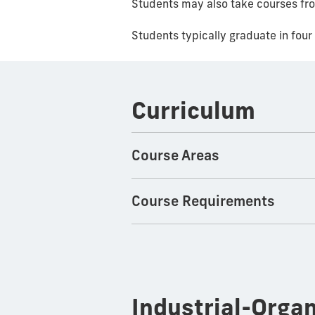
Students may also take courses fr
Students typically graduate in four 
Curriculum
Course Areas
Course Requirements
Industrial-Orga