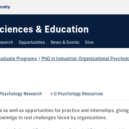
ersity
 Sciences & Education
search
Opportunities
News & Events
Give
raduate Programs
/
PhD in Industrial-Organizational Psychol
 Psychology Research
I-O Psychology Resources
 as well as opportunities for practice and internships, givin
owledge to real challenges faced by organizations.