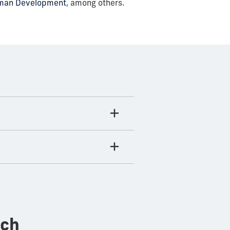
uman Development
, among others.
rch