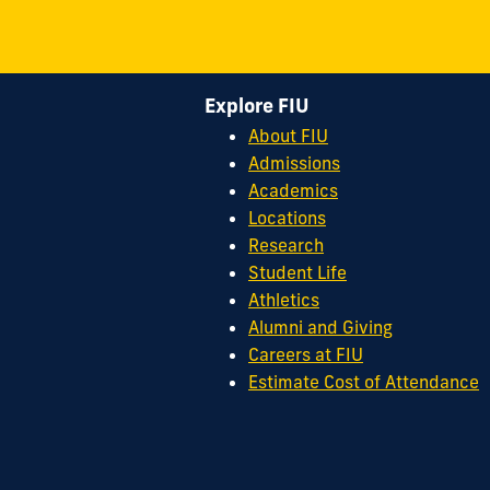
Explore FIU
About FIU
Admissions
Academics
Locations
Research
Student Life
Athletics
Alumni and Giving
Careers at FIU
Estimate Cost of Attendance