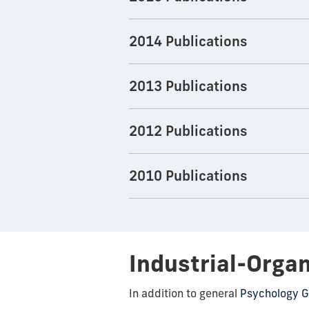
2014 Publications
2013 Publications
2012 Publications
2010 Publications
Industrial-Orga
In addition to general
Psychology G