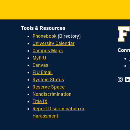
Tools & Resources
Phonebook
(Directory)
University Calendar
Conn
Campus Maps
MyFIU
Canvas
FIU Email
System Status
Reserve Space
Nondiscrimination
Title IX
Report Discrimination or
Harassment