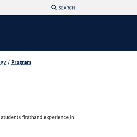
SEARCH
ogy
/
Program
g students firsthand experience in