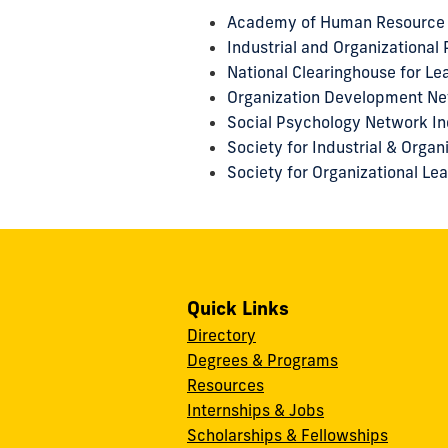
Academy of Human Resource
Industrial and Organizational
National Clearinghouse for L
Organization Development N
Social Psychology Network In
Society for Industrial & Orga
Society for Organizational Le
Quick Links
Directory
Degrees & Programs
Resources
Internships & Jobs
Scholarships & Fellowships