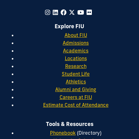
Explore FIU
About FIU
Admissions
Academics
Locations
Research
Student Life
Athletics
Alumni and Giving
Careers at FIU
Estimate Cost of Attendance
Tools & Resources
Phonebook
(Directory)