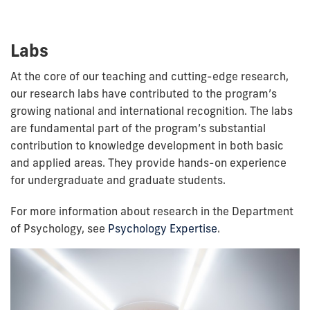
Labs
At the core of our teaching and cutting-edge research,
our research labs have contributed to the program’s
growing national and international recognition. The labs
are fundamental part of the program’s substantial
contribution to knowledge development in both basic
and applied areas. They provide hands-on experience
for undergraduate and graduate students.
For more information about research in the Department
of Psychology, see
Psychology Expertise
.