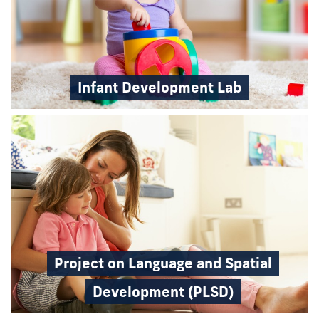
Infant Development Lab
Project on Language and Spatial
Development (PLSD)