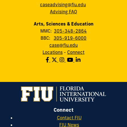
caseadvising@fiu.edu
Advising FAQ
Arts, Sciences & Education
MMC:
305-348-2864
BBC:
305-919-6000
case@fiu.edu
Locations
-
Connect
Connect
Contact FIU
FIU News