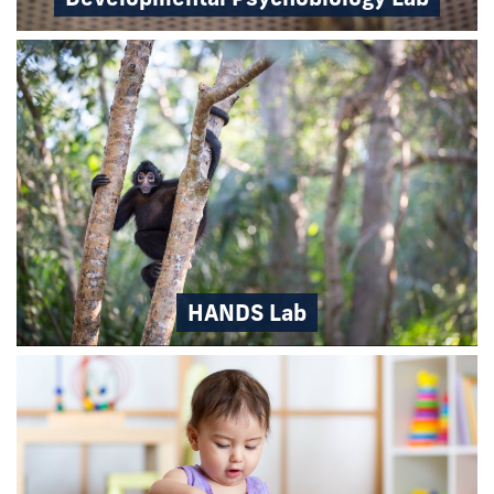
HANDS Lab