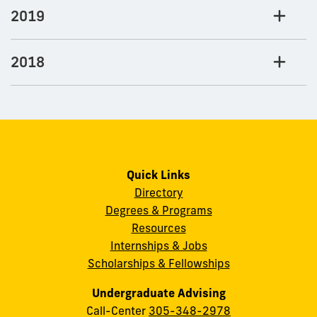
2019
2018
Quick Links
Directory
Degrees & Programs
Resources
Internships & Jobs
Scholarships & Fellowships
Undergraduate Advising
Call-Center
305-348-2978