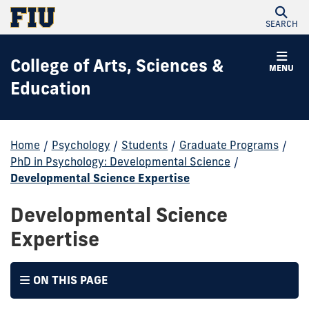
SEARCH
College of Arts, Sciences &
MENU
Education
Home
/
Psychology
/
Students
/
Graduate Programs
/
PhD in Psychology: Developmental Science
/
Developmental Science Expertise
Developmental Science
Expertise
ON THIS PAGE