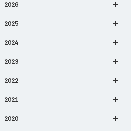
2026
2025
2024
2023
2022
2021
2020