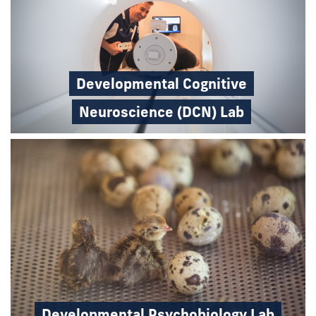
Developmental Cognitive
Neuroscience (DCN) Lab
Developmental Psychobiology Lab