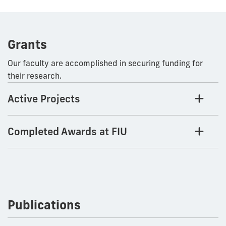
Grants
Our faculty are accomplished in securing funding for
their research.
Active Projects
Completed Awards at FIU
Publications