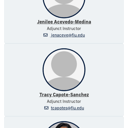
Jenilee Acevedo-Medina
Adjunct Instructor
jenaceve@fiu.edu
Tracy Capote-Sanchez
Adjunct Instructor
tcapotes@fiu.edu