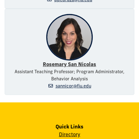
Rosemary San Nicolas
Assistant Teaching Professor; Program Administrator,
Behavior Analysis
sannicor@fiu.edu
Quick Links
Directory