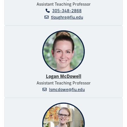
Assistant Teaching Professor
305-348-2868
tloughre@fiu.edu
Logan McDowell
Assistant Teaching Professor
lsmcdowe@fiu.edu