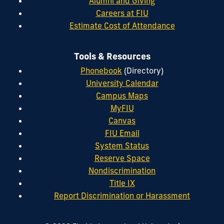
Alumni and Giving
Careers at FIU
Estimate Cost of Attendance
Tools & Resources
Phonebook
(Directory)
University Calendar
Campus Maps
MyFIU
Canvas
FIU Email
System Status
Reserve Space
Nondiscrimination
Title IX
Report Discrimination or Harassment