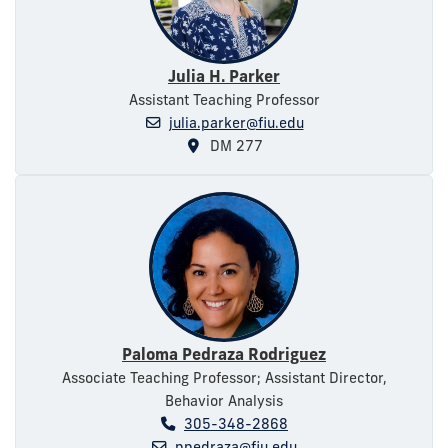
Julia H. Parker
Assistant Teaching Professor
julia.parker@fiu.edu
DM 277
Paloma Pedraza Rodriguez
Associate Teaching Professor; Assistant Director,
Behavior Analysis
305-348-2868
ppedraza@fiu.edu