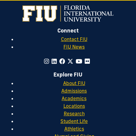
Connect
Contact FIU
FIU News
Explore FIU
About FIU
Admissions
Academics
Locations
Research
Student Life
Athletics