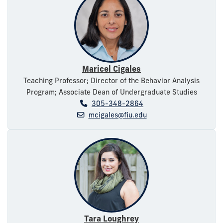
Maricel Cigales
Teaching Professor; Director of the Behavior Analysis
Program; Associate Dean of Undergraduate Studies
305-348-2864
mcigales@fiu.edu
Tara Loughrey