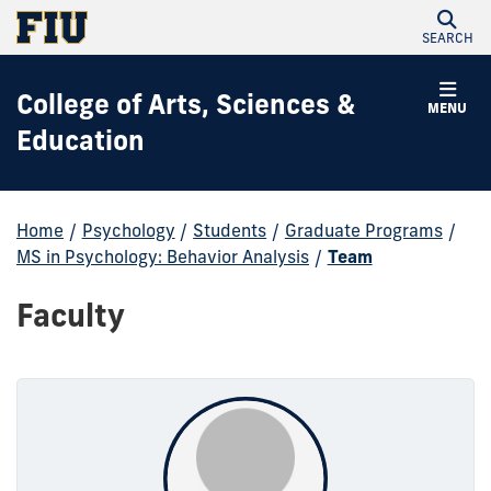
SEARCH
College of Arts, Sciences &
MENU
Education
Home
/
Psychology
/
Students
/
Graduate Programs
/
MS in Psychology: Behavior Analysis
/
Team
Faculty