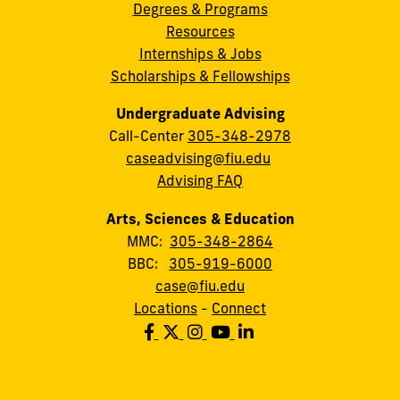
Degrees & Programs
Resources
Internships & Jobs
Scholarships & Fellowships
Undergraduate Advising
Call-Center
305-348-2978
caseadvising@fiu.edu
Advising FAQ
Arts, Sciences & Education
MMC:
305-348-2864
BBC:
305-919-6000
case@fiu.edu
Locations
-
Connect