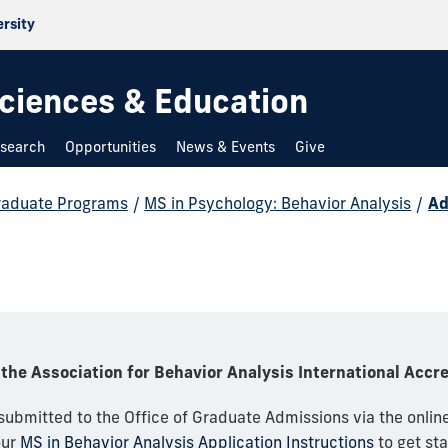
ersity
 Sciences & Education
search
Opportunities
News & Events
Give
raduate Programs
/
MS in Psychology: Behavior Analysis
/
Ad
the Association for Behavior Analysis International Accr
 submitted to the Office of Graduate Admissions via the onlin
our
MS in Behavior Analysis Application Instructions
to get sta