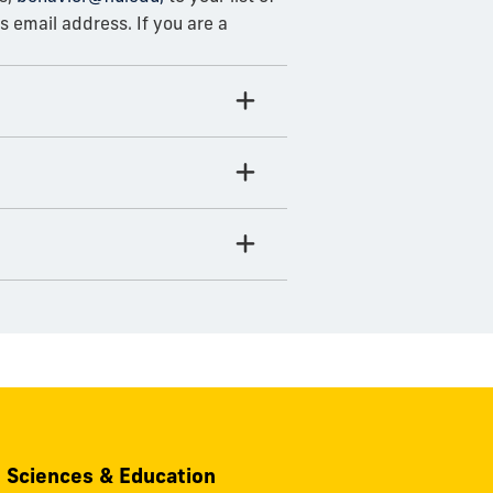
 email address. If you are a
, Sciences & Education