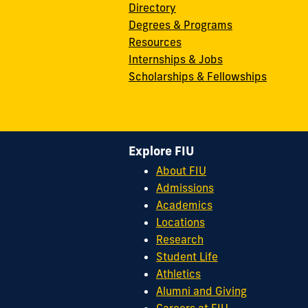
Directory
Degrees & Programs
Resources
Internships & Jobs
Scholarships & Fellowships
Explore FIU
About FIU
Admissions
Academics
Locations
Research
Student Life
Athletics
Alumni and Giving
Careers at FIU