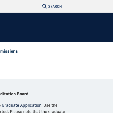
SEARCH
missions
editation Board
e
Graduate Application
. Use the
rted. Please note that the graduate