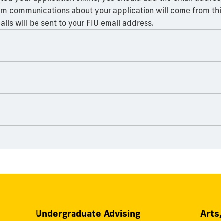
am communications about your application will come from this
ails will be sent to your FIU email address.
Undergraduate Advising
Arts