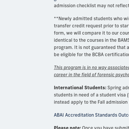
admission checklist may not reflec
**Newly admitted students who wis
transfer credit request prior to star
form, we will compare it to our cou
identical to the courses in the BA
program. It is not guaranteed that a
be eligible for the BCBA certificati
This program is in no way associated 
career in the field of forensic psycho
International Students:
Spring adm
students in need of a student visa (
instead apply to the Fall admission 
ABAI Accreditation Standards Out
Please note:
Once you have submitt