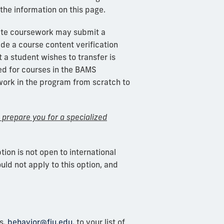
the information on this page.
ate coursework may
submit
a
ide a course content verification
 a student wishes to transfer is
ed
for courses in the BAMS
ework in the program from scratch to
t prepare you for a specialized
ption is not open to international
uld not apply to this option, and
s,
behavior@fiu.edu,
to your list of