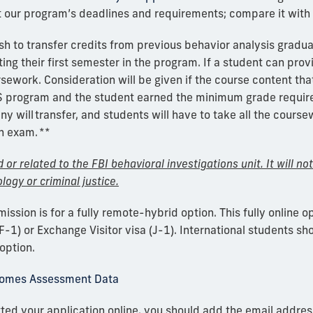
t our program’s deadlines and requirements; compare it with 
h to transfer credits from
previous
behavior analysis gradu
ting their first semester in the program.
If a student can prov
rsework. Consideration will be given if the course
content
that
MS program and the student earn
ed
the
minimum
grade
requir
ny will
transfer
, and
students
will have to take all the cours
on exam.
**
or related to the FBI behavioral investigations unit. It will no
logy or criminal justice.
ission is for a fully remote-hybrid option.
This fully online o
F-1) or Exchange Visitor visa (J-1). International students sho
option.
comes Assessment Data
ed your application online, you should add the email addres