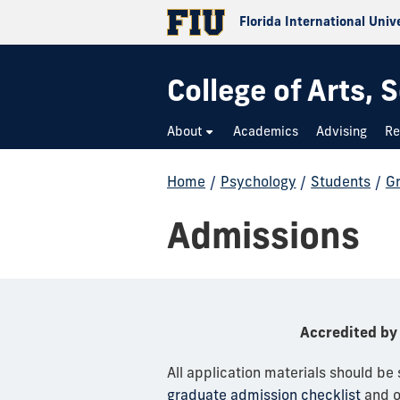
Florida International Univ
College of Arts,
About
Academics
Advising
Re
Home
/
Psychology
/
Students
/
G
Admissions
Accredited by 
All application materials should be
graduate admission checklist
and 