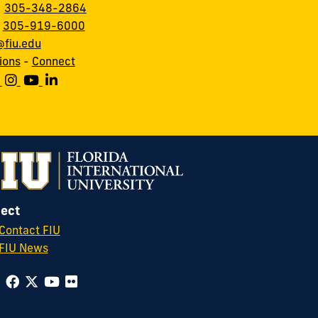
:
305-348-2864
:
305-919-6000
fiu.edu
ions
-
Connect
ect
Contact FIU
FIU News