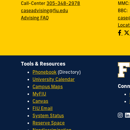
Call-Center
305-348-2978
MMC
caseadvising@fiu.edu
BBC
Advising FAQ
case@
Locat
Tools & Resources
Phonebook
(Directory)
University Calendar
Conn
Campus Maps
MyFIU
Canvas
FIU Email
System Status
Reserve Space
Nondiscrimination