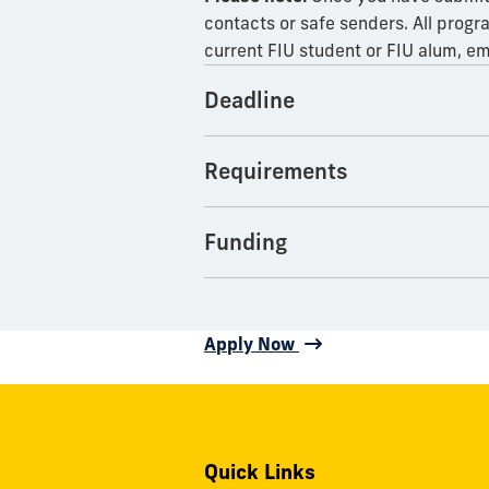
contacts or safe senders. All progr
current FIU student or FIU alum, em
Deadline
Requirements
Funding
Apply Now
Quick Links