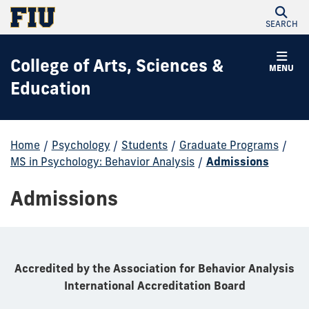
SEARCH
College of Arts, Sciences &
MENU
Education
Home
/
Psychology
/
Students
/
Graduate Programs
/
MS in Psychology: Behavior Analysis
/
Admissions
Admissions
Accredited by the Association for Behavior Analysis
International Accreditation Board