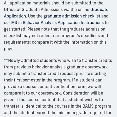
All application materials should be submitted to the
Office of Graduate Admissions via the online
Graduate
Application
. Use the
graduate admission checklist
and
our
MS in Behavior Analysis Application Instructions
to
get started. Please note that the graduate admission
checklist may not reflect our program’s deadlines and
requirements; compare it with the information on this
page.
**Newly admitted students who wish to transfer credits
from
previous
behavior analysis graduate coursework
may
submit
a transfer credit request prior to starting
their first semester in the program.
If a student can
provide a course content verification form, we will
compare it to our coursework. Consideration will be
given if the course
content
that a student wishes to
transfer is identical to the courses in the BAMS program
and the student earn
ed
the
minimum
grade
required
for