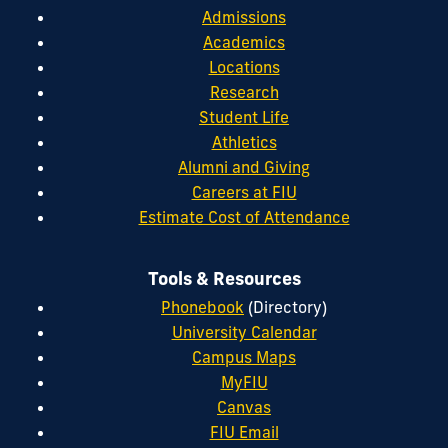
Admissions
Academics
Locations
Research
Student Life
Athletics
Alumni and Giving
Careers at FIU
Estimate Cost of Attendance
Tools & Resources
Phonebook
(Directory)
University Calendar
Campus Maps
MyFIU
Canvas
FIU Email