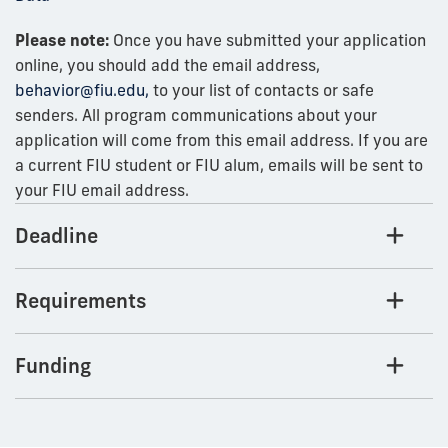
Please note:
Once you have submitted your application
online, you should add the email address,
behavior@fiu.edu,
to your list of contacts or safe
senders. All program communications about your
application will come from this email address. If you are
a current FIU student or FIU alum, emails will be sent to
your FIU email address.
Deadline
Requirements
Funding