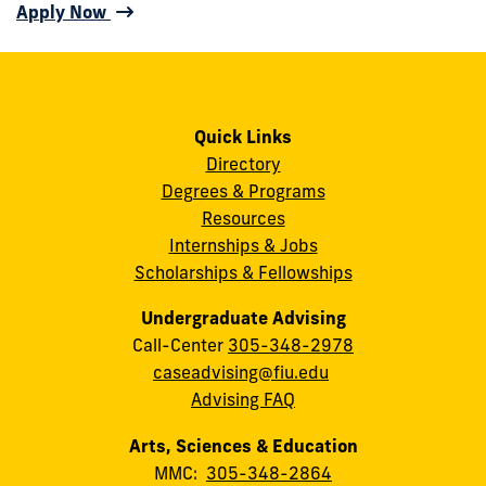
Apply Now
Quick Links
Directory
Degrees & Programs
Resources
Internships & Jobs
Scholarships & Fellowships
Undergraduate Advising
Call-Center
305-348-2978
caseadvising@fiu.edu
Advising FAQ
Arts, Sciences & Education
MMC:
305-348-2864