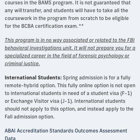
courses in the BAMS program. It is not guaranteed that
any will
transfer
, and
students
will have to take all the
coursework in the program from scratch to be eligible
for the BCBA certification exam.
**
This program is in no way associated or related to the FBI
behavioral investigations unit. It will not prepare you for a
specialized career in the field of forensic psychology or
criminal justice.
International Students:
Spring admission is for a fully
remote-hybrid option.
This fully online option is not open
to international students in need of a student visa (F-1)
or Exchange Visitor visa (J-1). International students
should not apply to this option, and instead apply to the
Fall admission option.
ABAI Accreditation Standards Outcomes Assessment
Data