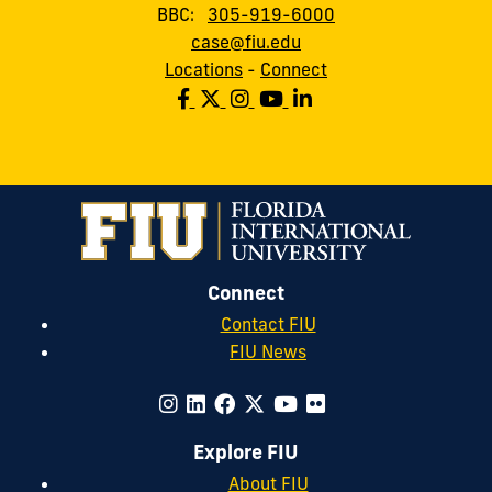
BBC:
305-919-6000
case@fiu.edu
Locations
-
Connect
Connect
Contact FIU
FIU News
Explore FIU
About FIU