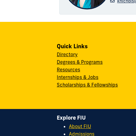
knichols
Quick Links
Directory
Degrees & Programs
Resources
Internships & Jobs
Scholarships & Fellowships
Explore FIU
About FIU
Admissions