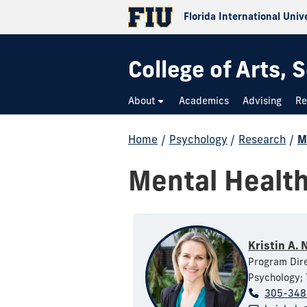
Florida International Univ
College of Arts,
About
Academics
Advising
Re
Home
/
Psychology
/
Research
/
M
Mental Healt
Kristin A. 
Program Dire
Psychology; 
305-348