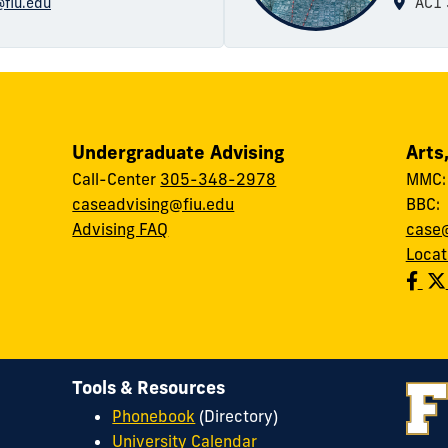
@fiu.edu
AC1 
Undergraduate Advising
Arts
Call-Center
305-348-2978
MMC
caseadvising@fiu.edu
BBC
Advising FAQ
case@
Locat
Tools & Resources
Phonebook
(Directory)
University Calendar