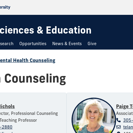
ersity
 Sciences & Education
search
Opportunities
News & Events
Give
ental Health Counseling
h Counseling
Nichols
Paige T
ctor, Professional Counseling
Associat
Teaching Professor
305
-2880
tela