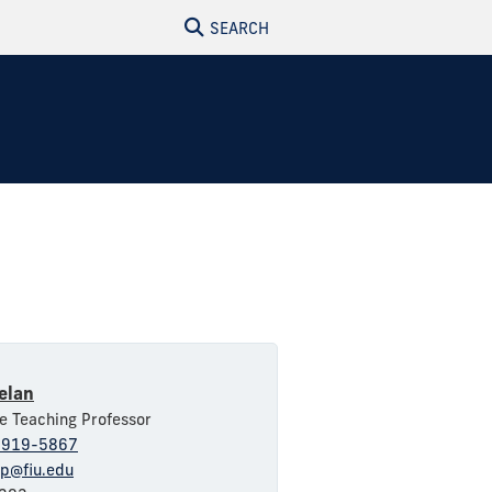
SEARCH
elan
e Teaching Professor
-919-5867
np@fiu.edu