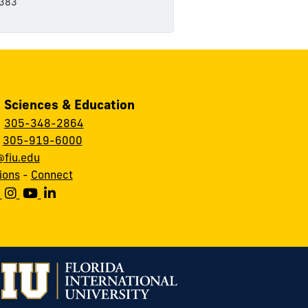
383
, Sciences & Education
:
305-348-2864
:
305-919-6000
fiu.edu
ions
-
Connect