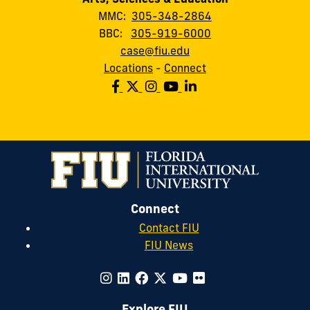
MMC:
305-348-2864
BBC:
305-919-6000
case@fiu.edu
Locations
-
Connect
Connect
Contact FIU
FIU News
Explore FIU