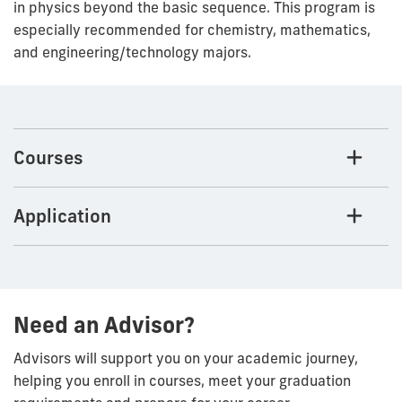
in physics beyond the basic sequence. This program is
especially recommended for chemistry, mathematics,
and engineering/technology majors.
Courses
Application
Need an Advisor?
Advisors will support you on your academic journey,
helping you enroll in courses, meet your graduation