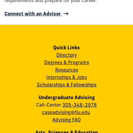
requirements and prepare for your career.
Connect with an Advisor
Quick Links
Directory
Degrees & Programs
Resources
Internships & Jobs
Scholarships & Fellowships
Undergraduate Advising
Call-Center
305-348-2978
caseadvising@fiu.edu
Advising FAQ
Arts, Sciences & Education