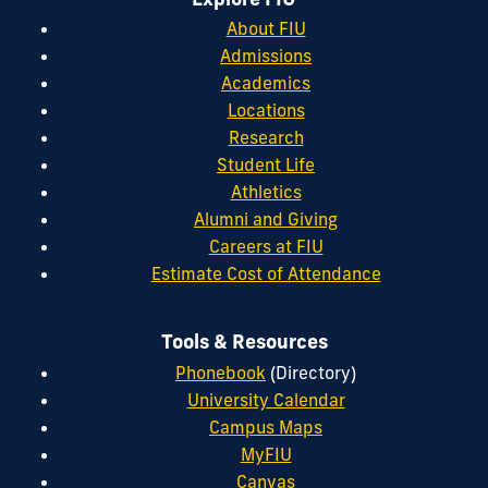
About FIU
Admissions
Academics
Locations
Research
Student Life
Athletics
Alumni and Giving
Careers at FIU
Estimate Cost of Attendance
Tools & Resources
Phonebook
(Directory)
University Calendar
Campus Maps
MyFIU
Canvas