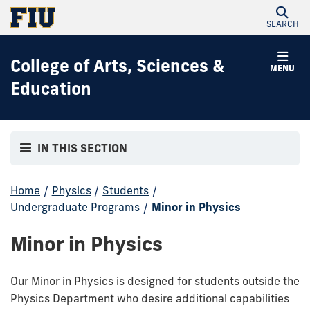
SEARCH
College of Arts, Sciences &
MENU
Education
IN THIS SECTION
Home
/
Physics
/
Students
/
Undergraduate Programs
/
Minor in Physics
Minor in Physics
Our Minor in Physics is designed for students outside the
Physics Department who desire additional capabilities