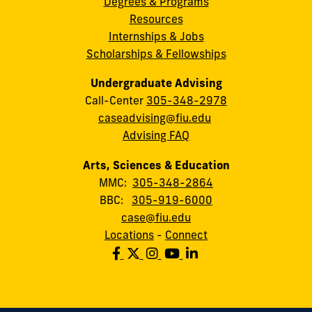
Degrees & Programs
Resources
Internships & Jobs
Scholarships & Fellowships
Undergraduate Advising
Call-Center
305-348-2978
caseadvising@fiu.edu
Advising FAQ
Arts, Sciences & Education
MMC:
305-348-2864
BBC:
305-919-6000
case@fiu.edu
Locations
-
Connect