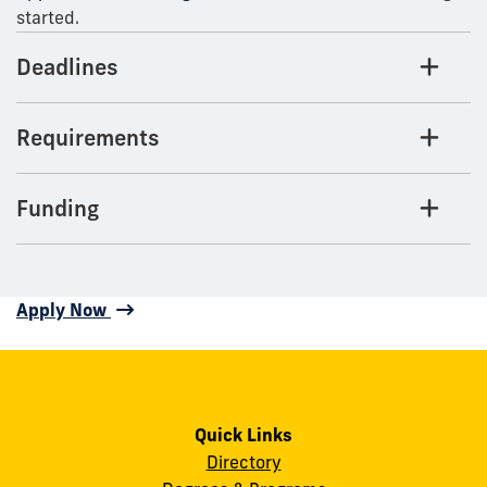
started.
Deadlines
Requirements
Funding
Apply Now
Quick Links
Directory