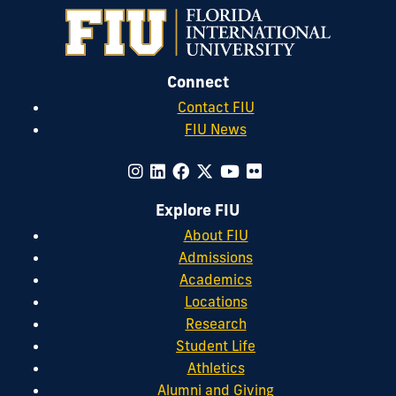
Connect
Contact FIU
FIU News
Explore FIU
About FIU
Admissions
Academics
Locations
Research
Student Life
Athletics
Alumni and Giving