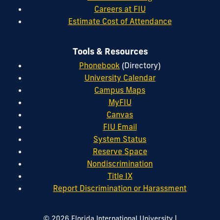
Careers at FIU
Estimate Cost of Attendance
Tools & Resources
Phonebook
(Directory)
University Calendar
Campus Maps
MyFIU
Canvas
FIU Email
System Status
Reserve Space
Nondiscrimination
Title IX
Report Discrimination or Harassment
|
© 2026 Florida International University