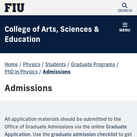
SEARCH
College of Arts, Sciences &
MENU
Education
Home
/
Physics
/
Students
/
Graduate Programs
/
PhD in Physics
/
Admissions
Admissions
All application materials should be submitted to the
Office of Graduate Admissions via the online
Graduate
Application
. Use the
graduate admission checklist
to get