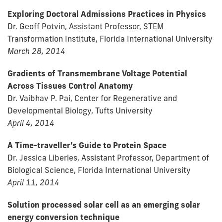
Exploring Doctoral Admissions Practices in Physics
Dr. Geoff Potvin, Assistant Professor, STEM
Transformation Institute, Florida International University
March 28, 2014
Gradients of Transmembrane Voltage Potential
Across Tissues Control Anatomy
Dr. Vaibhav P. Pai, Center for Regenerative and
Developmental Biology, Tufts University
April 4, 2014
A Time-traveller’s Guide to Protein Space
Dr. Jessica Liberles, Assistant Professor, Department of
Biological Science, Florida International University
April 11, 2014
Solution processed solar cell as an emerging solar
energy conversion technique