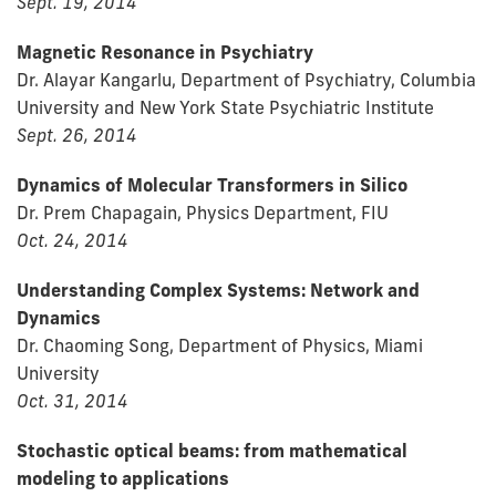
Sept. 19, 2014
Magnetic Resonance in Psychiatry
Dr. Alayar Kangarlu, Department of Psychiatry, Columbia
University and New York State Psychiatric Institute
Sept. 26, 2014
Dynamics of Molecular Transformers in Silico
Dr. Prem Chapagain, Physics Department, FIU
Oct. 24, 2014
Understanding Complex Systems: Network and
Dynamics
Dr. Chaoming Song, Department of Physics, Miami
University
Oct. 31, 2014
Stochastic optical beams: from mathematical
modeling to applications