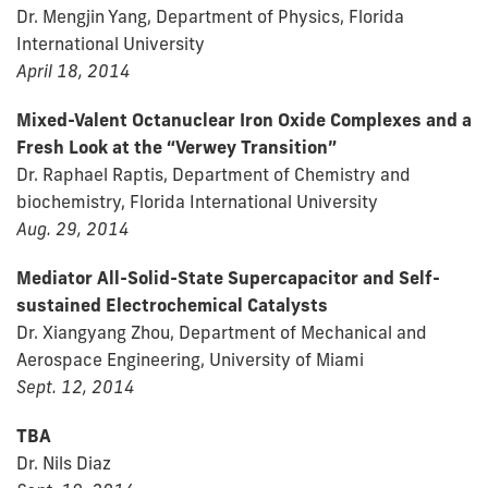
Dr. Mengjin Yang, Department of Physics, Florida
International University
April 18, 2014
Mixed-Valent Octanuclear Iron Oxide Complexes and a
Fresh Look at the “Verwey Transition”
Dr. Raphael Raptis, Department of Chemistry and
biochemistry, Florida International University
Aug. 29, 2014
Mediator All-Solid-State Supercapacitor and Self-
sustained Electrochemical Catalysts
Dr. Xiangyang Zhou, Department of Mechanical and
Aerospace Engineering, University of Miami
Sept. 12, 2014
TBA
Dr. Nils Diaz