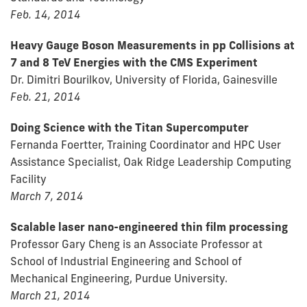
Feb. 14, 2014
Heavy Gauge Boson Measurements in pp Collisions at
7 and 8 TeV Energies with the CMS Experiment
Dr. Dimitri Bourilkov, University of Florida, Gainesville
Feb. 21, 2014
Doing Science with the Titan Supercomputer
Fernanda Foertter, Training Coordinator and HPC User
Assistance Specialist, Oak Ridge Leadership Computing
Facility
March 7, 2014
Scalable laser nano-engineered thin film processing
Professor Gary Cheng is an Associate Professor at
School of Industrial Engineering and School of
Mechanical Engineering, Purdue University.
March 21, 2014