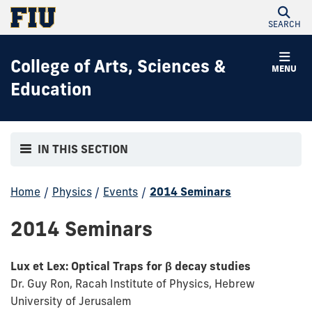
SEARCH
College of Arts, Sciences &
MENU
Education
IN THIS SECTION
Home
/
Physics
/
Events
/
2014 Seminars
2014 Seminars
Lux et Lex: Optical Traps for β decay studies
Dr. Guy Ron, Racah Institute of Physics, Hebrew
University of Jerusalem