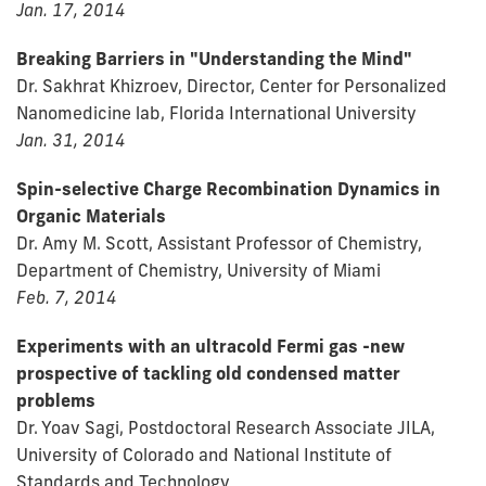
Jan. 17, 2014
Breaking Barriers in "Understanding the Mind"
Dr. Sakhrat Khizroev, Director, Center for Personalized
Nanomedicine lab, Florida International University
Jan. 31, 2014
Spin-selective Charge Recombination Dynamics in
Organic Materials
Dr. Amy M. Scott, Assistant Professor of Chemistry,
Department of Chemistry, University of Miami
Feb. 7, 2014
Experiments with an ultracold Fermi gas -new
prospective of tackling old condensed matter
problems
Dr. Yoav Sagi, Postdoctoral Research Associate JILA,
University of Colorado and National Institute of
Standards and Technology