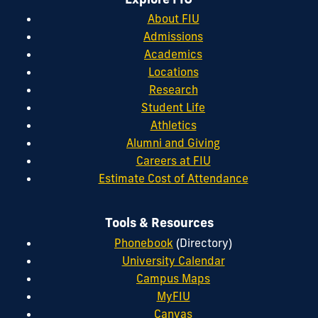
About FIU
Admissions
Academics
Locations
Research
Student Life
Athletics
Alumni and Giving
Careers at FIU
Estimate Cost of Attendance
Tools & Resources
Phonebook
(Directory)
University Calendar
Campus Maps
MyFIU
Canvas