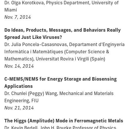
Dr. Olga Korotkova, Physics Department, University of
Miami
Nov. 7, 2014
Do Ideas, Products, Messages, and Behaviors Really
Spread Just Like Viruses?
Dr. Julia Poncela-Casasnovas, Departament d'Enginyeria
Informàtica i Matemàtiques (Computer Science &
Mathematics), Universitat Rovira i Virgili (Spain)
Nov. 14, 2014
C-MEMS/NEMS for Energy Storage and Biosensing
Applications
Dr. Chunlei (Peggy) Wang, Mechanical and Materials
Engineering, FIU
Nov. 21, 2014
The Higgs (Amplitude) Mode in Ferromagnetic Metals
Dr. Kevin Bedell, John H. Rourke Professor of Physics,