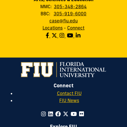
MMC:
305-348-2864
BBC:
305-919-6000
case@fiu.edu
Locations
-
Connect
Connect
Contact FIU
FIU News
Explore FIU