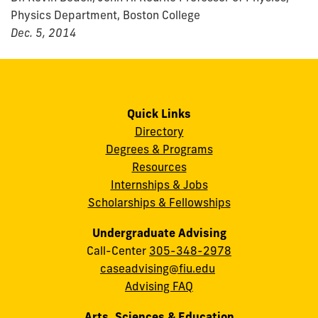
Physics Department, Boston College
Dec. 5, 2014
Quick Links
Directory
Degrees & Programs
Resources
Internships & Jobs
Scholarships & Fellowships
Undergraduate Advising
Call-Center
305-348-2978
caseadvising@fiu.edu
Advising FAQ
Arts, Sciences & Education