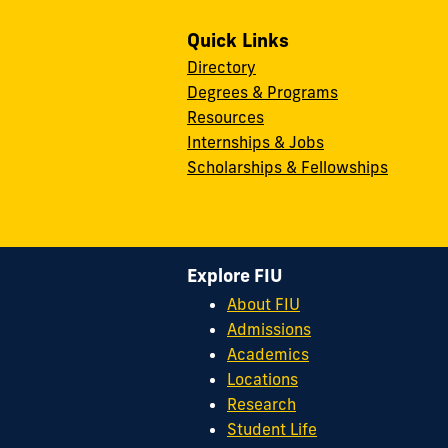
Quick Links
Directory
Degrees & Programs
Resources
Internships & Jobs
Scholarships & Fellowships
Explore FIU
About FIU
Admissions
Academics
Locations
Research
Student Life