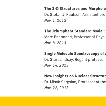
The 3-D Structures and Morpholog
Dr. Stefan J. Kautsch, Assistant p
Nov. 1, 2013
The Triumphant Standard Model: 
Marc Baarmand, Professor of Physic
Nov. 8, 2013
Single Molecule Spectroscopy of
Dr. Start Lindsay, Regent professor,
Nov. 14, 2013
New Insights on Nuclear Structur
Dr. Misak Sargsian, Professor at th
Nov. 22, 2013