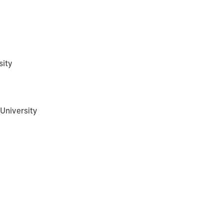
sity
University