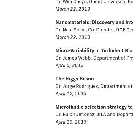
Dr. Wim Cosyn, Ghent University, B
March 22, 2013
Nanomaterials: Discovery and Int
Dr. Neal Shinn, Co-Director, DOE C
March 29, 2013
Micro-Variability in Turbulent Bla
Dr. James Webb, Department of Phys
April 5, 2013
The Higgs Boson
Dr. Jorge Rodriguez, Department of 
April 12, 2013
Microfluidic selection strategy t
Dr. Ralph Jimenez, JILA and Depart
April 19, 2013