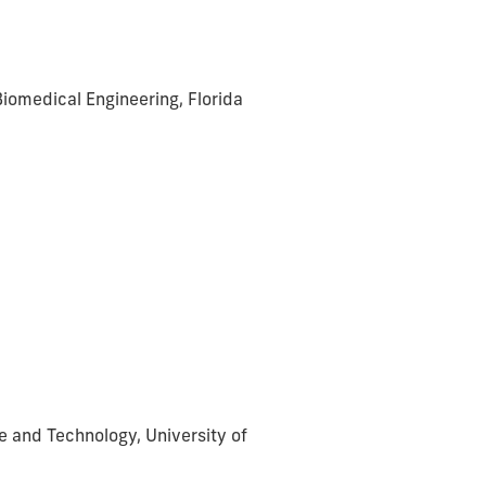
iomedical Engineering, Florida
ce and Technology, University of