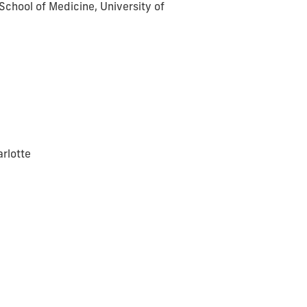
School of Medicine, University of
arlotte