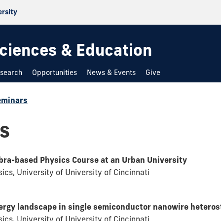
ersity
 Sciences & Education
search
Opportunities
News & Events
Give
eminars
s
ebra-based Physics Course at an Urban University
cs, University of University of Cincinnati
ergy landscape in single semiconductor nanowire heteros
cs, University of University of Cincinnati