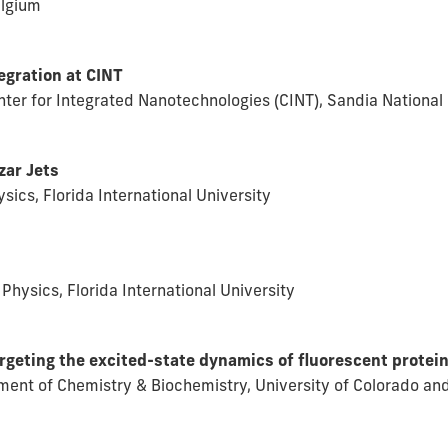
elgium
egration at CINT
enter for Integrated Nanotechnologies (CINT), Sandia Nationa
zar Jets
ics, Florida International University
Physics, Florida International University
argeting the excited-state dynamics of fluorescent protei
ment of Chemistry & Biochemistry, University of Colorado and