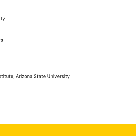
ity
rs
stitute, Arizona State University