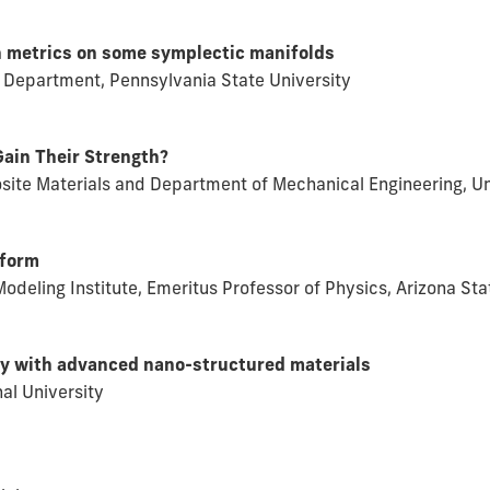
n metrics on some symplectic manifolds
 Department, Pennsylvania State University
ain Their Strength?
site Materials and Department of Mechanical Engineering, Un
eform
odeling Institute, Emeritus Professor of Physics, Arizona Sta
city with advanced nano-structured materials
nal University