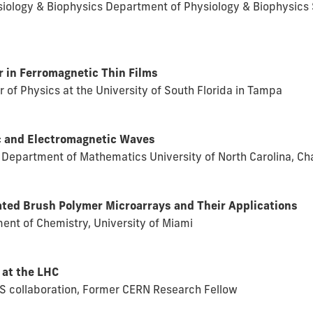
ysiology & Biophysics Department of Physiology & Biophysics 
in Ferromagnetic Thin Films
r of Physics at the University of South Florida in Tampa
c and Electromagnetic Waves
, Department of Mathematics University of North Carolina, Ch
ated Brush Polymer Microarrays and Their Applications
nt of Chemistry, University of Miami
 at the LHC
MS collaboration, Former CERN Research Fellow