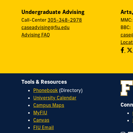
Undergraduate Advising
Arts
Call-Center
305-348-2978
MMC
caseadvising@fiu.edu
BBC
Advising FAQ
case@
Locat
Tools & Resources
Phonebook
(Directory)
University Calendar
Conn
Campus Maps
MyFIU
Canvas
FIU Email