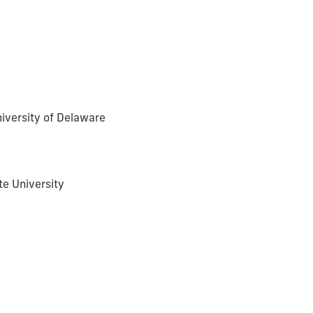
iversity of Delaware
te University