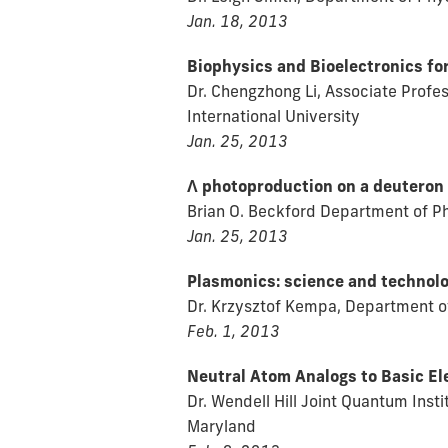
Jan. 18, 2013
Biophysics and Bioelectronics fo
Dr. Chengzhong Li, Associate Profe
International University
Jan. 25, 2013
Λ photoproduction on a deuteron 
Brian O. Beckford Department of Ph
Jan. 25, 2013
Plasmonics: science and technol
Dr. Krzysztof Kempa, Department of
Feb. 1, 2013
Neutral Atom Analogs to Basic El
Dr. Wendell Hill Joint Quantum Inst
Maryland