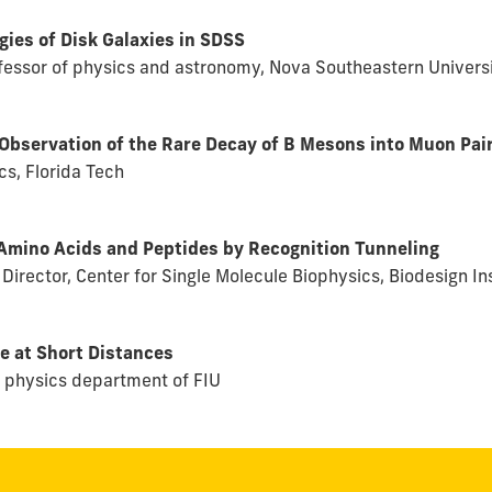
ies of Disk Galaxies in SDSS
rofessor of physics and astronomy, Nova Southeastern Univers
Observation of the Rare Decay of B Mesons into Muon Pai
s, Florida Tech
 Amino Acids and Peptides by Recognition Tunneling
 Director, Center for Single Molecule Biophysics, Biodesign In
e at Short Distances
e physics department of FIU