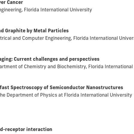
ver Cancer
ineering, Florida International University
nd Graphite by Metal Particles
ctrical and Computer Engineering, Florida International Univer
ging: Current challenges and perspectives
rtment of Chemistry and Biochemistry, Florida International 
afast Spectroscopy of Semiconductor Nanostructures
 the Department of Physics at Florida International University
d-receptor interaction