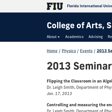
Florida International Univ
College of Arts,
About
Academics
Advising
Re
Home
/
Physics
/
Events
/
2013 S
2013 Seminar
Flipping the Classroom in an Alg
Dr. Leigh Smith, Department of Physi
Jan. 17, 2013
Controlling and measuring the en
Dr. Leigh Smith, Department of Physi