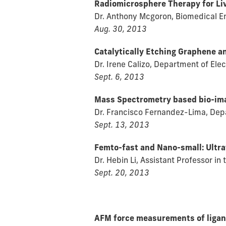
Radiomicrosphere Therapy for Li
Dr. Anthony Mcgoron, Biomedical Eng
Aug. 30, 2013
Catalytically Etching Graphene a
Dr. Irene Calizo, Department of Ele
Sept. 6, 2013
Mass Spectrometry based bio-ima
Dr. Francisco Fernandez-Lima, Depa
Sept. 13, 2013
Femto-fast and Nano-small: Ultr
Dr. Hebin Li, Assistant Professor in
Sept. 20, 2013
AFM force measurements of ligan