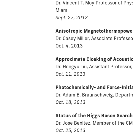
Dr. Vincent T. Moy Professor of Ph
Miami
Sept. 27, 2013
Anisotropic Magnetothermopower 
Dr. Casey Miller, Associate Professo
Oct. 4, 2013
Approximate Cloaking of Acousti
Dr. Hongyu Liu, Assistant Professor
Oct. 11, 2013
Photochemically- and Force-Initi
Dr. Adam B. Braunschweig, Departme
Oct. 18, 2013
Status of the Higgs Boson Search
Dr. Jose Benitez, Member of the C
Oct. 25, 2013