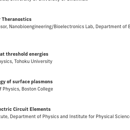
r Theranostics
ssor, Nanobioengineering/Bioelectronics Lab, Department of B
at threshold energies
ysics, Tohoku University
ogy of surface plasmons
 Physics, Boston College
ectric Circuit Elements
itute, Department of Physics and Institute for Physical Scien