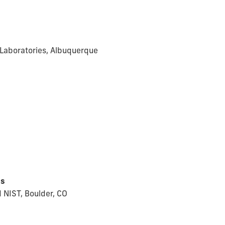
l Laboratories, Albuquerque
ns
 NIST, Boulder, CO