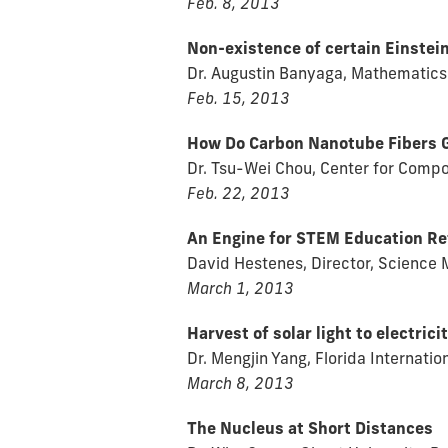
Feb. 8, 2013
Non-existence of certain Einstei
Dr. Augustin Banyaga, Mathematics
Feb. 15, 2013
How Do Carbon Nanotube Fibers G
Dr. Tsu-Wei Chou, Center for Compo
Feb. 22, 2013
An Engine for STEM Education R
David Hestenes, Director, Science M
March 1, 2013
Harvest of solar light to electri
Dr. Mengjin Yang, Florida Internatio
March 8, 2013
The Nucleus at Short Distances