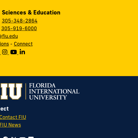
, Sciences & Education
:
305-348-2864
:
305-919-6000
fiu.edu
ions
-
Connect
ect
Contact FIU
FIU News