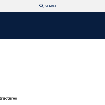
SEARCH
tructures