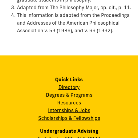
Adapted from The Philosophy Major, op. cit., p. 11.
This information is adapted from the Proceedings
and Addresses of the American Philosophical
Association v. 59 (1986), and v. 66 (1992).
Quick Links
Directory
Degrees & Programs
Resources
Internships & Jobs
Scholarships & Fellowships
Undergraduate Advising