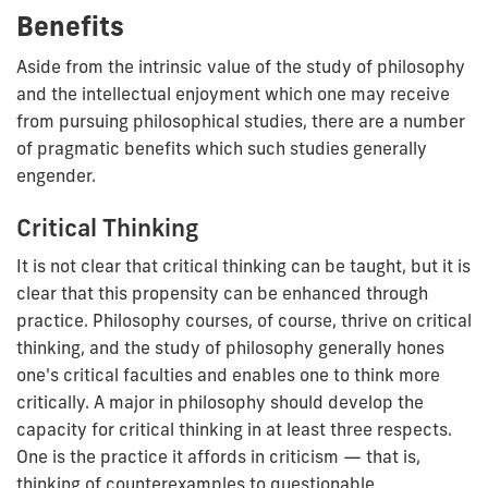
Benefits
Aside from the intrinsic value of the study of philosophy
and the intellectual enjoyment which one may receive
from pursuing philosophical studies, there are a number
of pragmatic benefits which such studies generally
engender.
Critical Thinking
It is not clear that critical thinking can be taught, but it is
clear that this propensity can be enhanced through
practice. Philosophy courses, of course, thrive on critical
thinking, and the study of philosophy generally hones
one's critical faculties and enables one to think more
critically. A major in philosophy should develop the
capacity for critical thinking in at least three respects.
One is the practice it affords in criticism — that is,
thinking of counterexamples to questionable