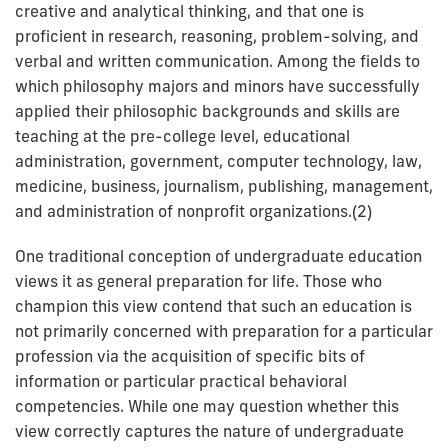
creative and analytical thinking, and that one is
proficient in research, reasoning, problem-solving, and
verbal and written communication. Among the fields to
which philosophy majors and minors have successfully
applied their philosophic backgrounds and skills are
teaching at the pre-college level, educational
administration, government, computer technology, law,
medicine, business, journalism, publishing, management,
and administration of nonprofit organizations.(2)
One traditional conception of undergraduate education
views it as general preparation for life. Those who
champion this view contend that such an education is
not primarily concerned with preparation for a particular
profession via the acquisition of specific bits of
information or particular practical behavioral
competencies. While one may question whether this
view correctly captures the nature of undergraduate