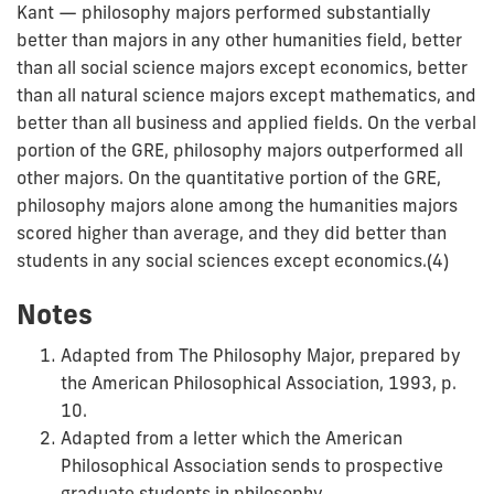
Kant — philosophy majors performed substantially
better than majors in any other humanities field, better
than all social science majors except economics, better
than all natural science majors except mathematics, and
better than all business and applied fields. On the verbal
portion of the GRE, philosophy majors outperformed all
other majors. On the quantitative portion of the GRE,
philosophy majors alone among the humanities majors
scored higher than average, and they did better than
students in any social sciences except economics.(4)
Notes
Adapted from The Philosophy Major, prepared by
the American Philosophical Association, 1993, p.
10.
Adapted from a letter which the American
Philosophical Association sends to prospective
graduate students in philosophy.