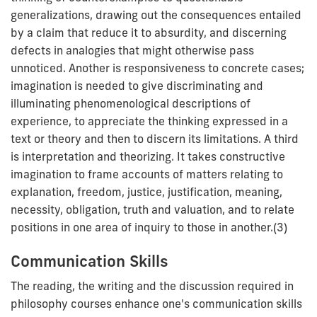
generalizations, drawing out the consequences entailed
by a claim that reduce it to absurdity, and discerning
defects in analogies that might otherwise pass
unnoticed. Another is responsiveness to concrete cases;
imagination is needed to give discriminating and
illuminating phenomenological descriptions of
experience, to appreciate the thinking expressed in a
text or theory and then to discern its limitations. A third
is interpretation and theorizing. It takes constructive
imagination to frame accounts of matters relating to
explanation, freedom, justice, justification, meaning,
necessity, obligation, truth and valuation, and to relate
positions in one area of inquiry to those in another.(3)
Communication Skills
The reading, the writing and the discussion required in
philosophy courses enhance one's communication skills