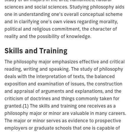
sciences and social sciences. Studying philosophy aids
one in understanding one's overall conceptual scheme
and in clarifying one's own views regarding morality,
political and religious commitment, the character of
reality and the possibility of knowledge.
Skills and Training
The philosophy major emphasizes effective and critical
reading, writing and speaking. The study of philosophy
deals with the interpretation of texts, the balanced
exposition and examination of issues, the construction
and appraisal of arguments and explanations, and the
criticism of doctrines and things commonly taken for
granted.(1) The skills and training one receives as a
philosophy major or minor are valuable in many careers.
The major or minor serves as evidence to prospective
employers or graduate schools that one is capable of