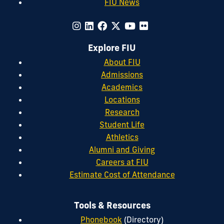
FIU News
Explore FIU
About FIU
Admissions
Academics
Locations
Research
Student Life
Athletics
Alumni and Giving
Careers at FIU
Estimate Cost of Attendance
Tools & Resources
Phonebook
(Directory)