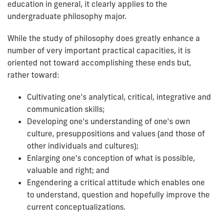
education in general, it clearly applies to the
undergraduate philosophy major.
While the study of philosophy does greatly enhance a
number of very important practical capacities, it is
oriented not toward accomplishing these ends but,
rather toward:
Cultivating one's analytical, critical, integrative and
communication skills;
Developing one's understanding of one's own
culture, presuppositions and values (and those of
other individuals and cultures);
Enlarging one's conception of what is possible,
valuable and right; and
Engendering a critical attitude which enables one
to understand, question and hopefully improve the
current conceptualizations.