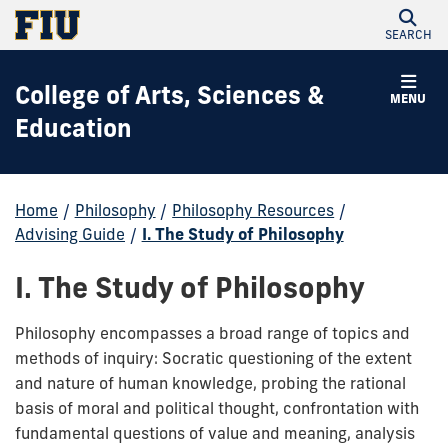
SEARCH
College of Arts, Sciences &
MENU
Education
Home
/
Philosophy
/
Philosophy Resources
/
Advising Guide
/
I. The Study of Philosophy
I. The Study of Philosophy
Philosophy encompasses a broad range of topics and
methods of inquiry: Socratic questioning of the extent
and nature of human knowledge, probing the rational
basis of moral and political thought, confrontation with
fundamental questions of value and meaning, analysis