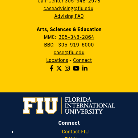
Call-Center
305-348-2978
caseadvising@fiu.edu
Advising FAQ
Arts, Sciences & Education
MMC:
305-348-2864
BBC:
305-919-6000
case@fiu.edu
Locations
-
Connect
Connect
Contact FIU