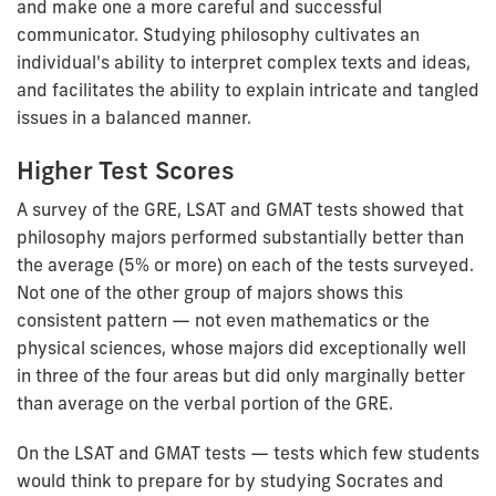
and make one a more careful and successful
communicator. Studying philosophy cultivates an
individual's ability to interpret complex texts and ideas,
and facilitates the ability to explain intricate and tangled
issues in a balanced manner.
Higher Test Scores
A survey of the GRE, LSAT and GMAT tests showed that
philosophy majors performed substantially better than
the average (5% or more) on each of the tests surveyed.
Not one of the other group of majors shows this
consistent pattern — not even mathematics or the
physical sciences, whose majors did exceptionally well
in three of the four areas but did only marginally better
than average on the verbal portion of the GRE.
On the LSAT and GMAT tests — tests which few students
would think to prepare for by studying Socrates and