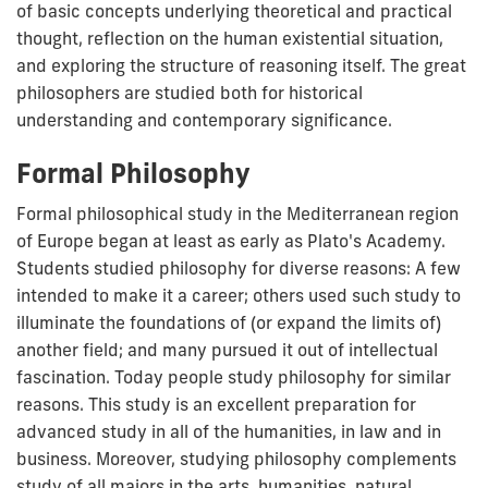
of basic concepts underlying theoretical and practical
thought, reflection on the human existential situation,
and exploring the structure of reasoning itself. The great
philosophers are studied both for historical
understanding and contemporary significance.
Formal Philosophy
Formal philosophical study in the Mediterranean region
of Europe began at least as early as Plato's Academy.
Students studied philosophy for diverse reasons: A few
intended to make it a career; others used such study to
illuminate the foundations of (or expand the limits of)
another field; and many pursued it out of intellectual
fascination. Today people study philosophy for similar
reasons. This study is an excellent preparation for
advanced study in all of the humanities, in law and in
business. Moreover, studying philosophy complements
study of all majors in the arts, humanities, natural