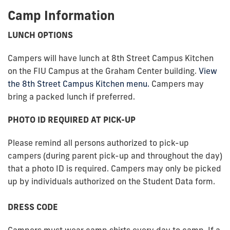
Camp Information
LUNCH OPTIONS
Campers will have lunch at 8th Street Campus Kitchen
on the FIU Campus at the Graham Center building.
View
the 8th Street Campus Kitchen menu.
Campers may
bring a packed lunch if preferred.
PHOTO ID REQUIRED AT PICK-UP
Please remind all persons authorized to pick-up
campers (during parent pick-up and throughout the day)
that a photo ID is required. Campers may only be picked
up by individuals authorized on the Student Data form.
DRESS CODE