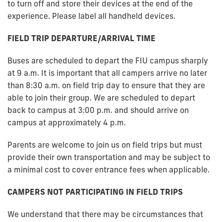
to turn off and store their devices at the end of the
experience. Please label all handheld devices.
FIELD TRIP DEPARTURE/ARRIVAL TIME
Buses are scheduled to depart the FIU campus sharply
at 9 a.m. It is important that all campers arrive no later
than 8:30 a.m. on field trip day to ensure that they are
able to join their group. We are scheduled to depart
back to campus at 3:00 p.m. and should arrive on
campus at approximately 4 p.m.
Parents are welcome to join us on field trips but must
provide their own transportation and may be subject to
a minimal cost to cover entrance fees when applicable.
CAMPERS NOT PARTICIPATING IN FIELD TRIPS
We understand that there may be circumstances that