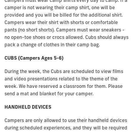
Campers must wear camp shirts every day to camp. If a
camper is not wearing their camp shirt, one will be
provided and you will be billed for the additional shirt.
Campers wear their shirt with shorts or comfortable
pants (no short shorts). Campers must wear sneakers -
no open-toe shoes or crocs allowed. Cubs should always
pack a change of clothes in their camp bag.
CUBS (Campers Ages 5-6)
During the week, the Cubs are scheduled to view films
and video presentations related to the theme of the
week. We have reserved a classroom for them. Please
send a mat and blanket for your camper.
HANDHELD DEVICES
Campers are only allowed to use their handheld devices
during scheduled experiences, and they will be required