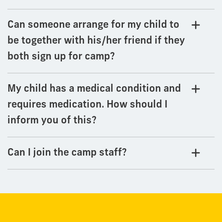
Can someone arrange for my child to
be together with his/her friend if they
both sign up for camp?
My child has a medical condition and
requires medication. How should I
inform you of this?
Can I join the camp staff?