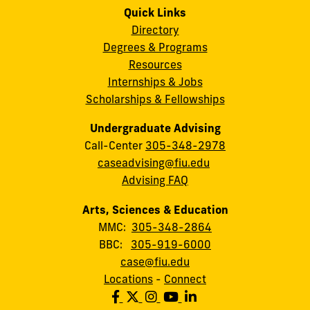
Quick Links
Directory
Degrees & Programs
Resources
Internships & Jobs
Scholarships & Fellowships
Undergraduate Advising
Call-Center
305-348-2978
caseadvising@fiu.edu
Advising FAQ
Arts, Sciences & Education
MMC:
305-348-2864
BBC:
305-919-6000
case@fiu.edu
Locations
-
Connect