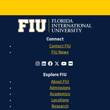
Connect
Contact FIU
FIU News
Explore FIU
About FIU
Admissions
Academics
Locations
Research