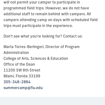
will not permit your camper to participate in
programmed field trips. However, we do not have
additional staff to remain behind with campers. All
campers attending camp on days with scheduled field
trips must participate in the experience.
Don't see what you're looking for? Contact us:
Marta Torres-Berlingeri, Director of Program
Administration
College of Arts, Sciences & Education
Office of the Dean
11200 SW 8th Street
Miami, Florida 33199
305-348-2864
summercamp@fiu.edu