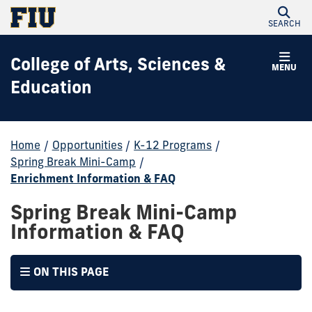
SEARCH
College of Arts, Sciences &
MENU
Education
Home
/
Opportunities
/
K-12 Programs
/
Spring Break Mini-Camp
/
Enrichment Information & FAQ
Spring Break Mini-Camp
Information & FAQ
ON THIS PAGE