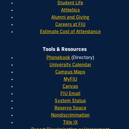
Student Life
Athletics
Alumni and Giving
Careers at FIU
Estimate Cost of Attendance
Tools & Resources
Phonebook
(Directory)
University Calendar
Campus Maps
MyFIU
Canvas
FIU Email
System Status
Reserve Space
Nondiscrimination
Title IX