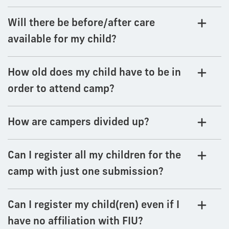
Will there be before/after care
available for my child?
How old does my child have to be in
order to attend camp?
How are campers divided up?
Can I register all my children for the
camp with just one submission?
Can I register my child(ren) even if I
have no affiliation with FIU?