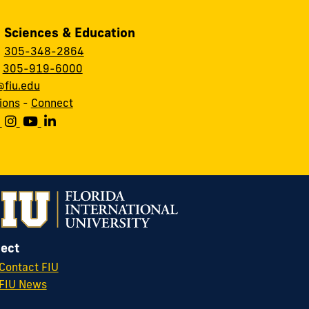
, Sciences & Education
:
305-348-2864
:
305-919-6000
fiu.edu
ions
-
Connect
ect
Contact FIU
FIU News