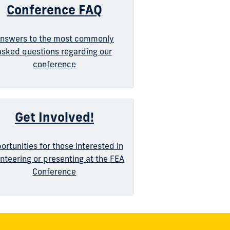
Conference FAQ
nswers to the most commonly
asked questions regarding our
conference
Get Involved!
ortunities for those interested in
nteering or presenting at the FEA
Conference