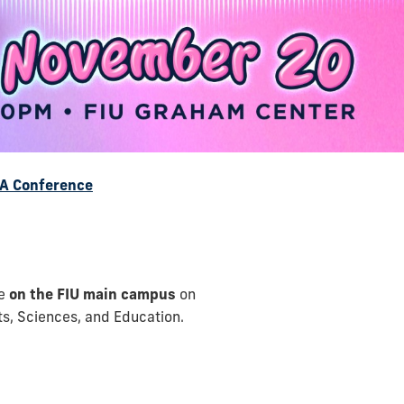
A Conference
ce
on the FIU main campus
on
rts, Sciences, and Education.