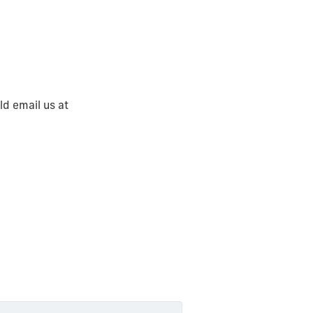
ld email us at