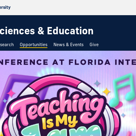
ersity
 Sciences & Education
search
Opportunities
News & Events
Give