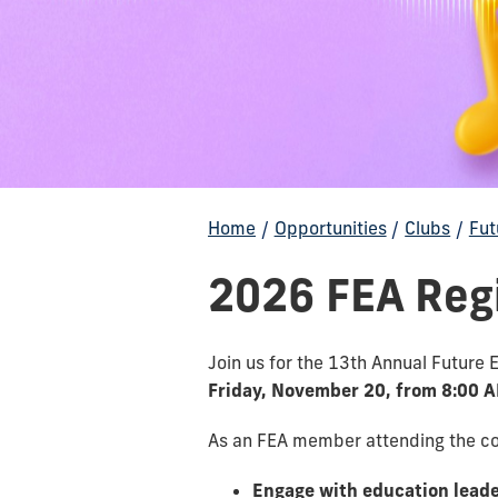
Home
/
Opportunities
/
Clubs
/
Fut
2026 FEA Reg
Join us for the 13th Annual Future
Friday, November 20, from 8:00 
As an FEA member attending the con
Engage with education lead