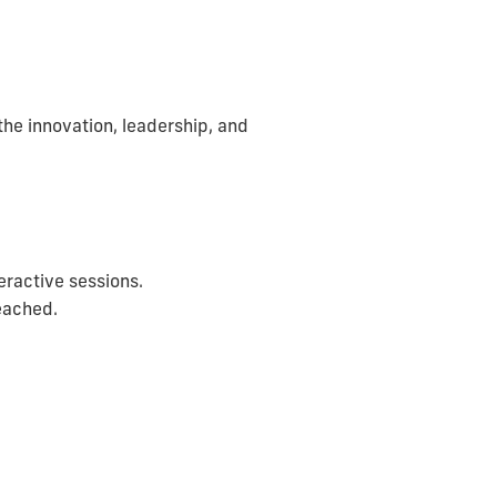
he innovation, leadership, and
ractive sessions.
reached.