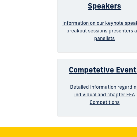
Speakers
Information on our keynote spea
breakout sessions presenters 
panelists
Competetive Event
Detailed information regardin
individual and chapter FEA
Competitions