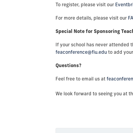
To register, please visit our
Eventbr
For more details, please visit our
F
Special Note for Sponsoring Tea
If your school has never attended 
feaconference@fiu.edu
to add your
Questions?
Feel free to email us at
feaconfere
We look forward to seeing you at t