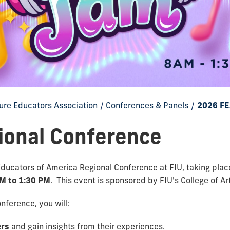
ure Educators Association
/
Conferences & Panels
/
2026 FE
ional Conference
 Educators of America Regional Conference at FIU, taking pla
AM to 1:30 PM
. This event is sponsored by
FIU's College of A
ference, you will:
ers
and gain insights from their experiences.