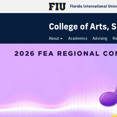
Florida International Univ
College of Arts,
About
Academics
Advising
Re