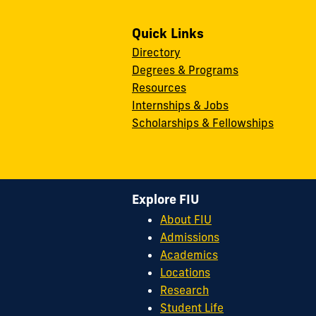
Quick Links
Directory
Degrees & Programs
Resources
Internships & Jobs
Scholarships & Fellowships
Explore FIU
About FIU
Admissions
Academics
Locations
Research
Student Life