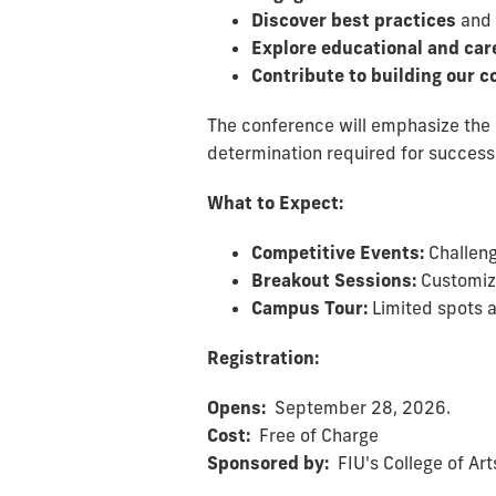
Discover best practices
and 
Explore educational and car
Contribute to building our
The conference will emphasize the 
determination required for success 
What to Expect:
Competitive Events:
Challeng
Breakout Sessions:
Customize
Campus Tour:
Limited spots a
Registration:
Opens:
September 28, 2026.
Cost:
Free of Charge
Sponsored by:
FIU's College of Ar