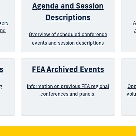
Agenda and Session
Descriptions
kers,
A
and
Overview of scheduled conference
events and session descriptions
s
FEA Archived Events
g
Information on previous FEA regional
Opp
conferences and panels
volu