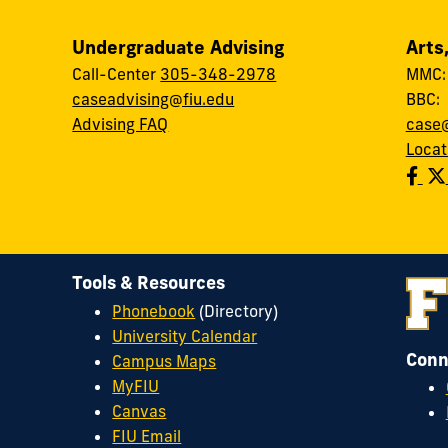
Undergraduate Advising
Arts
Call-Center
305-348-2978
MMC
caseadvising@fiu.edu
BBC
Advising FAQ
case@
Locat
Tools & Resources
Phonebook
(Directory)
University Calendar
Conn
Campus Maps
MyFIU
Canvas
FIU Email