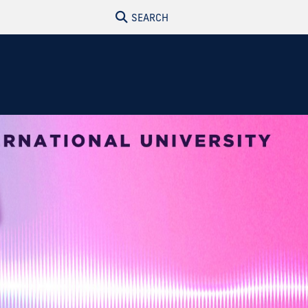
SEARCH