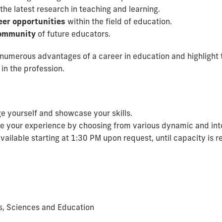
the latest research in teaching and learning.
eer opportunities
within the field of education.
 community
of future educators.
numerous advantages of a career in education and highlight t
in the profession.
e yourself and showcase your skills.
 your experience by choosing from various dynamic and inte
vailable starting at 1:30 PM upon request, until capacity is 
ts, Sciences and Education