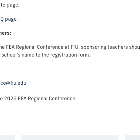
ite
page.
AQ page
.
chers:
the FEA Regional Conference at FIU, sponsoring teachers shou
 school’s name to the registration form.
nce@fiu.edu
he 2026 FEA Regional Conference!