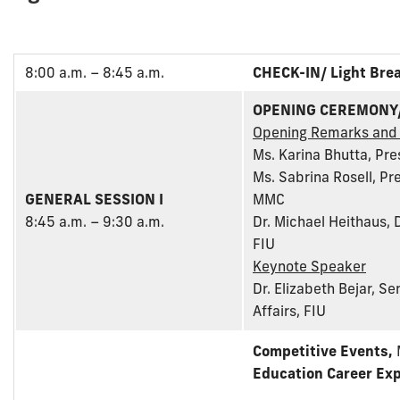
8:00 a.m. – 8:45 a.m.
CHECK-IN/ Light Bre
OPENING CEREMONY
Opening Remarks and
Ms. Karina Bhutta, Pre
Ms. Sabrina Rosell, P
GENERAL SESSION I
MMC
8:45 a.m. – 9:30 a.m.
Dr. Michael Heithaus, 
FIU
Keynote Speaker
Dr. Elizabeth Bejar, S
Affairs, FIU
Competitive Events,
Education Career Exp