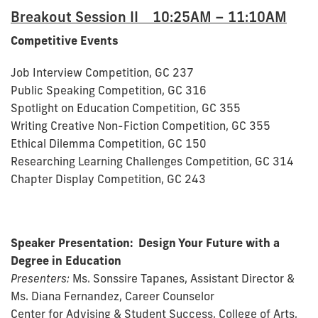
Breakout Session II 10:25AM – 11:10AM
Competitive Events
Job Interview Competition, GC 237
Public Speaking Competition, GC 316
Spotlight on Education Competition, GC 355
Writing Creative Non-Fiction Competition, GC 355
Ethical Dilemma Competition, GC 150
Researching Learning Challenges Competition, GC 314
Chapter Display Competition, GC 243
Speaker Presentation:
Design Your Future with a
Degree in Education
Presenters:
Ms. Sonssire Tapanes, Assistant Director &
Ms. Diana Fernandez, Career Counselor
Center for Advising & Student Success, College of Arts,