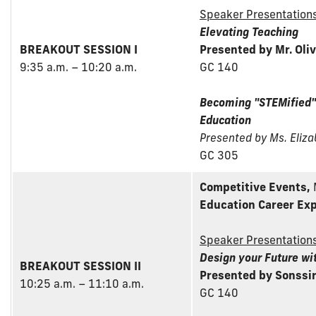
Speaker Presentation
Elevating Teaching
BREAKOUT SESSION I
Presented by Mr. Oliv
9:35 a.m. – 10:20 a.m.
GC 140
Becoming "STEMified"
Education
Presented by Ms. Eliz
GC 305
Competitive Events,
Education Career Exp
Speaker Presentation
Design your Future wi
BREAKOUT SESSION II
Presented by Sonssi
10:25 a.m. – 11:10 a.m.
GC 140