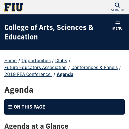
SEARCH
College of Arts, Sciences &
MENU
Education
Home
/
Opportunities
/
Clubs
/
Future Educators Association
/
Conferences & Panels
/
2019 FEA Conference
/
Agenda
Agenda
ON THIS PAGE
Agenda at a Glance