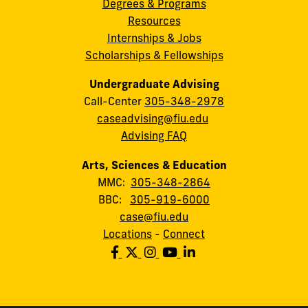
Degrees & Programs
Resources
Internships & Jobs
Scholarships & Fellowships
Undergraduate Advising
Call-Center
305-348-2978
caseadvising@fiu.edu
Advising FAQ
Arts, Sciences & Education
MMC:
305-348-2864
BBC:
305-919-6000
case@fiu.edu
Locations
-
Connect