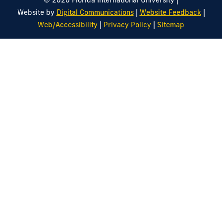
|
|
Website by
Digital Communications
Website Feedback
|
|
Web/Accessibility
Privacy Policy
Sitemap