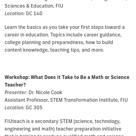
Sciences & Education, FIU
Location:
GC 140
Learn the basics as you take your first steps toward a
career in education. Topics include career guidance,
college planning and preparedness, how to build
content knowledge, teaching tips, and more.
Workshop
: What Does it Take to Be a Math or Science
Teacher?
Presenter:
Dr. Nicole Cook
Assistant Professor, STEM Transformation Institute, FIU
Location:
GC 305
FIUteach is a secondary STEM (science, technology,
engineering and math) teacher preparation initiative