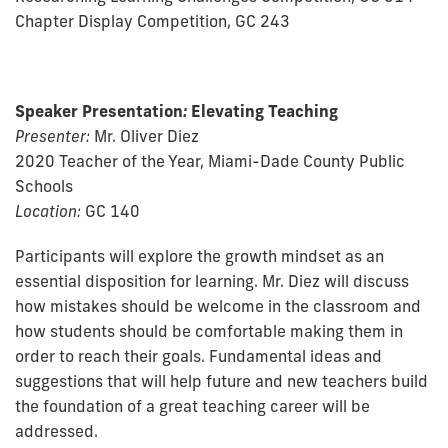
Chapter Display Competition, GC 243
Speaker Presentation
:
Elevating Teaching
Presenter:
Mr. Oliver Diez
2020 Teacher of the Year, Miami-Dade County Public
Schools
Location:
GC 140
Participants will explore the growth mindset as an
essential disposition for learning. Mr. Diez will discuss
how mistakes should be welcome in the classroom and
how students should be comfortable making them in
order to reach their goals. Fundamental ideas and
suggestions that will help future and new teachers build
the foundation of a great teaching career will be
addressed.