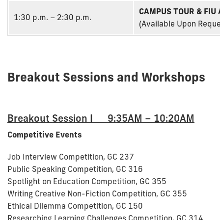
CAMPUS TOUR & FIU
1:30 p.m. – 2:30 p.m.
(Available Upon Reque
Breakout Sessions and Workshops
Breakout Session I 9:35AM – 10:20AM
Competitive Events
Job Interview Competition, GC 237
Public Speaking Competition, GC 316
Spotlight on Education Competition, GC 355
Writing Creative Non-Fiction Competition, GC 355
Ethical Dilemma Competition, GC 150
Researching Learning Challenges Competition, GC 314