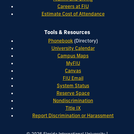
Careers at FIU
Estimate Cost of Attendance
Tools & Resources
Phonebook
(Directory)
University Calendar
Campus Maps
MyFIU
Canvas
FIU Email
System Status
Reserve Space
Nondiscrimination
Title IX
Report Discrimination or Harassment
|
© 2026 Florida International University