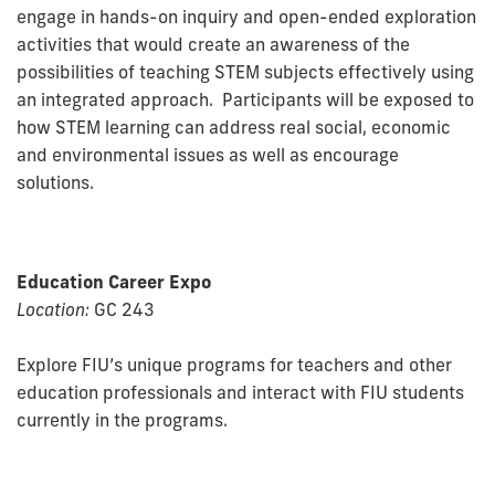
engage in hands-on inquiry and open-ended exploration
activities that would create an awareness of the
possibilities of teaching STEM subjects effectively using
an integrated approach. Participants will be exposed to
how STEM learning can address real social, economic
and environmental issues as well as encourage
solutions.
Education Career Expo
Location:
GC 243
Explore FIU’s unique programs for teachers and other
education professionals and interact with FIU students
currently in the programs.