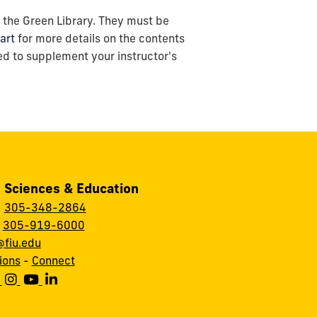
of the Green Library. They must be
art
for more details on the contents
ed to supplement your instructor's
, Sciences & Education
:
305-348-2864
:
305-919-6000
fiu.edu
ions
-
Connect