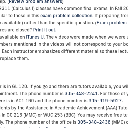
lp. (
Review problem answers
)
2311 (Calculus I) classes have common final exams. In Fall 
lar to
those in this
exam problem collection
.
If preparing fr
vailable) rather than the specific question. (
Exam problem 
res are closed?
Print it out.
 available on
iTunes U
. The videos were made when we were usi
bers mentioned in the videos will not correspond to your bo
. Each instructor emphasizes different material so these lec
t replace them.
 is in GL 120. If you go and there are tutors available, you w
ointment. The phone number is
305-348-2241
. For those of 
re is
in
AC1 160 and the phone number is
305-919-5927
.
students by the Assistance in Academic Achievement (AAA) Tuto
on in GC 216 (MMC) or WUC 253 (BBC). You may receive free tu
ly. The phone number of the office is
305-348-2436
(MMC) 