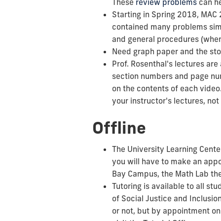
These
review problems
can he
Starting in Spring 2018, MAC 
contained many problems simi
and general procedures (when a
Need graph paper and the sto
Prof. Rosenthal's lectures are
section numbers and page num
on the contents of each video
your instructor's lectures, no
Offline
The University Learning Center
you will have to make an app
Bay Campus, the Math Lab the
Tutoring is available to all 
of Social Justice and Inclusi
or not, but by appointment on