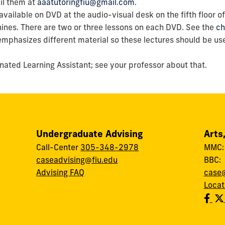
ail them at
aaatutoringfiu@gmail.com
.
 available on DVD at the audio-visual desk on the fifth floor 
ines. There are two or three lessons on each DVD. See the
ch
emphasizes different material so these lectures should be us
ated Learning Assistant; see your professor about that.
Undergraduate Advising
Arts
Call-Center
305-348-2978
MMC
caseadvising@fiu.edu
BBC
Advising FAQ
case@
Locat