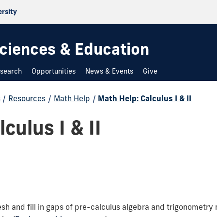
ersity
 Sciences & Education
search
Opportunities
News & Events
Give
s
/
Resources
/
Math Help
/
Math Help: Calculus I & II
culus I & II
sh and fill in gaps of pre-calculus algebra and trigonometry 