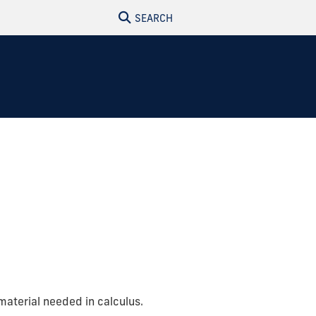
SEARCH
material needed in calculus.