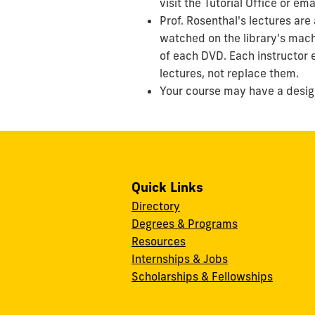
visit the Tutorial Office or em
Prof. Rosenthal's lectures are
watched on the library's mach
of each DVD. Each instructor 
lectures, not replace them.
Your course may have a design
Quick Links
Directory
Degrees & Programs
Resources
Internships & Jobs
Scholarships & Fellowships