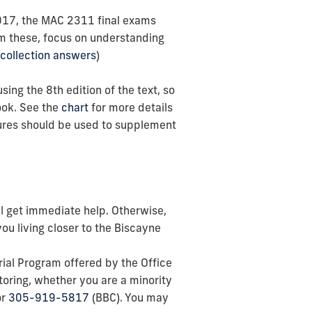
2017, the MAC 2311 final exams
om these, focus on understanding
collection answers
)
ng the 8th edition of the text, so
ok. See the
chart
for more details
tures should be used to supplement
ill get immediate help. Otherwise,
you living closer to the Biscayne
rial Program offered by the Office
toring, whether you are a minority
or
305-919-5817
(BBC). You may