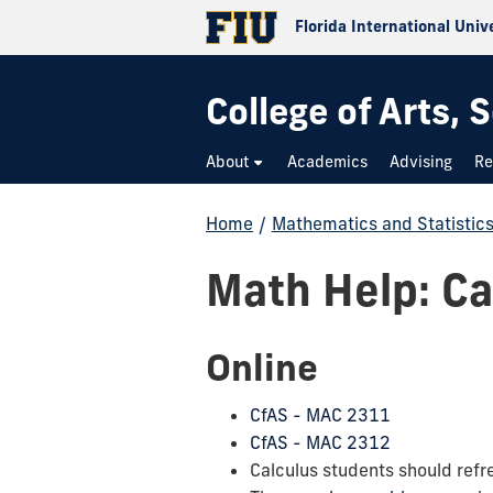
Florida International Univ
College of Arts,
About
Academics
Advising
Re
Home
/
Mathematics and Statistic
Math Help: Cal
Online
CfAS - MAC 2311
CfAS - MAC 2312
Calculus students should refre