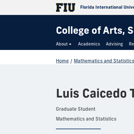
Florida International Univ
College of Arts,
About
Academics
Advising
Re
Home
/
Mathematics and Statistic
Luis Caicedo 
Graduate Student
Mathematics and Statistics