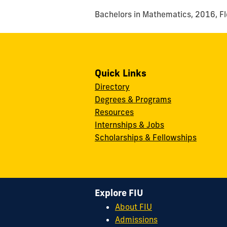
Bachelors in Mathematics, 2016, Flo
Quick Links
Directory
Degrees & Programs
Resources
Internships & Jobs
Scholarships & Fellowships
Explore FIU
About FIU
Admissions