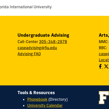
rida International University
Undergraduate Advising
Arts
Call-Center
305-348-2978
MMC
caseadvising@fiu.edu
BBC
Advising FAQ
case@
Locat
Tools & Resources
Phonebook
(Directory)
University Calendar