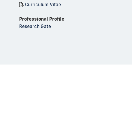
Curriculum Vitae
Professional Profile
Research Gate