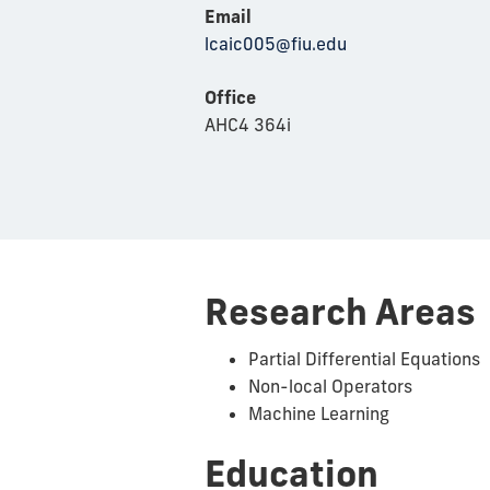
Email
lcaic005@fiu.edu
Office
AHC4 364i
Research Areas
Partial Differential Equations
Non-local Operators
Machine Learning
Education