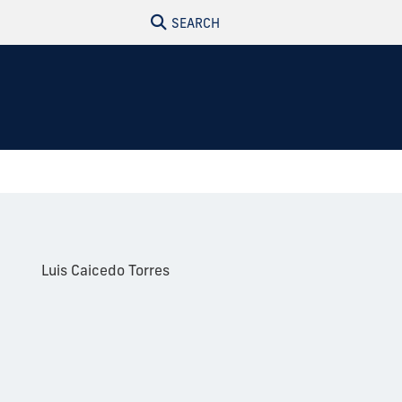
SEARCH