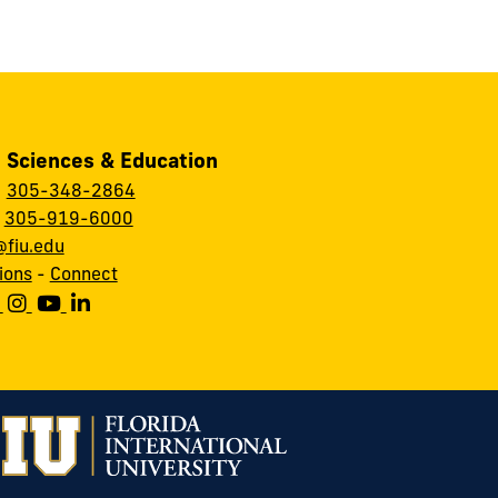
, Sciences & Education
:
305-348-2864
:
305-919-6000
fiu.edu
ions
-
Connect