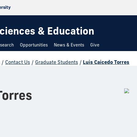
ersity
 Sciences & Education
search
Opportunities
News & Events
Give
s
/
Contact Us
/
Graduate Students
/
Luis Caicedo Torres
Torres