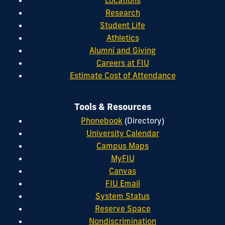
Research
Student Life
Athletics
Alumni and Giving
Careers at FIU
Estimate Cost of Attendance
Tools & Resources
Phonebook
(Directory)
University Calendar
Campus Maps
MyFIU
Canvas
FIU Email
System Status
Reserve Space
Nondiscrimination