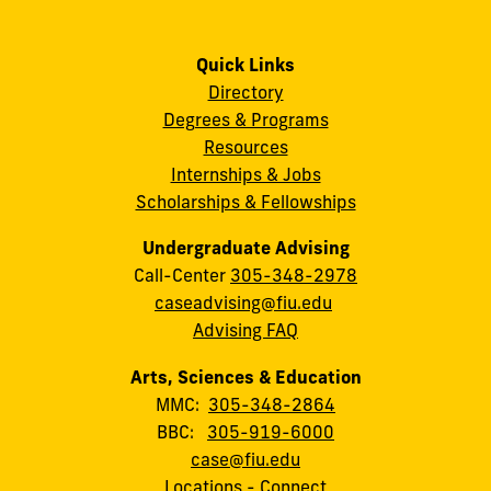
Quick Links
Directory
Degrees & Programs
Resources
Internships & Jobs
Scholarships & Fellowships
Undergraduate Advising
Call-Center
305-348-2978
caseadvising@fiu.edu
Advising FAQ
Arts, Sciences & Education
MMC:
305-348-2864
BBC:
305-919-6000
case@fiu.edu
Locations
-
Connect