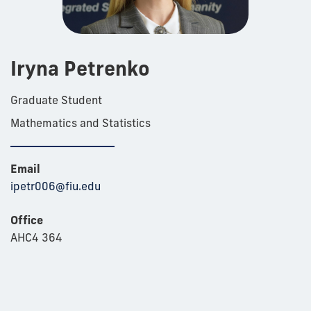
Iryna Petrenko
Graduate Student
Mathematics and Statistics
Email
ipetr006@fiu.edu
Office
AHC4 364