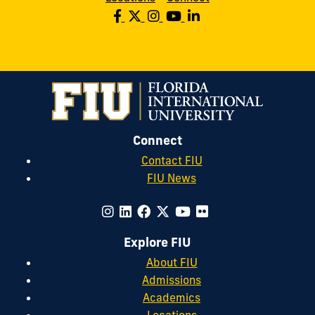
Connect
Contact FIU
FIU News
Explore FIU
About FIU
Admissions
Academics
Locations