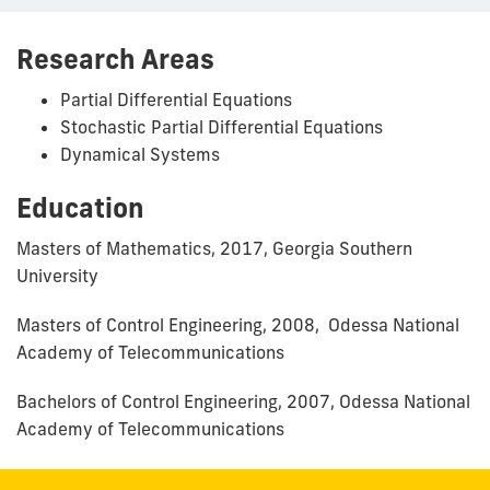
Research Areas
Partial Differential Equations
Stochastic Partial Differential Equations
Dynamical Systems
Education
Masters of Mathematics, 2017, Georgia Southern
University
Masters of Control Engineering, 2008, Odessa National
Academy of Telecommunications
Bachelors of Control Engineering, 2007, Odessa National
Academy of Telecommunications