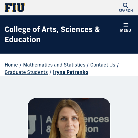
SEARCH
College of Arts, Sciences &
MENU
Education
Home
/
Mathematics and Statistics
/
Contact Us
/
Graduate Students
/
Iryna Petrenko