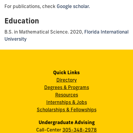
For publications, check
Google scholar.
Education
B.S. in Mathematical Science. 2020,
Florida International
University
Quick Links
Directory
Degrees & Programs
Resources
Internships & Jobs
Scholarships & Fellowships
Undergraduate Advising
Call-Center
305-348-2978