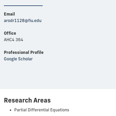
Email
arodr1128@fiu.edu
Office
AHC4 364
Professional Profile
Google Scholar
Research Areas
Partial Differential Equations