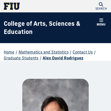
SEARCH
College of Arts, Sciences &
MENU
Education
Home
/
Mathematics and Statistics
/
Contact Us
/
Graduate Students
/
Alex David Rodriguez