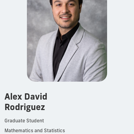
Alex David
Rodriguez
Graduate Student
Mathematics and Statistics