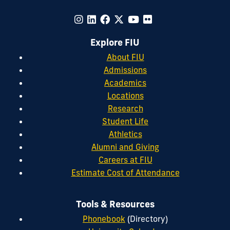
Explore FIU
About FIU
Admissions
Academics
Locations
Research
Student Life
Athletics
Alumni and Giving
Careers at FIU
Estimate Cost of Attendance
Tools & Resources
Phonebook
(Directory)