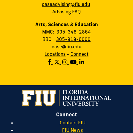
caseadvising@fiu.edu
Advising FAQ
Arts, Sciences & Education
MMC:
305-348-2864
BBC:
305-919-6000
case@fiu.edu
Locations
-
Connect
Connect
Contact FIU
FIU News