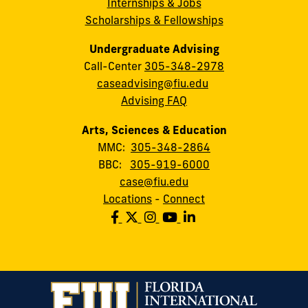
Internships & Jobs
Scholarships & Fellowships
Undergraduate Advising
Call-Center
305-348-2978
caseadvising@fiu.edu
Advising FAQ
Arts, Sciences & Education
MMC:
305-348-2864
BBC:
305-919-6000
case@fiu.edu
Locations
-
Connect