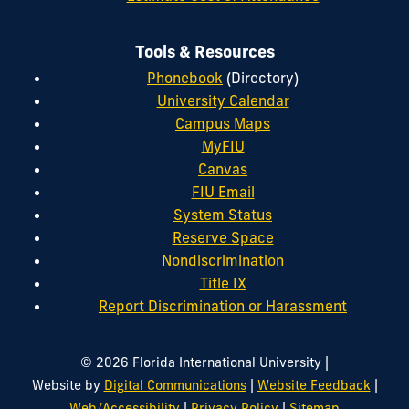
Tools & Resources
Phonebook
(Directory)
University Calendar
Campus Maps
MyFIU
Canvas
FIU Email
System Status
Reserve Space
Nondiscrimination
Title IX
Report Discrimination or Harassment
|
© 2026 Florida International University
|
|
Website by
Digital Communications
Website Feedback
|
|
Web/Accessibility
Privacy Policy
Sitemap