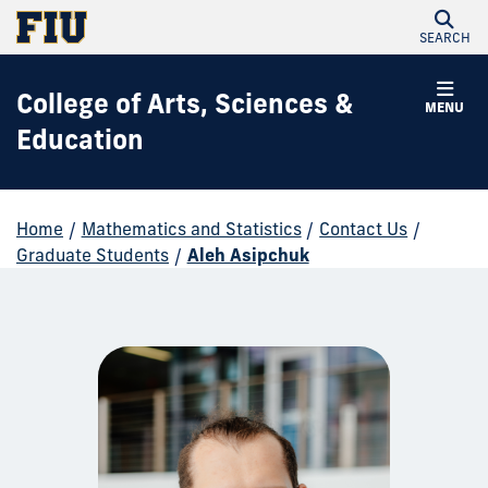
SEARCH
College of Arts, Sciences &
MENU
Education
Home
/
Mathematics and Statistics
/
Contact Us
/
Graduate Students
/
Aleh Asipchuk