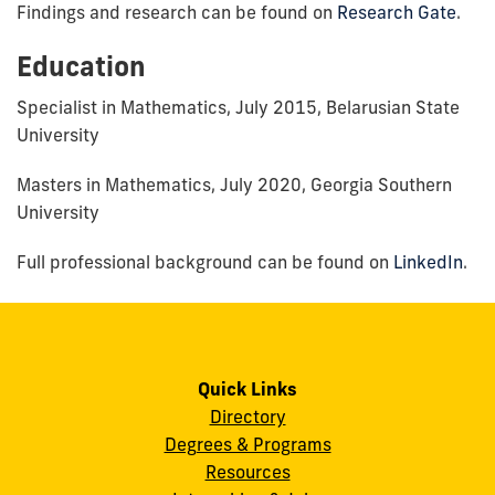
Findings and research can be found on
Research Gate
.
Education
Specialist in Mathematics, July 2015, Belarusian State
University
Masters in Mathematics, July 2020, Georgia Southern
University
Full professional background can be found on
LinkedIn
.
Quick Links
Directory
Degrees & Programs
Resources