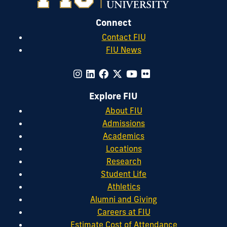
Connect
Contact FIU
FIU News
Explore FIU
About FIU
Admissions
Academics
Locations
Research
Student Life
Athletics
Alumni and Giving
Careers at FIU
Estimate Cost of Attendance