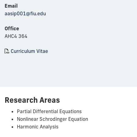
Email
aasip001@fiu.edu
Office
AHC4 364
Curriculum Vitae
Research Areas
Partial Differential Equations
Nonlinear Schrodinger Equation
Harmonic Analysis