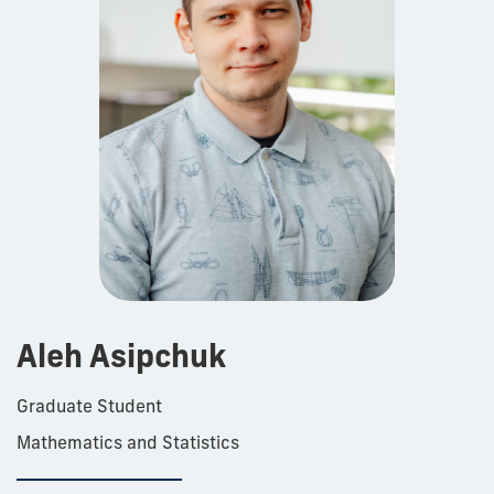
Aleh Asipchuk
Graduate Student
Mathematics and Statistics