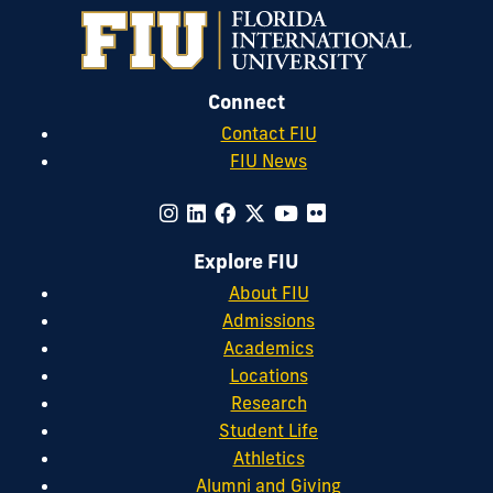
Connect
Contact FIU
FIU News
Explore FIU
About FIU
Admissions
Academics
Locations
Research
Student Life
Athletics
Alumni and Giving