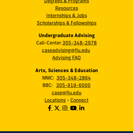
Degrees & Programs
Resources
Internships & Jobs
Scholarships & Fellowships
Undergraduate Advising
Call-Center
305-348-2978
caseadvising@fiu.edu
Advising FAQ
Arts, Sciences & Education
MMC:
305-348-2864
BBC:
305-919-6000
case@fiu.edu
Locations
-
Connect