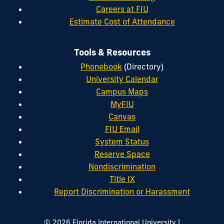
Careers at FIU
Estimate Cost of Attendance
Tools & Resources
Phonebook
(Directory)
University Calendar
Campus Maps
MyFIU
Canvas
FIU Email
System Status
Reserve Space
Nondiscrimination
Title IX
Report Discrimination or Harassment
|
© 2026 Florida International University