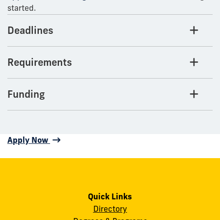
started.
Deadlines
Requirements
Funding
Apply Now
Quick Links
Directory