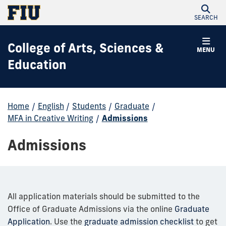
SEARCH
College of Arts, Sciences &
MENU
Education
Home
/
English
/
Students
/
Graduate
/
MFA in Creative Writing
/
Admissions
Admissions
All application materials should be submitted to the
Office of Graduate Admissions via the online
Graduate
Application
. Use the
graduate admission checklist
to get