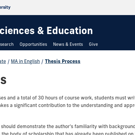
ersity
 Sciences & Education
search
Opportunities
News & Events
Give
ate
/
MA in English
/
Thesis Process
ss
es and a total of 30 hours of course work, students must writ
akes a significant contribution to the understanding and app
s should demonstrate the author’s familiarity with backgroun
 the body of scholarship that has already been published on t