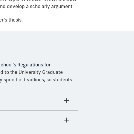
 and develop a scholarly argument.
r’s thesis.
chool’s Regulations for
ed to the University Graduate
 specific deadlines, so students