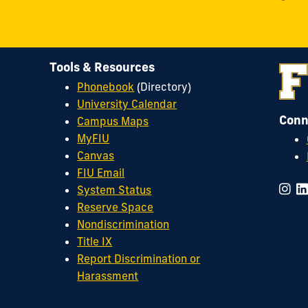
Tools & Resources
Phonebook
(Directory)
University Calendar
Conn
Campus Maps
MyFIU
Canvas
FIU Email
System Status
Reserve Space
Nondiscrimination
Title IX
Report Discrimination or
Harassment