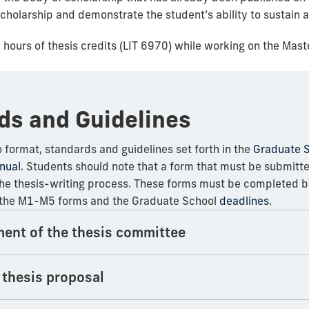
scholarship and demonstrate the student’s ability to sustain
6 hours of thesis credits (LIT 6970) while working on the Maste
ds and Guidelines
 format, standards and guidelines set forth in the
Graduate S
nual
. Students should note that a form that must be submitt
e thesis-writing process. These forms must be completed by
h the M1-M5 forms and the Graduate School
deadlines
.
ment of the thesis committee
 thesis proposal