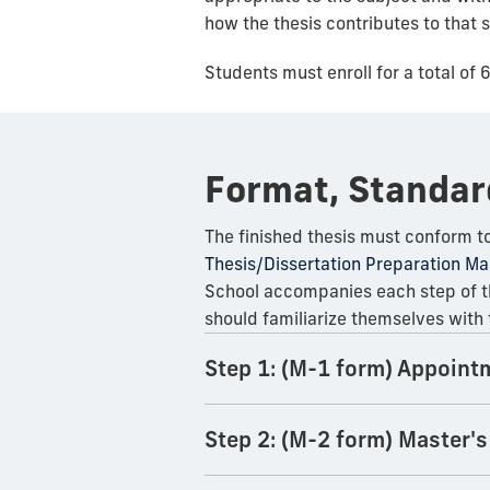
how the thesis contributes to that 
Students must enroll for a total of 
Format, Standar
The finished thesis must conform to
Thesis/Dissertation Preparation Ma
School accompanies each step of th
should familiarize themselves wit
Step 1: (M-1 form) Appoint
Step 2: (M-2 form) Master's