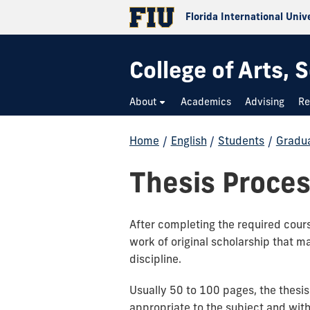
Florida International Univ
College of Arts,
About
Academics
Advising
Re
Home
/
English
/
Students
/
Gradu
Thesis Proce
After completing the required cours
work of original scholarship that m
discipline.
Usually 50 to 100 pages, the thesi
appropriate to the subject and with