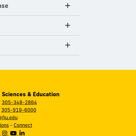
nse
, Sciences & Education
:
305-348-2864
:
305-919-6000
fiu.edu
ions
-
Connect