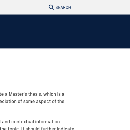
SEARCH
e a Master’s thesis, which is a
reciation of some aspect of the
d and contextual information
he topic. It should further indicate