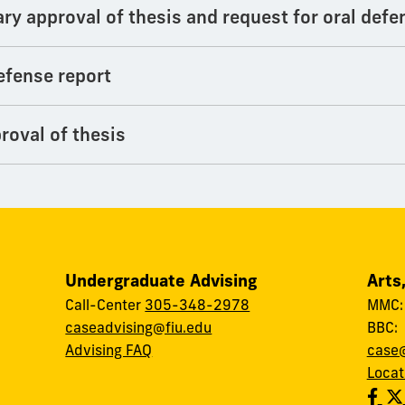
ary approval of thesis and request for oral defe
efense report
roval of thesis
Undergraduate Advising
Arts
Call-Center
305-348-2978
MMC
caseadvising@fiu.edu
BBC
Advising FAQ
case@
Locat