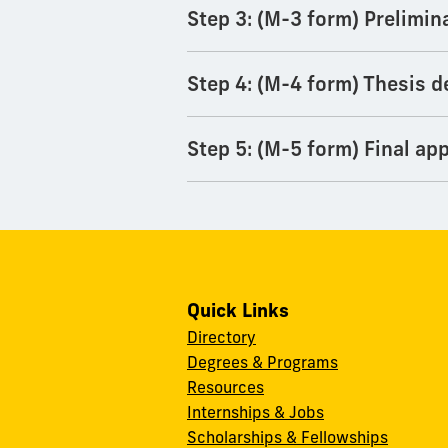
Step 3: (M-3 form) Prelimin
Step 4: (M-4 form) Thesis d
Step 5: (M-5 form) Final app
Quick Links
Directory
Degrees & Programs
Resources
Internships & Jobs
Scholarships & Fellowships