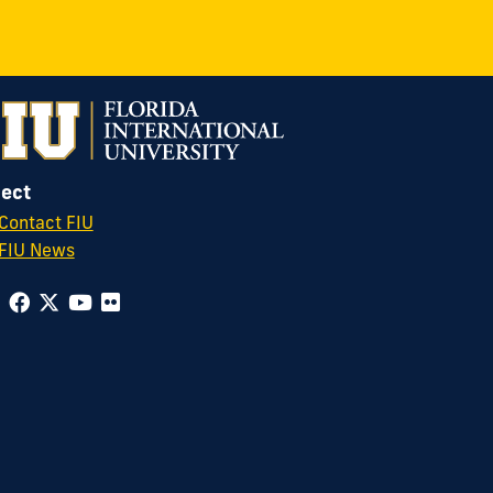
ect
Contact FIU
FIU News