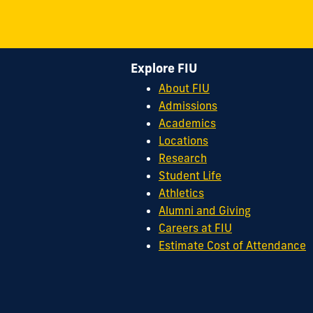
Explore FIU
About FIU
Admissions
Academics
Locations
Research
Student Life
Athletics
Alumni and Giving
Careers at FIU
Estimate Cost of Attendance